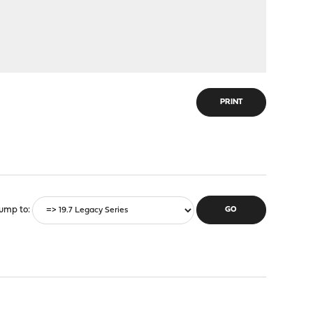
PRINT
ump to