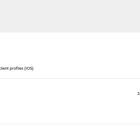
ient profiles (IOS)
J