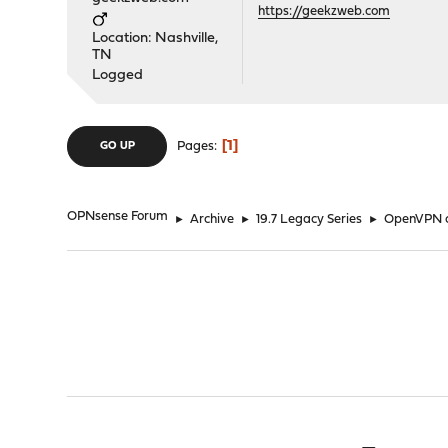
https://geekzweb.com
Location: Nashville,
TN
Logged
1
Pages
GO UP
OPNsense Forum
►
Archive
►
19.7 Legacy Series
►
OpenVPN cl