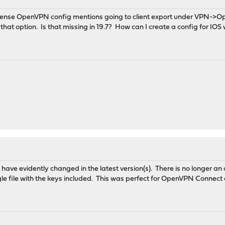
ense OpenVPN config mentions going to client export under VPN->O
that option. Is that missing in 19.7? How can I create a config for IOS w
es have evidently changed in the latest version(s). There is no longer an
gle file with the keys included. This was perfect for OpenVPN Connec