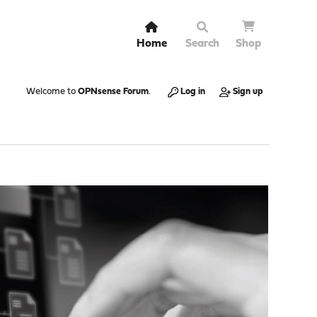
Home
Search
Shop
Welcome to
OPNsense Forum
.
Log in
Sign up