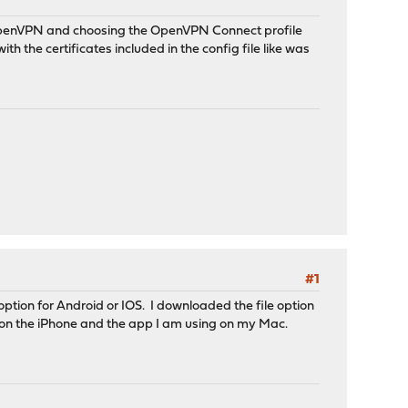
penVPN and choosing the OpenVPN Connect profile
ith the certificates included in the config file like was
#1
 option for Android or IOS. I downloaded the file option
t on the iPhone and the app I am using on my Mac.