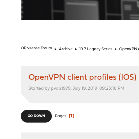
"
OPNsense Forum
►
Archive
►
19.7 Legacy Series
►
OpenVPN cl
OpenVPN client profiles (IOS)
Started by pvols1979, July 19, 2019, 09:25:18 PM
1
Pages
GO DOWN