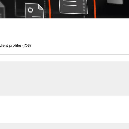
ient profiles (IOS)