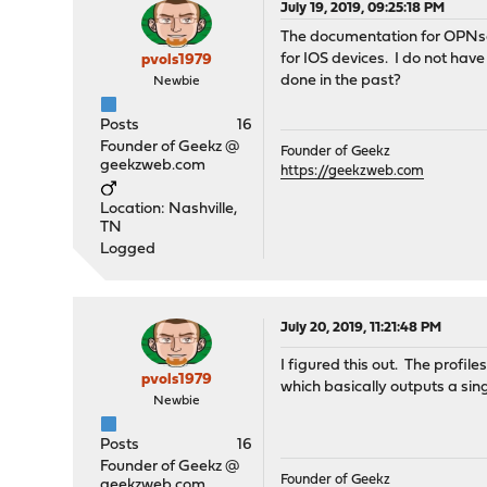
July 19, 2019, 09:25:18 PM
The documentation for OPNs
for IOS devices. I do not have 
pvols1979
done in the past?
Newbie
Posts
16
Founder of Geekz @
Founder of Geekz
geekzweb.com
https://geekzweb.com
Location: Nashville,
TN
Logged
July 20, 2019, 11:21:48 PM
I figured this out. The profil
pvols1979
which basically outputs a sin
Newbie
Posts
16
Founder of Geekz @
Founder of Geekz
geekzweb.com