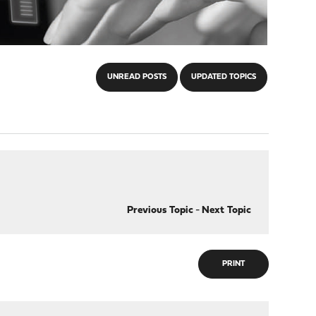
UNREAD POSTS
UPDATED TOPICS
Previous Topic
-
Next Topic
PRINT