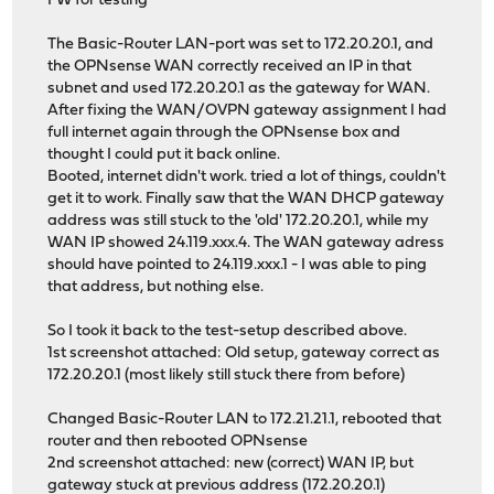
FW for testing
The Basic-Router LAN-port was set to 172.20.20.1, and
the OPNsense WAN correctly received an IP in that
subnet and used 172.20.20.1 as the gateway for WAN.
After fixing the WAN/OVPN gateway assignment I had
full internet again through the OPNsense box and
thought I could put it back online.
Booted, internet didn't work. tried a lot of things, couldn't
get it to work. Finally saw that the WAN DHCP gateway
address was still stuck to the 'old' 172.20.20.1, while my
WAN IP showed 24.119.xxx.4. The WAN gateway adress
should have pointed to 24.119.xxx.1 - I was able to ping
that address, but nothing else.
So I took it back to the test-setup described above.
1st screenshot attached: Old setup, gateway correct as
172.20.20.1 (most likely still stuck there from before)
Changed Basic-Router LAN to 172.21.21.1, rebooted that
router and then rebooted OPNsense
2nd screenshot attached: new (correct) WAN IP, but
gateway stuck at previous address (172.20.20.1)