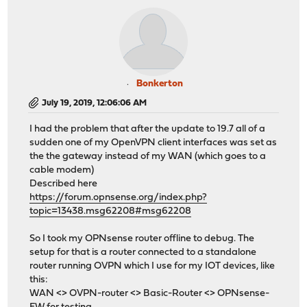
Bonkerton
July 19, 2019, 12:06:06 AM
I had the problem that after the update to 19.7 all of a
sudden one of my OpenVPN client interfaces was set as
the the gateway instead of my WAN (which goes to a
cable modem)
Described here
https://forum.opnsense.org/index.php?
topic=13438.msg62208#msg62208
So I took my OPNsense router offline to debug. The
setup for that is a router connected to a standalone
router running OVPN which I use for my IOT devices, like
this:
WAN <> OVPN-router <> Basic-Router <> OPNsense-