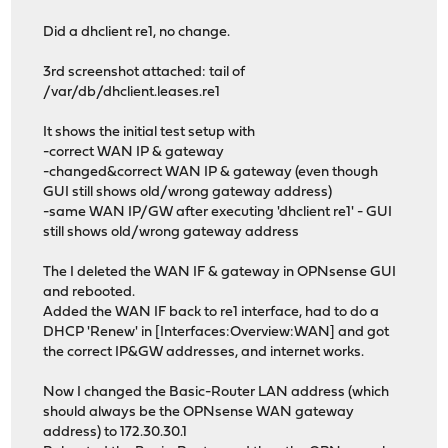
Did a dhclient re1, no change.
3rd screenshot attached: tail of
/var/db/dhclient.leases.re1
It shows the initial test setup with
-correct WAN IP & gateway
-changed&correct WAN IP & gateway (even though
GUI still shows old/wrong gateway address)
-same WAN IP/GW after executing 'dhclient re1' - GUI
still shows old/wrong gateway address
The I deleted the WAN IF & gateway in OPNsense GUI
and rebooted.
Added the WAN IF back to re1 interface, had to do a
DHCP 'Renew' in [Interfaces:Overview:WAN] and got
the correct IP&GW addresses, and internet works.
Now I changed the Basic-Router LAN address (which
should always be the OPNsense WAN gateway
address) to 172.30.30.1