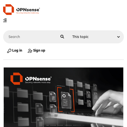
Log in
Sign up