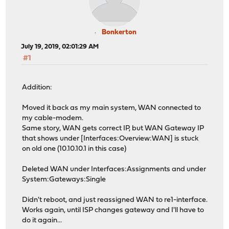
Bonkerton
July 19, 2019, 02:01:29 AM
#1
Addition:
Moved it back as my main system, WAN connected to
my cable-modem.
Same story, WAN gets correct IP, but WAN Gateway IP
that shows under [Interfaces:Overview:WAN] is stuck
on old one (10.10.10.1 in this case)
Deleted WAN under Interfaces:Assignments and under
System:Gateways:Single
Didn't reboot, and just reassigned WAN to re1-interface.
Works again, until ISP changes gateway and I'll have to
do it again...