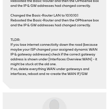
Rebooted the Basic-Router and then the OPNsense box
and the IP & GW addresses had changed correctly.
Changed the Basic-Router LAN to 10.10.10.1
Rebooted the Basic-Router and then the OPNsense box
and the IP & GW addresses had changed correctly.
TLDR:
If you lose internet connectivity down the road (because
maybe your ISP changed your assigned dynamic WAN
IP & gateway addresses) check if the correct gateway
address is shown under [Interfaces:Overview:WAN] - it
might be stuck at the old one.
If so, delete everything WAN under gateways and
interfaces, reboot and re-create the WAN IF/GW