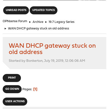
"
UNREAD POSTS
UPDATED TOPICS
OPNsense Forum
►
Archive
►
19.7 Legacy Series
►
WAN DHCP gateway stuck on old address
WAN DHCP gateway stuck on
old address
Started by Bonkerton, July 19, 2019, 12:06:06 AM
PRINT
1
GO DOWN
Pages
USER ACTIONS