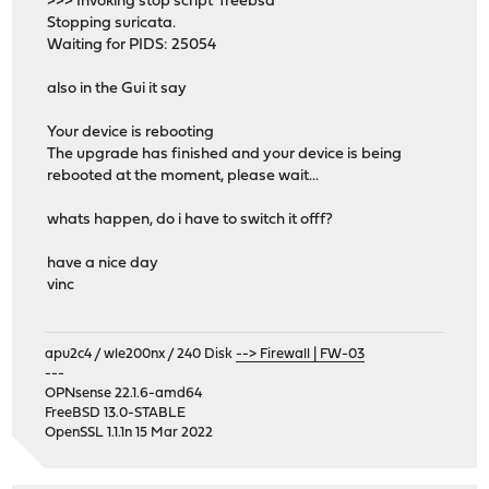
>>> Invoking stop script 'freebsd'
Stopping suricata.
Waiting for PIDS: 25054
also in the Gui it say
Your device is rebooting
The upgrade has finished and your device is being
rebooted at the moment, please wait...
whats happen, do i have to switch it offf?
have a nice day
vinc
apu2c4 / wle200nx / 240 Disk
--> Firewall | FW-03
---
OPNsense 22.1.6-amd64
FreeBSD 13.0-STABLE
OpenSSL 1.1.1n 15 Mar 2022