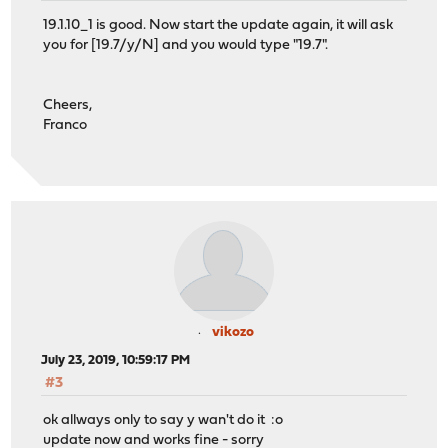
19.1.10_1 is good. Now start the update again, it will ask
you for [19.7/y/N] and you would type "19.7".
Cheers,
Franco
vikozo
July 23, 2019, 10:59:17 PM
#3
ok allways only to say y wan't do it :o
update now and works fine - sorry