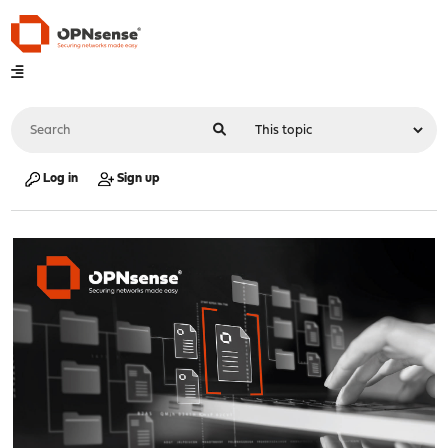
Log in
Sign up