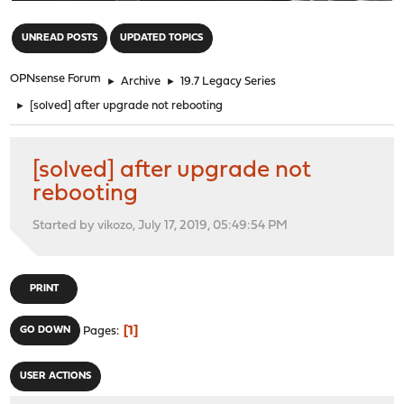
"
UNREAD POSTS
UPDATED TOPICS
OPNsense Forum
►
Archive
►
19.7 Legacy Series
►
[solved] after upgrade not rebooting
[solved] after upgrade not
rebooting
Started by vikozo, July 17, 2019, 05:49:54 PM
PRINT
1
GO DOWN
Pages
USER ACTIONS