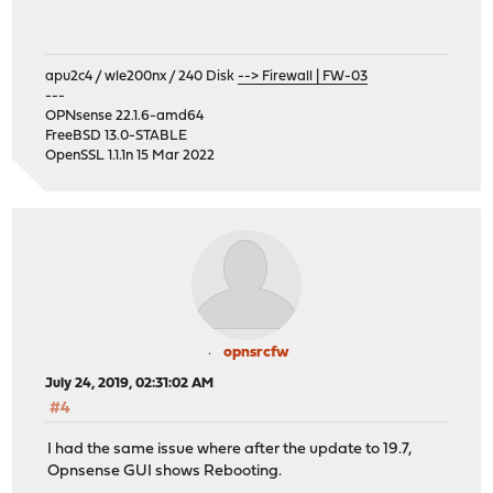
apu2c4 / wle200nx / 240 Disk
--> Firewall | FW-03
---
OPNsense 22.1.6-amd64
FreeBSD 13.0-STABLE
OpenSSL 1.1.1n 15 Mar 2022
opnsrcfw
July 24, 2019, 02:31:02 AM
#4
I had the same issue where after the update to 19.7,
Opnsense GUI shows Rebooting.