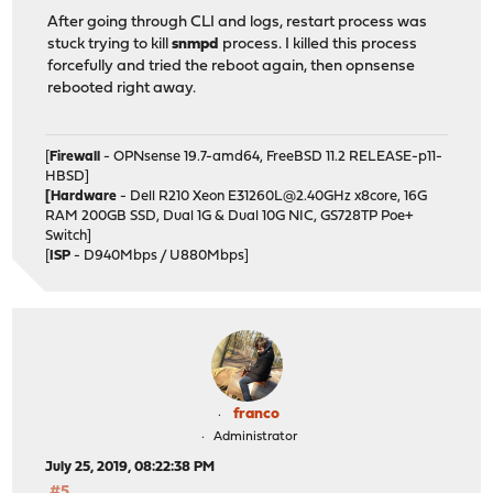
After going through CLI and logs, restart process was
stuck trying to kill
snmpd
process. I killed this process
forcefully and tried the reboot again, then opnsense
rebooted right away.
[
Firewall
- OPNsense 19.7-amd64, FreeBSD 11.2 RELEASE-p11-
HBSD]
[Hardware
- Dell R210 Xeon E31260L@2.40GHz x8core, 16G
RAM 200GB SSD, Dual 1G & Dual 10G NIC, GS728TP Poe+
Switch]
[
ISP
- D940Mbps / U880Mbps]
franco
Administrator
July 25, 2019, 08:22:38 PM
#5