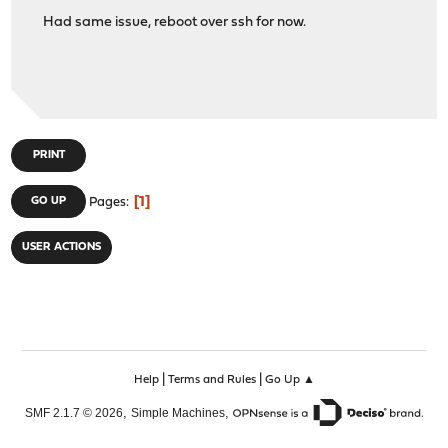
Had same issue, reboot over ssh for now.
PRINT
1
GO UP
Pages
USER ACTIONS
|
|
Help
Terms and Rules
Go Up ▲
,
,
SMF 2.1.7 © 2026
Simple Machines