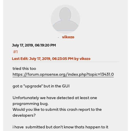
vikozo
July 17, 2019, 06:19:20 PM
#1
Last Edit
: July 17, 2019, 06:23:05 PM by vikozo
tried this too
https://forum.opnsense.org/index.php?topic=13431.0
got a "upgrade" but in the GUI
Unfortunately we have detected at least one
programming bug.
Would you like to submit this crash report to the
developers?
i have submitted but don't know thats happen to it