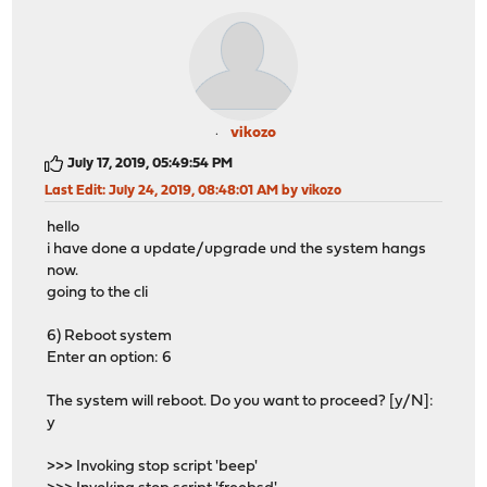
vikozo
July 17, 2019, 05:49:54 PM
Last Edit
: July 24, 2019, 08:48:01 AM by vikozo
hello
i have done a update/upgrade und the system hangs
now.
going to the cli
6) Reboot system
Enter an option: 6
The system will reboot. Do you want to proceed? [y/N]:
y
>>> Invoking stop script 'beep'