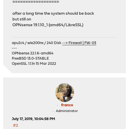
==================
after a long time the system should be back
but still on
OPNsense 19.1.10_1 (amd64/LibreSSL)
apu2c4 / wle200nx / 240 Disk
--> Firewall | FW-03
---
OPNsense 22.1.6-amd64
FreeBSD 13.0-STABLE
OpenSSL 1.1.1n 15 Mar 2022
franco
Administrator
July 17, 2019, 10:04:58 PM
#2