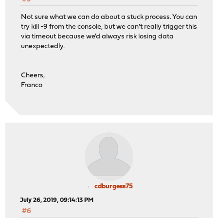
Not sure what we can do about a stuck process. You can
try kill -9 from the console, but we can't really trigger this
via timeout because we'd always risk losing data
unexpectedly.
Cheers,
Franco
cdburgess75
July 26, 2019, 09:14:13 PM
#6