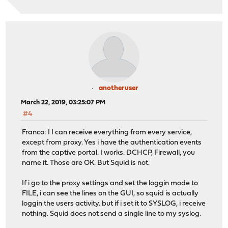
anotheruser
March 22, 2019, 03:25:07 PM
#4
Franco: I I can receive everything from every service,
except from proxy. Yes i have the authentication events
from the captive portal. I works. DCHCP, Firewall, you
name it. Those are OK. But Squid is not.
If i go to the proxy settings and set the loggin mode to
FILE, i can see the lines on the GUI, so squid is actually
loggin the users activity. but if i set it to SYSLOG, i receive
nothing. Squid does not send a single line to my syslog.