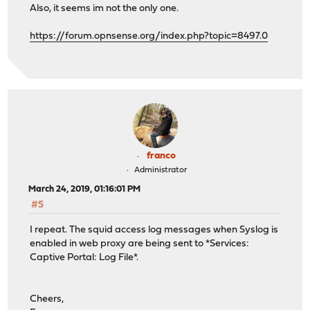
Also, it seems im not the only one.
https://forum.opnsense.org/index.php?topic=8497.0
franco
Administrator
March 24, 2019, 01:16:01 PM
#5
I repeat. The squid access log messages when Syslog is
enabled in web proxy are being sent to *Services:
Captive Portal: Log File*.
Cheers,