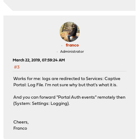
franco
Administrator
March 22, 2019, 07:59:24 AM
#3
Works for me: logs are redirected to Services: Captive
Portal: Log File. I'm not sure why but that's what it is.
And you can forward "Portal Auth events" remotely then
(System: Settings: Logging).
Cheers,
Franco