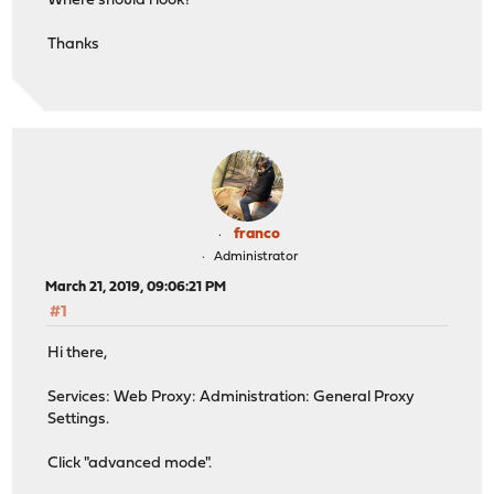
Where should i look?
Thanks
franco
Administrator
March 21, 2019, 09:06:21 PM
#1
Hi there,
Services: Web Proxy: Administration: General Proxy
Settings.
Click "advanced mode".