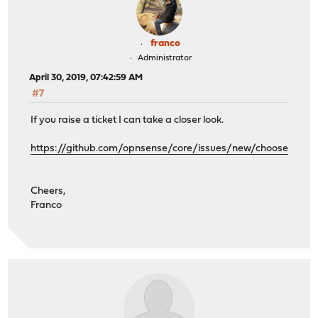
franco
Administrator
April 30, 2019, 07:42:59 AM
#7
If you raise a ticket I can take a closer look.
https://github.com/opnsense/core/issues/new/choose
Cheers,
Franco