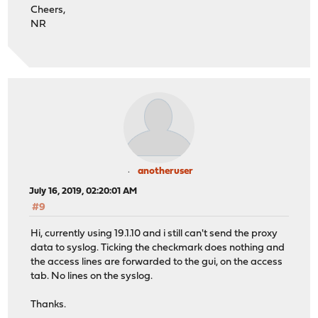
Cheers,
NR
anotheruser
July 16, 2019, 02:20:01 AM
#9
Hi, currently using 19.1.10 and i still can't send the proxy
data to syslog. Ticking the checkmark does nothing and
the access lines are forwarded to the gui, on the access
tab. No lines on the syslog.
Thanks.