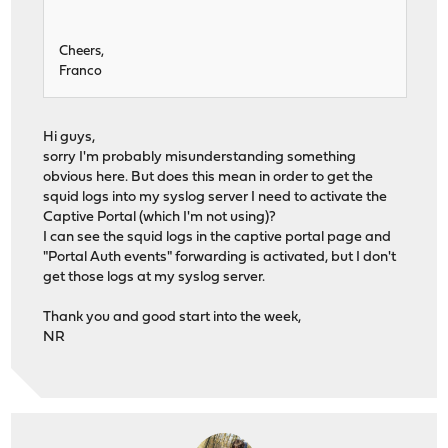
Cheers,
Franco
Hi guys,
sorry I'm probably misunderstanding something
obvious here. But does this mean in order to get the
squid logs into my syslog server I need to activate the
Captive Portal (which I'm not using)?
I can see the squid logs in the captive portal page and
"Portal Auth events" forwarding is activated, but I don't
get those logs at my syslog server.
Thank you and good start into the week,
NR