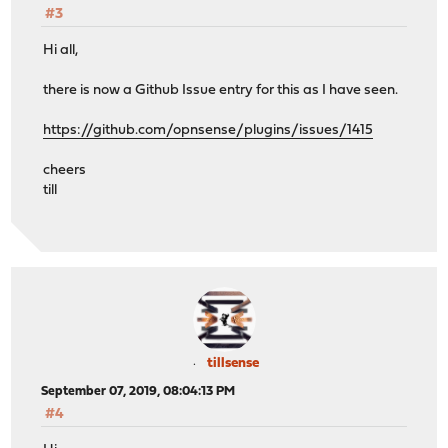
#3
Hi all,
there is now a Github Issue entry for this as I have seen.
https://github.com/opnsense/plugins/issues/1415
cheers
till
tillsense
September 07, 2019, 08:04:13 PM
#4