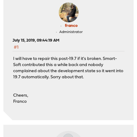
franco
Administrator
July 15, 2019, 09:44:19 AM
#1
I will have to repair this post-19.7 if it's broken. Smart-
Soft contributed this a while back and nobody
complained about the development state so it went into
19.7 automatically. Sorry about that.
Cheers,
Franco