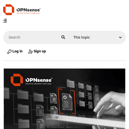
Log in
Sign up