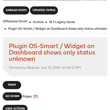
"
UNREAD POSTS
UPDATED TOPICS
OPNsense Forum
►
Archive
►
19.7 Legacy Series
►
Plugin OS-Smart / Widget on Dashboard shows only status unknown
Plugin OS-Smart / Widget on
Dashboard shows only status
unknown
Started by tillsense, July 13, 2019, 07:04:12 PM
PRINT
1
GO DOWN
Pages
USER ACTIONS