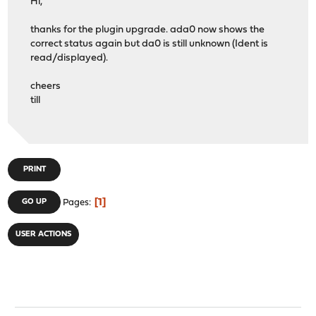
Hi,
thanks for the plugin upgrade. ada0 now shows the
correct status again but da0 is still unknown (Ident is
read/displayed).
cheers
till
PRINT
1
GO UP
Pages
USER ACTIONS