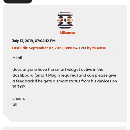
tillsense
July 13, 2019, 07:04:12 PM
Last Edit
: September 07, 2019, 08:02:40 PM by tillsense
Hi all,
does anyone have the smart widget active in the
dashboard (Smart Plugin required) and can please give
a feedback if he gets a smart status from his devices on
19.7.r1?
cheers
till