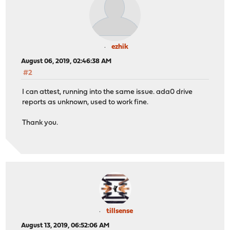
ezhik
August 06, 2019, 02:46:38 AM
#2
I can attest, running into the same issue. ada0 drive
reports as unknown, used to work fine.
Thank you.
tillsense
August 13, 2019, 06:52:06 AM