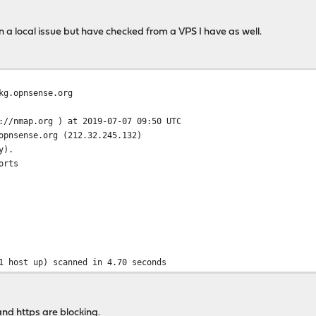
ngelog/changelog.txz.sig https://pkg.opnsense.org/FreeBSD:11:amd
n a local issue but have checked from a VPS I have as well.
se.org/FreeBSD:11:amd64/19.1/sets/changelog.txz.sig: Network is 
kg.opnsense.org
://nmap.org ) at 2019-07-07 09:50 UTC
opnsense.org (212.32.245.132)
y).
orts
1 host up) scanned in 4.70 seconds
nd https are blocking.