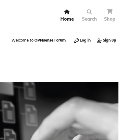
Home
Search
Shop
Welcome to
OPNsense Forum
.
Log in
Sign up