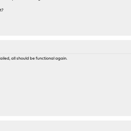
t?
led, all should be functional again.