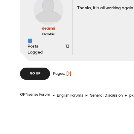
Thanks, it is all working again
deasmi
Newbie
Posts
12
Logged
1
Pages
GO UP
OPNsense Forum
►
English Forums
►
General Discussion
►
pk