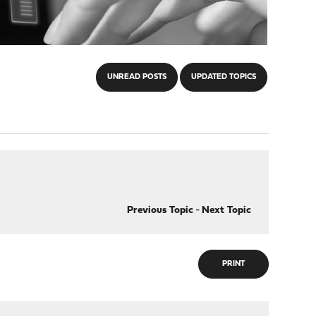
UNREAD POSTS
UPDATED TOPICS
Previous Topic
-
Next Topic
PRINT