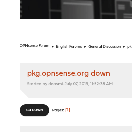
"
OPNsense Forum
►
English Forums
►
General Discussion
►
pk
pkg.opnsense.org down
Started by deasmi, July 07, 2019, 11:52:38 AM
1
Pages
GO DOWN