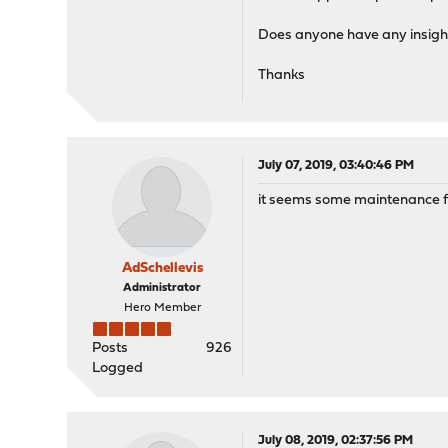
Does anyone have any insigh
Thanks
July 07, 2019, 03:40:46 PM
it seems some maintenance fai
AdSchellevis
Administrator
Hero Member
Posts
926
Logged
July 08, 2019, 02:37:56 PM