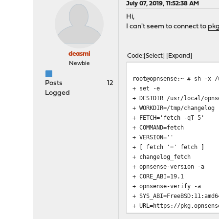
July 07, 2019, 11:52:38 AM
Hi,
I can't seem to connect to
pkg
deasmi
Code
Select
Expand
Newbie
root@opnsense:~ # sh -x /
Posts
12
+ set -e
Logged
+ DESTDIR=/usr/local/opns
+ WORKDIR=/tmp/changelog
+ FETCH='fetch -qT 5'
+ COMMAND=fetch
+ VERSION=''
+ [ fetch '=' fetch ]
+ changelog_fetch
+ opnsense-version -a
+ CORE_ABI=19.1
+ opnsense-verify -a
+ SYS_ABI=FreeBSD:11:amd6
+ URL=https://pkg.opnsens
+ rm -rf /tmp/changelog