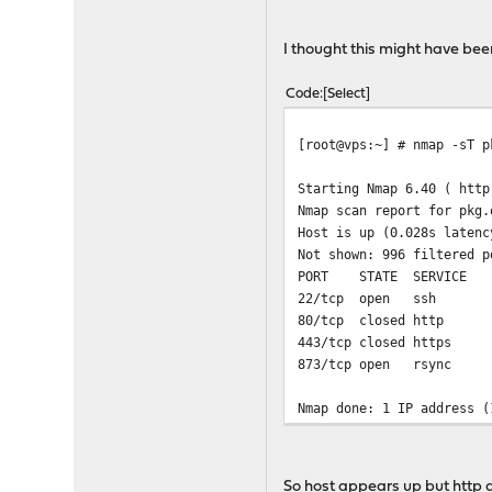
+ mkdir -p /tmp/changelog
+ fetch -qT 5 -o /tmp/cha
I thought this might have bee
fetch: https://pkg.opnsen
Code
Select
[root@vps:~] # nmap -sT p
Starting Nmap 6.40 ( http
Nmap scan report for pkg.
Host is up (0.028s latenc
Not shown: 996 filtered p
PORT STATE SERVICE
22/tcp open ssh
80/tcp closed http
443/tcp closed https
873/tcp open rsync
Nmap done: 1 IP address (
So host appears up but http a