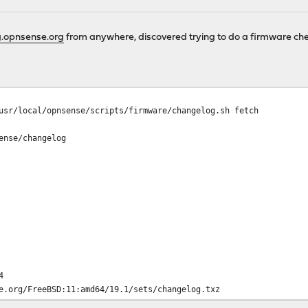
.opnsense.org
from anywhere, discovered trying to do a firmware che
usr/local/opnsense/scripts/firmware/changelog.sh fetch
ense/changelog
4
e.org/FreeBSD:11:amd64/19.1/sets/changelog.txz