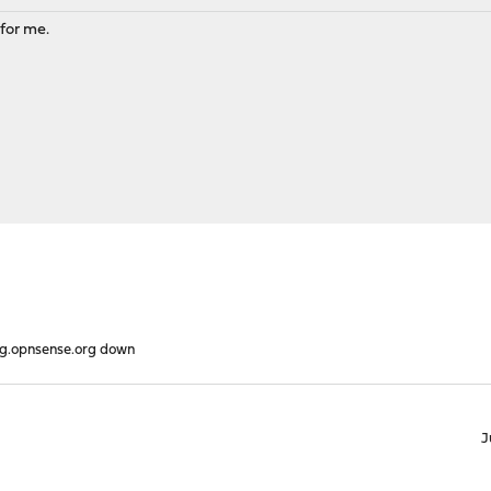
 for me.
g.opnsense.org down
J