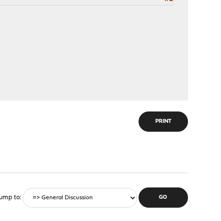
PRINT
ump to