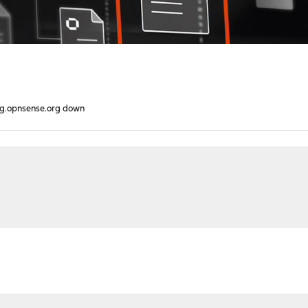
g.opnsense.org down