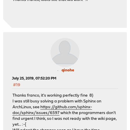
qinohe
July 25, 2019, 07:52:20 PM
#19
Thanks franco, it's working perfectly fine 8)
I was still busy solving a problem with Sphinx on
ArchLinux, see
https://github.com/sphinx-
doc/sphinx/issues/6597
which the programmers don't
find urgent I think, so I was not ready with the wiki page,
yet... :-[