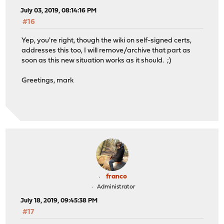
July 03, 2019, 08:14:16 PM
#16
Yep, you're right, though the wiki on self-signed certs,
addresses this too, I will remove/archive that part as
soon as this new situation works as it should. ;)
Greetings, mark
franco
Administrator
July 18, 2019, 09:45:38 PM
#17