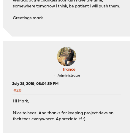
Will adapt the changes soon as I have the time,
somewhere tomorrow I think, be patient I will push them.
Greetings mark
franco
Administrator
July 25, 2019, 08:04:39 PM
#20
Hi Mark,
Nice to hear. And thanks for keeping project devs on
their toes everywhere. Appreciate it! :)