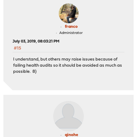
franco
Administrator
July 03, 2019, 08:03:21 PM
#15
I understand, but others may raise issues because of
failing health audits so it should be avoided as much as
possible. 8)
qinohe