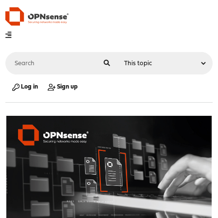
Log in
Sign up