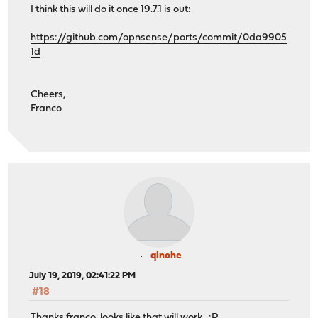
I think this will do it once 19.7.1 is out:
https://github.com/opnsense/ports/commit/0da9905
1d
Cheers,
Franco
qinohe
July 19, 2019, 02:41:22 PM
#18
Thanks franco, looks like that will work :P