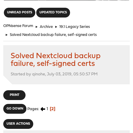
"
UNREAD POSTS
UPDATED TOPICS
OPNsense Forum
►
Archive
►
19.1 Legacy Series
►
Solved Nextcloud backup failure, self-signed certs
Solved Nextcloud backup
failure, self-signed certs
Started by qinohe, July 03, 2019, 05:50:57 PM
PRINT
1
2
GO DOWN
Pages
USER ACTIONS