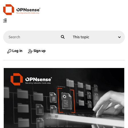
Log in
Sign up