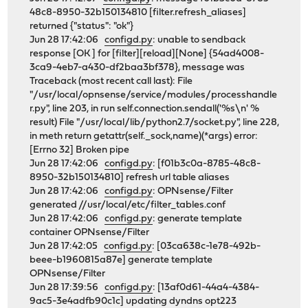
48c8-8950-32b150134810 [filter.refresh_aliases]
returned {"status": "ok"}
Jun 28 17:42:06
configd.py
: unable to sendback
response [OK ] for [filter][reload][None] {54ad4008-
3ca9-4eb7-a430-df2baa3bf378}, message was
Traceback (most recent call last): File
"/usr/local/opnsense/service/modules/processhandle
r.py", line 203, in run self.connection.sendall('%s\n' %
result) File "/usr/local/lib/python2.7/socket.py", line 228,
in meth return getattr(self._sock,name)(*args) error:
[Errno 32] Broken pipe
Jun 28 17:42:06
configd.py
: [f01b3c0a-8785-48c8-
8950-32b150134810] refresh url table aliases
Jun 28 17:42:06
configd.py
: OPNsense/Filter
generated //usr/local/etc/filter_tables.conf
Jun 28 17:42:06
configd.py
: generate template
container OPNsense/Filter
Jun 28 17:42:05
configd.py
: [03ca638c-1e78-492b-
beee-b1960815a87e] generate template
OPNsense/Filter
Jun 28 17:39:56
configd.py
: [13af0d61-44a4-4384-
9ac5-3e4adfb90c1c] updating dyndns opt223