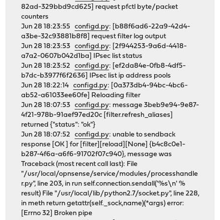
82ad-329bbd9cd625] request pfctl byte/packet
counters
Jun 28 18:23:55
configd.py
: [b88f6ad6-22a9-42d4-
a3be-32c93881b8f8] request filter log output
Jun 28 18:23:53
configd.py
: [2f944253-9a6d-4418-
a7a2-0607b042d1ba] IPsec list status
Jun 28 18:23:52
configd.py
: [ef2da84e-0fb8-4df5-
b7dc-b3977f6f2636] IPsec list ip address pools
Jun 28 18:22:14
configd.py
: [0a373db4-94bc-4bc6-
ab52-a61033ee60fe] Reloading filter
Jun 28 18:07:53
configd.py
: message 3beb9e94-9e87-
4f21-978b-91aef97ed20c [filter.refresh_aliases]
returned {"status": "ok"}
Jun 28 18:07:52
configd.py
: unable to sendback
response [OK ] for [filter][reload][None] {b4c8c0e1-
b287-4f6a-a6f6-91702f07c940}, message was
Traceback (most recent call last): File
"/usr/local/opnsense/service/modules/processhandle
r.py", line 203, in run self.connection.sendall('%s\n' %
result) File "/usr/local/lib/python2.7/socket.py", line 228,
in meth return getattr(self._sock,name)(*args) error:
[Errno 32] Broken pipe