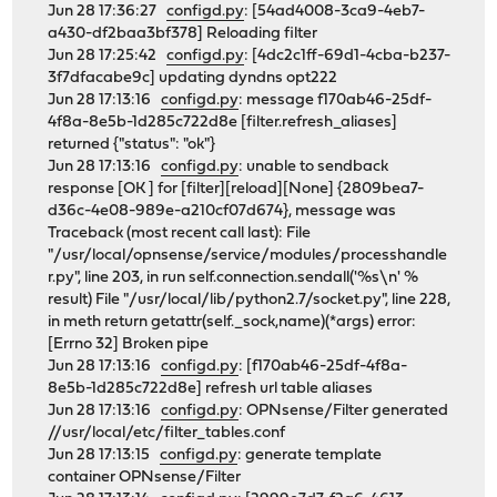
Jun 28 17:36:27
configd.py
: [54ad4008-3ca9-4eb7-
a430-df2baa3bf378] Reloading filter
Jun 28 17:25:42
configd.py
: [4dc2c1ff-69d1-4cba-b237-
3f7dfacabe9c] updating dyndns opt222
Jun 28 17:13:16
configd.py
: message f170ab46-25df-
4f8a-8e5b-1d285c722d8e [filter.refresh_aliases]
returned {"status": "ok"}
Jun 28 17:13:16
configd.py
: unable to sendback
response [OK ] for [filter][reload][None] {2809bea7-
d36c-4e08-989e-a210cf07d674}, message was
Traceback (most recent call last): File
"/usr/local/opnsense/service/modules/processhandle
r.py", line 203, in run self.connection.sendall('%s\n' %
result) File "/usr/local/lib/python2.7/socket.py", line 228,
in meth return getattr(self._sock,name)(*args) error:
[Errno 32] Broken pipe
Jun 28 17:13:16
configd.py
: [f170ab46-25df-4f8a-
8e5b-1d285c722d8e] refresh url table aliases
Jun 28 17:13:16
configd.py
: OPNsense/Filter generated
//usr/local/etc/filter_tables.conf
Jun 28 17:13:15
configd.py
: generate template
container OPNsense/Filter