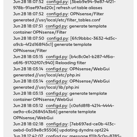
Jun 28 18:07:52
configd.py
: [3beb9e94-9e87-4f21-
978b-91aef97ed20c] refresh url table aliases
Jun 28 18:07:52
configd.py
: OPNsense/Filter
generated //usr/local/etc/filter_tables.conf
Jun 28 18:07:51
configd.py
: generate template
container OPNsense/Filter
Jun 28 18:07:50
configd.py
: [6fc9bbbc-3632-4d5c-
a9cb-4f2d168f45c1] generate template
OPNsense/Filter
Jun 28 18:03:15
configd.py
: [b4c8c0e1-b287-4f6a-
a6f6-91702f07c940] Reloading filter
Jun 28 18:03:14
configd.py
: OPNsense/WebGui
generated //usr/local/etc/php.ini
Jun 28 18:03:14
configd.py
: OPNsense/WebGui
generated //usr/local/lib/php.ini
Jun 28 18:03:13
configd.py
: generate template
container OPNsense/WebGui
Jun 28 18:03:12
configd.py
: [c0afd8f8-4214-4444-
ae9a-c6c2684543b6] generate template
OPNsense/WebGui
Jun 28 18:02:18
configd.py
: [7eb697ed-ce0b-413c-
aebd-0a59e8c95506] updating dyndns opt224
Jun 28 17:42:07
configd.py
: message f01b3c0a-8785-