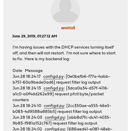
amitis5
June 29, 2019, 01:27:12 AM
I'm having issues with the DHCP services turning itself
off, and then will not restart. I'm not sure where to start
to fix. Here is my backend log:
Date Message
Jun 28 18:24:17
configd.py
: [0e0befb6-f77a-4abb-
b751-60a9bede0ad6] request filter log output
Jun 28 18:24:13
configd.py
: [3dca0a34-d57f-4116-
a1c0-a0f4dd262e99] request pfctl byte/packet
counters
Jun 28 18:24:10
configd.py
: [2cc350ae-a555-46e5-
b083-4d9588a885b5] request filter log output
Jun 28 18:24:03
configd.py
: [abb8d7fc-dc41-4035-
9b83-f981a152c767] request filter log output
Jun 28 18:24:02
configd.py
: [686aed41-e081-48eb-