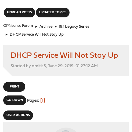
"
UNREAD POSTS
UPDATED TOPICS
OPNsense Forum
►
Archive
►
19.1 Legacy Series
►
DHCP Service Will Not Stay Up
DHCP Service Will Not Stay Up
Started by amitis5, June 29, 2019, 01:27:12 AM
PRINT
1
GO DOWN
Pages
USER ACTIONS