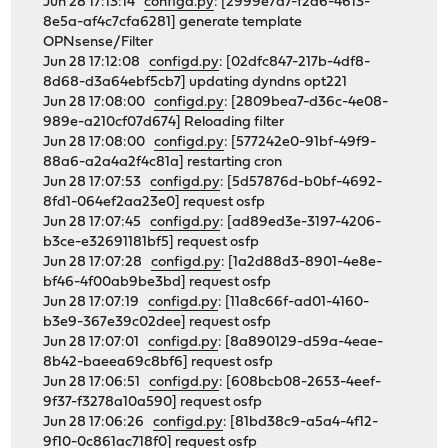
Jun 28 17:13:14
configd.py
: [2999e7d7-f2a6-4613-
8e5a-af4c7cfa6281] generate template
OPNsense/Filter
Jun 28 17:12:08
configd.py
: [02dfc847-217b-4df8-
8d68-d3a64ebf5cb7] updating dyndns opt221
Jun 28 17:08:00
configd.py
: [2809bea7-d36c-4e08-
989e-a210cf07d674] Reloading filter
Jun 28 17:08:00
configd.py
: [577242e0-91bf-49f9-
88a6-a2a4a2f4c81a] restarting cron
Jun 28 17:07:53
configd.py
: [5d57876d-b0bf-4692-
8fd1-064ef2aa23e0] request osfp
Jun 28 17:07:45
configd.py
: [ad89ed3e-3197-4206-
b3ce-e32691181bf5] request osfp
Jun 28 17:07:28
configd.py
: [1a2d88d3-8901-4e8e-
bf46-4f00ab9be3bd] request osfp
Jun 28 17:07:19
configd.py
: [11a8c66f-ad01-4160-
b3e9-367e39c02dee] request osfp
Jun 28 17:07:01
configd.py
: [8a890129-d59a-4eae-
8b42-baeea69c8bf6] request osfp
Jun 28 17:06:51
configd.py
: [608bcb08-2653-4eef-
9f37-f3278a10a590] request osfp
Jun 28 17:06:26
configd.py
: [81bd38c9-a5a4-4f12-
9f10-0c861ac718f0] request osfp