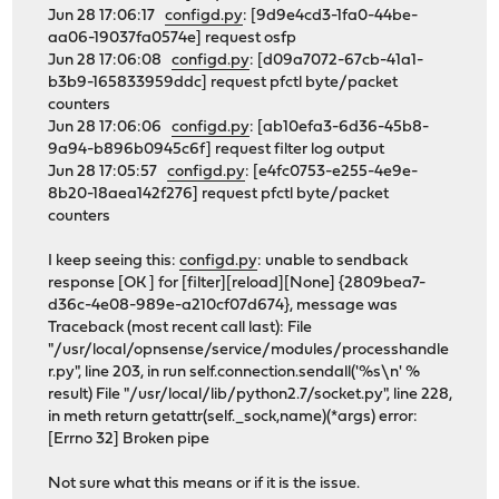
Jun 28 17:06:17
configd.py
: [9d9e4cd3-1fa0-44be-
aa06-19037fa0574e] request osfp
Jun 28 17:06:08
configd.py
: [d09a7072-67cb-41a1-
b3b9-165833959ddc] request pfctl byte/packet
counters
Jun 28 17:06:06
configd.py
: [ab10efa3-6d36-45b8-
9a94-b896b0945c6f] request filter log output
Jun 28 17:05:57
configd.py
: [e4fc0753-e255-4e9e-
8b20-18aea142f276] request pfctl byte/packet
counters
I keep seeing this:
configd.py
: unable to sendback
response [OK ] for [filter][reload][None] {2809bea7-
d36c-4e08-989e-a210cf07d674}, message was
Traceback (most recent call last): File
"/usr/local/opnsense/service/modules/processhandle
r.py", line 203, in run self.connection.sendall('%s\n' %
result) File "/usr/local/lib/python2.7/socket.py", line 228,
in meth return getattr(self._sock,name)(*args) error:
[Errno 32] Broken pipe
Not sure what this means or if it is the issue.