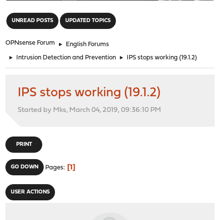
"
UNREAD POSTS
UPDATED TOPICS
OPNsense Forum
►
English Forums
►
Intrusion Detection and Prevention
►
IPS stops working (19.1.2)
IPS stops working (19.1.2)
Started by Mks, March 04, 2019, 09:36:10 PM
PRINT
1
GO DOWN
Pages
USER ACTIONS