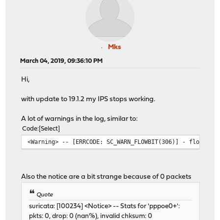
Mks
March 04, 2019, 09:36:10 PM
Hi,
with update to 19.1.2 my IPS stops working.
A lot of warnings in the log, similar to:
Code
Select
<Warning> -- [ERRCODE: SC_WARN_FLOWBIT(306)] - flowbit
Also the notice are a bit strange because of 0 packets
Quote
suricata: [100234] <Notice> -- Stats for 'pppoe0+':
pkts: 0, drop: 0 (nan%), invalid chksum: 0