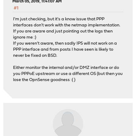
March 05, 2019, 11:41:07 AM
#1
I'm just checking, but it's a know issue that PPP
interfaces don't work with the netmap implementation.
If you are aware and just pointing out the logs then
ignore me :)
If you weren't aware, then sadly IPS will not work on a
PPP interface and from posts I have seen is likely to
never be fixed on BSD.
Either monitor the internal and/or DMZ interface or do
you PPPoE upstream or use a different OS (but then you
lose the OpnSense goodness :( )