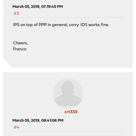
March 05, 2019, 07:19:45 PM
#3
IPS on top of PPP in general, sorry. IDS works fine.
Cheers,
Franco
crt333
March 05, 2019, 08:41:06 PM
#4