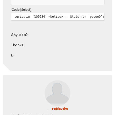
Code
Select
suricata: [100234] <Notice> -- Stats for 'pppoe0': pkts
Any idea?
Thanks
br
rabievdm