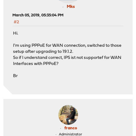
Mks
March 05, 2019, 05:35:04 PM
#2
Hi.
I'm using PPPoE for WAN connection, switched to those
setup after upgrading to 19.1.2.
So if I understand correct, IPS ist not supportef for WAN
Interfaces with PPPoE?
Br
franco
Administrator