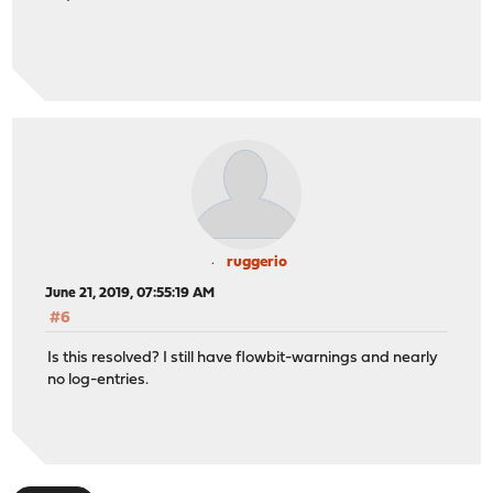
ruggerio
June 21, 2019, 07:55:19 AM
#6
Is this resolved? I still have flowbit-warnings and nearly
no log-entries.