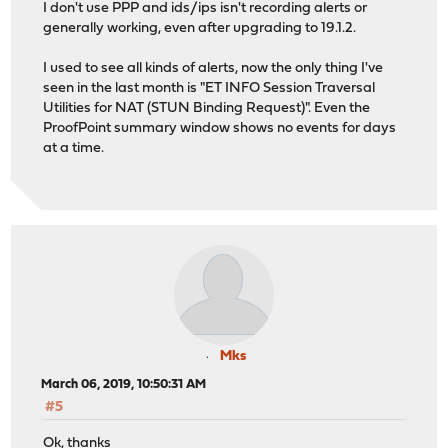
I don't use PPP and ids/ips isn't recording alerts or
generally working, even after upgrading to 19.1.2.
I used to see all kinds of alerts, now the only thing I've
seen in the last month is "ET INFO Session Traversal
Utilities for NAT (STUN Binding Request)". Even the
ProofPoint summary window shows no events for days
at a time.
Mks
March 06, 2019, 10:50:31 AM
#5
Ok, thanks