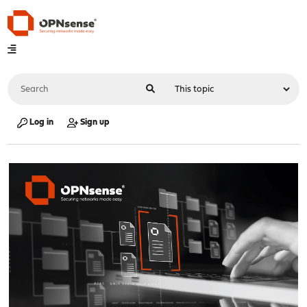
Log in
Sign up