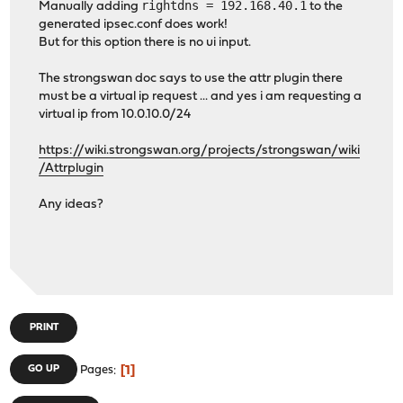
rightdns = 192.168.40.1
Manually adding
to the
split-include = 0
generated ipsec.conf does work!
dns = 192.16
But for this option there is no ui input.
xauth-p
The strongswan doc says to use the attr plugin there
pam_service 
must be a virtual ip request ... and yes i am requesting a
session 
virtual ip from 10.0.10.0/24
trim_email
https://wiki.strongswan.org/projects/strongswan/wiki
/Attrplugin
}
Any ideas?
PRINT
1
GO UP
Pages