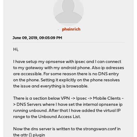
pheinrich
June 09, 2019, 09:05:09 PM
Hi,
I have setup my opnsense with ipsec and I can connect
to my gateway with my android phone. Also ip adresses
are accessible. For some reason there is no DNS entry
on the phone. Setting it explicitly on the phone resolves
the issue and everything is browsable.
There is a section below VPN -> Ipsec -> Mobile Clients -
> DNS Servers where I have set the internal opnsense ip
running unbound. After that I have added the virtual IP
range to the Unbound Access List.
Now the dns server is written to the strongswan.conf in
the attr {} plugin