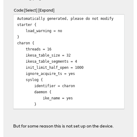
Code
Select
Expand
Automatically generated, pleas
starte
load_warnin
charo
threads 
ikesa_table_si
ikesa_table_segm
init_limit_half_op
ignore_acquire_
syslo
identifier =
daemo
ike_name 
cisco_unity
plugin
But for some reason this is not set up on the device.
attr
subnet = 0.0