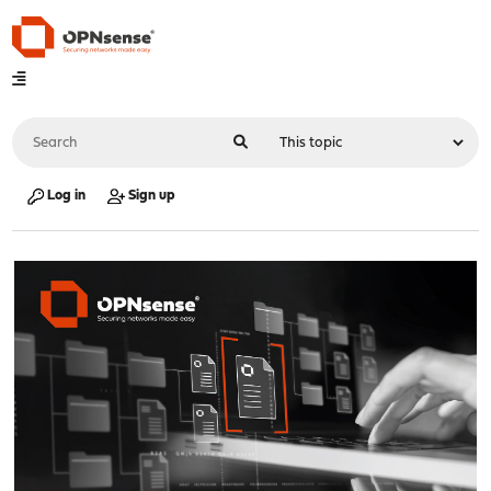
Log in
Sign up