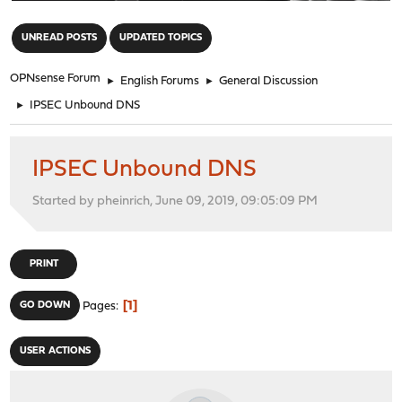
"
UNREAD POSTS
UPDATED TOPICS
OPNsense Forum
►
English Forums
►
General Discussion
►
IPSEC Unbound DNS
IPSEC Unbound DNS
Started by pheinrich, June 09, 2019, 09:05:09 PM
PRINT
1
GO DOWN
Pages
USER ACTIONS