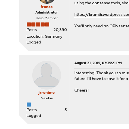
using the opnsense tools, simi
franco
Administrator
https://kram3r.wordpress.c
Hero Member
You'll only need an OPNsense
Posts
20,390
Location: Germany
Logged
August 21, 2015, 07:35:21 PM
Interesting! Thank you so much
future. I'll have to save it for a
Cheers!
jrronimo
Newbie
Posts
3
Logged