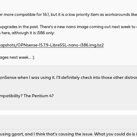
er more compatible for 16.1, but it is a low priority item as workarounds lik
pgrades in the past. There's a new nano image coming out next week to addr
 here, although it is i386 only:
napshots/OPNsense-15.7.9-LibreSSL-nano-i386.img.bz2
es next week... :)
pnSense when I was using it. I'll definitely check into those other dis
mpatibility? The Pentium 4?
sing gpart, and I think that's causing the issue. What you could do is i