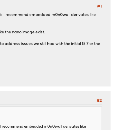
#1
s this I recommend embedded m0n0wall derivates like
like the nano image exist.
ddress issues we still had with the initial 15.7 or the
#2
his I recommend embedded m0n0wall derivates like