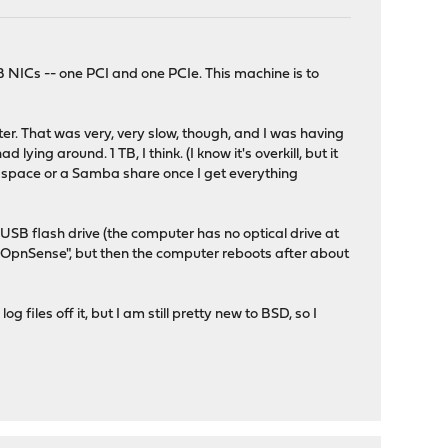
 NICs -- one PCI and one PCIe. This machine is to
pter. That was very, very slow, though, and I was having
ing around. 1 TB, I think. (I know it's overkill, but it
eb space or a Samba share once I get everything
USB flash drive (the computer has no optical drive at
"F1 OpnSense", but then the computer reboots after about
files off it, but I am still pretty new to BSD, so I