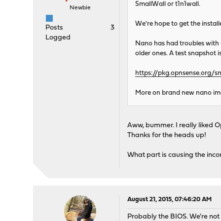
SmallWall or t1n1wall.
Newbie
We're hope to get the install
Posts
3
Logged
Nano has had troubles with u
older ones. A test snapshot is
https://pkg.opnsense.org/s
More on brand new nano imag
Aww, bummer. I really liked O
Thanks for the heads up!
What part is causing the inco
August 21, 2015, 07:46:20 AM
Probably the BIOS. We're not u