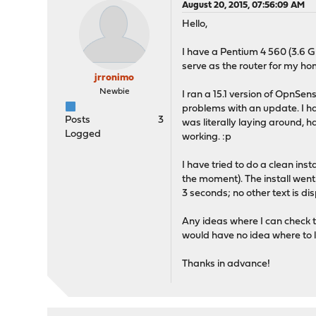
August 20, 2015, 07:56:09 AM
Hello,
I have a Pentium 4 560 (3.6 
serve as the router for my h
jrronimo
Newbie
I ran a 15.1 version of OpnSen
problems with an update. I have
Posts
3
was literally laying around, 
Logged
working. :p
I have tried to do a clean in
the moment). The install went
3 seconds; no other text is di
Any ideas where I can check to
would have no idea where to 
Thanks in advance!