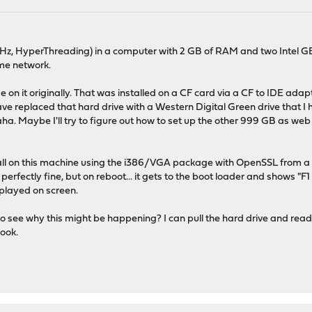
GHz, HyperThreading) in a computer with 2 GB of RAM and two Intel GB
ome network.
se on it originally. That was installed on a CF card via a CF to IDE ada
 replaced that hard drive with a Western Digital Green drive that I had ly
haha. Maybe I'll try to figure out how to set up the other 999 GB as w
stall on this machine using the i386/VGA package with OpenSSL from a 
 perfectly fine, but on reboot... it gets to the boot loader and shows 
splayed on screen.
 see why this might be happening? I can pull the hard drive and read log 
look.