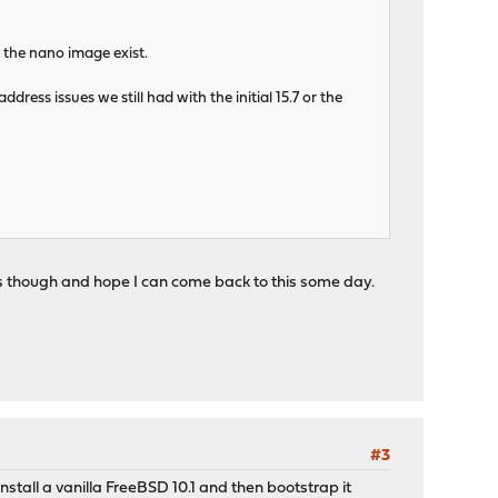
e the nano image exist.
ess issues we still had with the initial 15.7 or the
tros though and hope I can come back to this some day.
#3
nstall a vanilla FreeBSD 10.1 and then bootstrap it