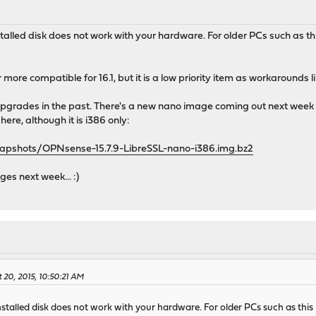
nstalled disk does not work with your hardware. For older PCs such a
r more compatible for 16.1, but it is a low priority item as workarounds 
grades in the past. There's a new nano image coming out next week to a
here, although it is i386 only:
napshots/OPNsense-15.7.9-LibreSSL-nano-i386.img.bz2
s next week... :)
 20, 2015, 10:50:21 AM
installed disk does not work with your hardware. For older PCs such as t