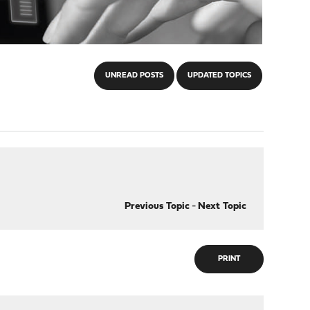
UNREAD POSTS
UPDATED TOPICS
Previous Topic
-
Next Topic
PRINT