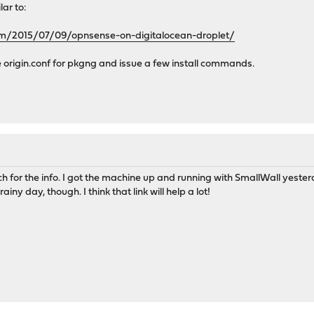
lar to:
om/2015/07/09/opnsense-on-digitalocean-droplet/
 origin.conf for pkgng and issue a few install commands.
 for the info. I got the machine up and running with SmallWall yesterda
 rainy day, though. I think that link will help a lot!