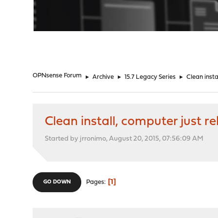
"
OPNsense Forum
►
Archive
►
15.7 Legacy Series
►
Clean insta
Clean install, computer just r
Started by jrronimo, August 20, 2015, 07:56:09 AM
1
Pages
GO DOWN