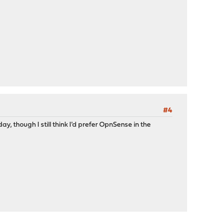
#4
y, though I still think I'd prefer OpnSense in the