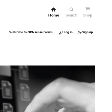
Home
Search
Shop
Welcome to
OPNsense Forum
.
Log in
Sign up