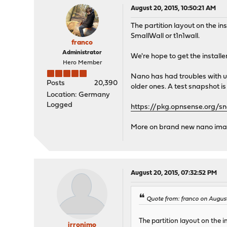
August 20, 2015, 10:50:21 AM
The partition layout on the i
SmallWall or t1n1wall.
franco
Administrator
We're hope to get the installe
Hero Member
Nano has had troubles with up
Posts
20,390
older ones. A test snapshot is 
Location: Germany
Logged
https://pkg.opnsense.org/s
More on brand new nano image
August 20, 2015, 07:32:52 PM
Quote from: franco on August
The partition layout on the 
jrronimo