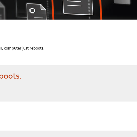
ll, computer just reboots.
eboots.