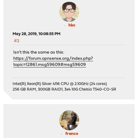
hbc
May 28, 2019, 10:08:55 PM
#2
Isn't this the same as this:
https://forum.opnsense.org/index.php?
topic=12861.msg59609#msg59609
Intel(R) Xeon(R) Silver 4116 CPU @ 2.10GHz (24 cores)
256 GB RAM, 300GB RAID1, 3x4 10G Chelsio T540-CO-SR
franco