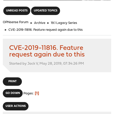
"
UNREAD POSTS
UPDATED TOPICS
OPNsense Forum
►
Archive
►
19.1 Legacy Series
►
CVE-2019-11816. Feature request again due to this
CVE-2019-11816. Feature
request again due to this
Started by Jack V, May 28, 2019, 07:34:26 PM
PRINT
1
GO DOWN
Pages
USER ACTIONS