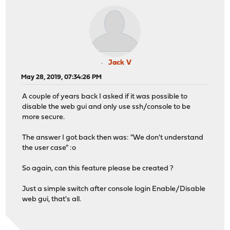
Jack V
May 28, 2019, 07:34:26 PM
A couple of years back I asked if it was possible to
disable the web gui and only use ssh/console to be
more secure.
The answer I got back then was: "We don't understand
the user case" :o
So again, can this feature please be created ?
Just a simple switch after console login Enable/Disable
web gui, that's all.