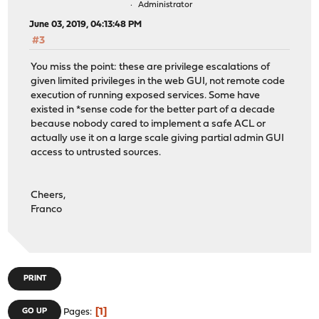
Administrator
June 03, 2019, 04:13:48 PM
#3
You miss the point: these are privilege escalations of
given limited privileges in the web GUI, not remote code
execution of running exposed services. Some have
existed in *sense code for the better part of a decade
because nobody cared to implement a safe ACL or
actually use it on a large scale giving partial admin GUI
access to untrusted sources.
Cheers,
Franco
PRINT
1
GO UP
Pages