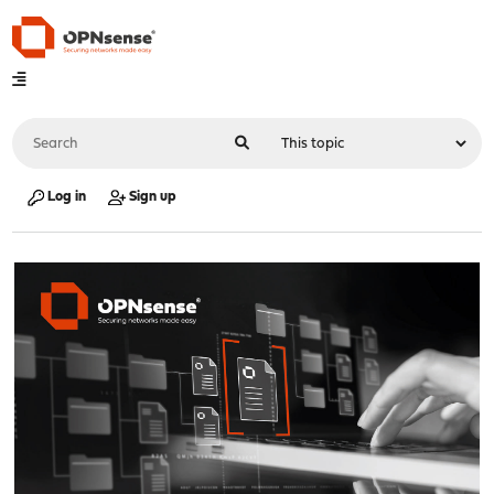
Log in
Sign up