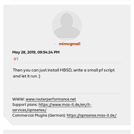
mimugmail
May 28, 2019, 09:54:24 PM
#1
Then you can just install HBSD, write a small pf script
and let it run :)
WWW:
www.routerperformance.net
Support plans:
https://www.max-it.de/en/it-
services/opnsense/
Commercial Plugins (German):
https://opnsense.max-it.de/