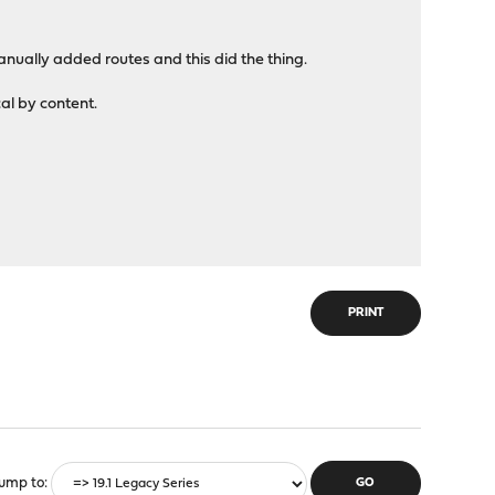
 manually added routes and this did the thing.
cal by content.
PRINT
ump to