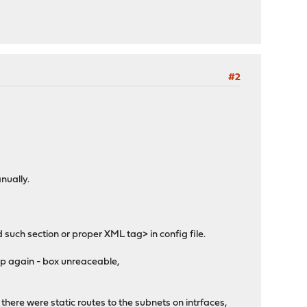
#2
nually.
 such section or proper XML tag> in config file.
 up again - box unreaceable,
- there were static routes to the subnets on intrfaces,