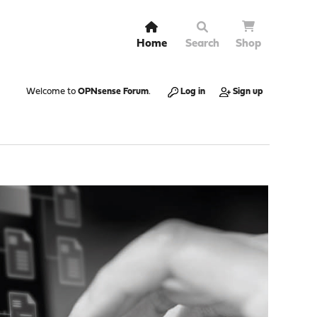
Home
Search
Shop
Welcome to
OPNsense Forum
.
Log in
Sign up