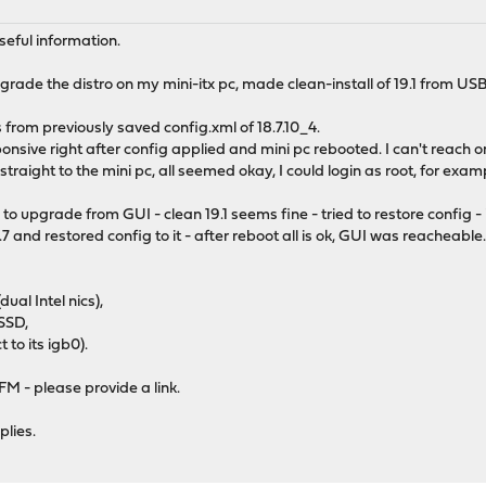
useful information.
rade the distro on my mini-itx pc, made clean-install of 19.1 from U
gs from previously saved config.xml of 18.7.10_4.
ve right after config applied and mini pc rebooted. I can't reach or 
raight to the mini pc, all seemed okay, I could login as root, for exam
o upgrade from GUI - clean 19.1 seems fine - tried to restore config -
.7 and restored config to it - after reboot all is ok, GUI was reacheable
al Intel nics),
SSD,
t to its igb0).
TFM - please provide a link.
plies.