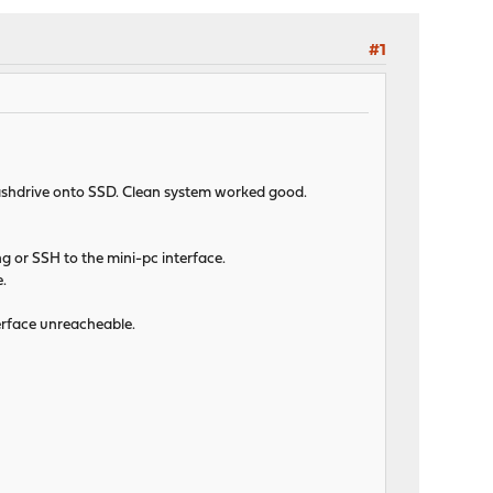
#1
flashdrive onto SSD. Clean system worked good.
g or SSH to the mini-pc interface.
e.
terface unreacheable.