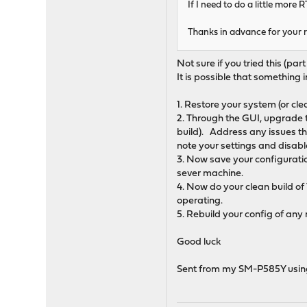
If I need to do a little more 
Thanks in advance for your r
Not sure if you tried this (part
It is possible that something in
1. Restore your system (or clea
2. Through the GUI, upgrade to
build). Address any issues th
note your settings and disable 
3. Now save your configuratio
sever machine.
4. Now do your clean build of 
operating.
5. Rebuild your config of any
Good luck
Sent from my SM-P585Y usin