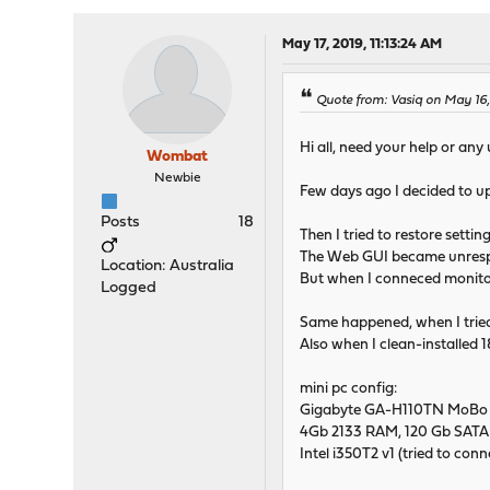
May 17, 2019, 11:13:24 AM
Quote from: Vasiq on May 16,
Hi all, need your help or any
Wombat
Newbie
Few days ago I decided to up
Posts
18
Then I tried to restore setti
The Web GUI became unrespons
Location: Australia
But when I conneced monitor s
Logged
Same happened, when I tried 
Also when I clean-installed 18
mini pc config:
Gigabyte GA-H110TN MoBo (du
4Gb 2133 RAM, 120 Gb SATA
Intel i350T2 v1 (tried to conne