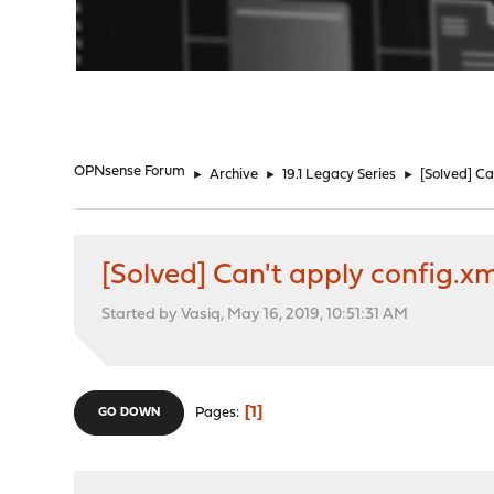
"
OPNsense Forum
►
Archive
►
19.1 Legacy Series
►
[Solved] Ca
[Solved] Can't apply config.x
Started by Vasiq, May 16, 2019, 10:51:31 AM
1
Pages
GO DOWN