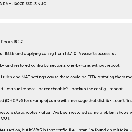
GB RAM, 100GB SSD, 3 NUC
I'm on 19.1.7.
l of 18.1.6 and applying config from 18.7.10_4 wasn't successful.
9.1.4 and restored config by sections, one-by-one, without reboot.
all rules and NAT settings cause there could be PITA restoring them ma
ored - manual reboot - pc reacheable? - backup the config - repeat.
red (DHCPv6 for example) came with message that distrib <...can't find
to restore static routes - after it've been restored same problem shows
OUT.
utes section, but it WAS in that config file. Later I've found an mistake 