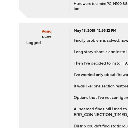
Hardware is a mini PC, N100 8
Ian
May 18, 2019, 12:56:12 PM
Vasiq
Guest
Finally problem is solved, now 
Logged
Long story short, clean instal
Then I've decided to install 1
I've worried only about firew
It was like: one section rest
Options that I've not configu
All seemed fine until I tried 
ERR_CONNECTION_TIMED_
Distrib couldn't find static ro