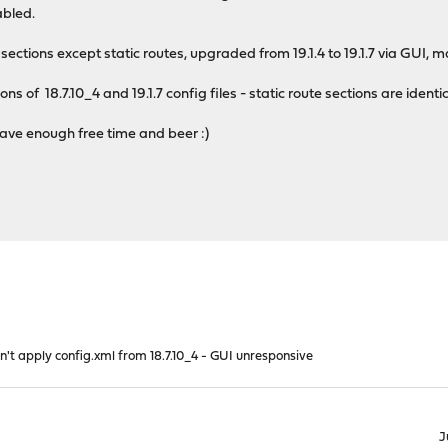
abled.
ig sections except static routes, upgraded from 19.1.4 to 19.1.7 via GUI,
ns of 18.7.10_4 and 19.1.7 config files - static route sections are identi
 have enough free time and beer :)
n't apply config.xml from 18.7.10_4 - GUI unresponsive
J