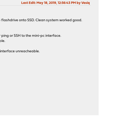
Last Edit
: May 18, 2019, 12:56:43 PM by Vasiq
SB flashdrive onto SSD. Clean system worked good.
ping or SSH to the mini-pc interface.
ple.
 interface unreacheable.
.