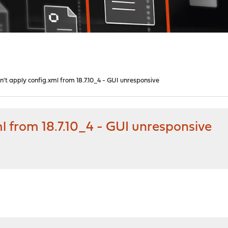
n't apply config.xml from 18.7.10_4 - GUI unresponsive
ml from 18.7.10_4 - GUI unresponsive