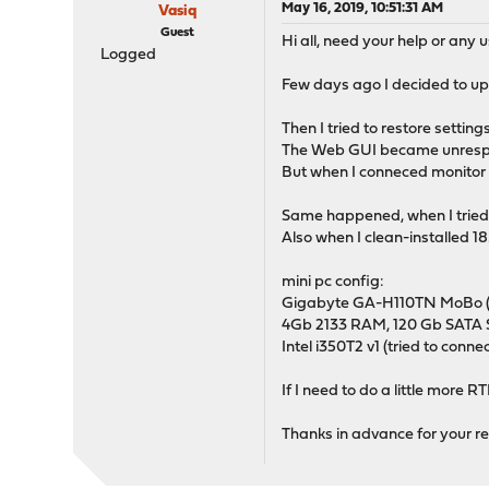
May 16, 2019, 10:51:31 AM
Vasiq
Guest
Hi all, need your help or any 
Logged
Few days ago I decided to upg
Then I tried to restore settin
The Web GUI became unresponsi
But when I conneced monitor st
Same happened, when I tried t
Also when I clean-installed 18
mini pc config:
Gigabyte GA-H110TN MoBo (du
4Gb 2133 RAM, 120 Gb SATA 
Intel i350T2 v1 (tried to connec
If I need to do a little more R
Thanks in advance for your re