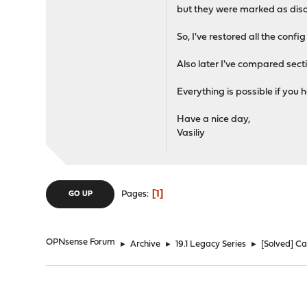
but they were marked as dis
So, I've restored all the conf
Also later I've compared sectio
Everything is possible if you
Have a nice day,
Vasiliy
1
Pages
GO UP
OPNsense Forum
►
Archive
►
19.1 Legacy Series
►
[Solved] Ca