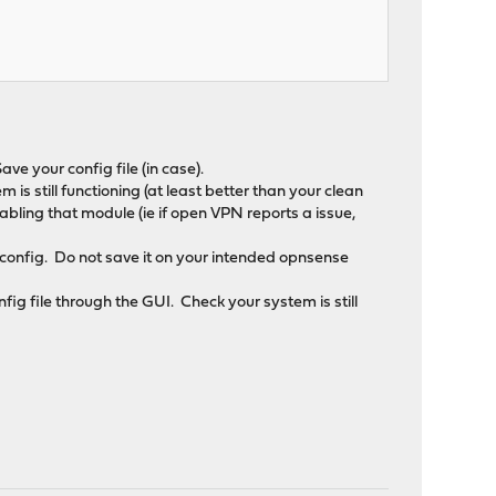
.
ave your config file (in case).
 is still functioning (at least better than your clean
abling that module (ie if open VPN reports a issue,
 config. Do not save it on your intended opnsense
fig file through the GUI. Check your system is still