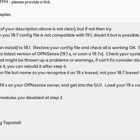
RTFM - please provide a link.
eplies.
 of your description above is not clear), but if not then try.
 you 18.7 config file is not compatible with 19.1, doubt it but is possible
n install) to 18.1. Restore your config file and check all is working OK. S
 latest version of OPNSense (19.1.x, or soon a 19.7x). Check ypur system
at might be thrown up a problems or warnings, if can't fix consider dis
it, you can rebuild it after step 4.
n file but name so you recognise it as 19.x based, not your 18.7 based
19.x on your OPNsense server, and get into the GUI. Load your 19.x con
 modules you disabled at step 2.
g Tapatalk