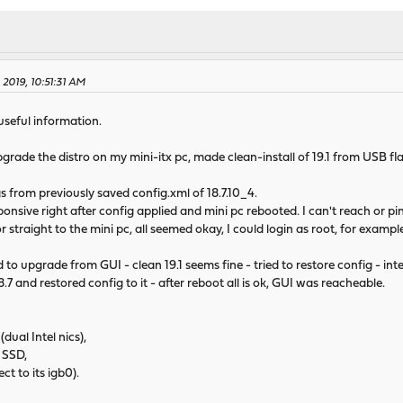
 2019, 10:51:31 AM
 useful information.
grade the distro on my mini-itx pc, made clean-install of 19.1 from USB 
ngs from previously saved config.xml of 18.7.10_4.
ive right after config applied and mini pc rebooted. I can't reach or pin
traight to the mini pc, all seemed okay, I could login as root, for exampl
to upgrade from GUI - clean 19.1 seems fine - tried to restore config - in
.7 and restored config to it - after reboot all is ok, GUI was reacheable.
al Intel nics),
 SSD,
ct to its igb0).