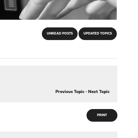
UNREAD POSTS
UPDATED TOPICS
Previous Topic
-
Next Topic
PRINT