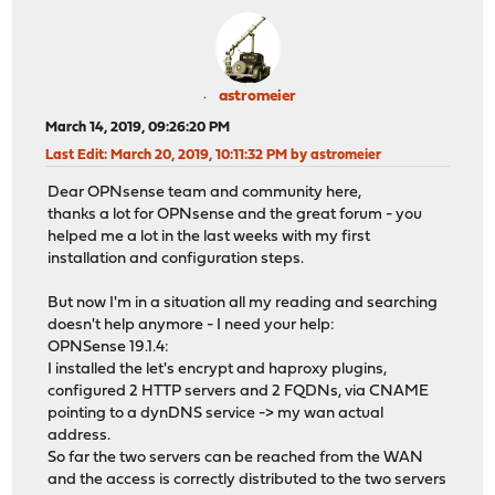
astromeier
March 14, 2019, 09:26:20 PM
Last Edit
: March 20, 2019, 10:11:32 PM by astromeier
Dear OPNsense team and community here,
thanks a lot for OPNsense and the great forum - you
helped me a lot in the last weeks with my first
installation and configuration steps.
But now I'm in a situation all my reading and searching
doesn't help anymore - I need your help:
OPNSense 19.1.4:
I installed the let's encrypt and haproxy plugins,
configured 2 HTTP servers and 2 FQDNs, via CNAME
pointing to a dynDNS service -> my wan actual
address.
So far the two servers can be reached from the WAN
and the access is correctly distributed to the two servers