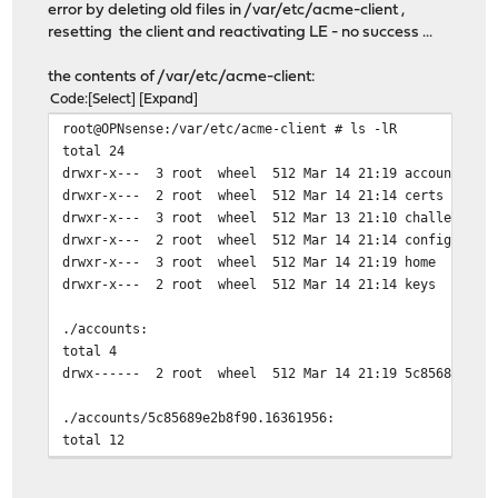
error by deleting old files in /var/etc/acme-client ,
[Thu Mar 14 20:53:30 CET 2019] ACME_VERSION
resetting the client and reactivating LE - no success ...
[Thu Mar 14 20:53:30 CET 2019] RSA key
[Thu Mar 14 20:53:31 CET 2019] Registering account
the contents of /var/etc/acme-client:
[Thu Mar 14 20:53:31 CET 2019] url='https://acme-stagin
Code
Select
Expand
[Thu Mar 14 20:53:31 CET 2019] payload='{"resource": "n
root@OPNsense:/var/etc/acme-client # ls -lR
[Thu Mar 14 20:53:31 CET 2019] GET
total 24
[Thu Mar 14 20:53:31 CET 2019] url='https://acme-stagin
drwxr-x--- 3 root wheel 512 Mar 14 21:19 accounts
[Thu Mar 14 20:53:31 CET 2019] timeout=
drwxr-x--- 2 root wheel 512 Mar 14 21:14 certs
[Thu Mar 14 20:53:32 CET 2019] _CURL='curl -L --silent 
drwxr-x--- 3 root wheel 512 Mar 13 21:10 challenges
[Thu Mar 14 20:53:32 CET 2019] ret='0'
drwxr-x--- 2 root wheel 512 Mar 14 21:14 configs
[Thu Mar 14 20:53:32 CET 2019] POST
drwxr-x--- 3 root wheel 512 Mar 14 21:19 home
[Thu Mar 14 20:53:32 CET 2019] _post_url='https://acme-
drwxr-x--- 2 root wheel 512 Mar 14 21:14 keys
[Thu Mar 14 20:53:32 CET 2019] _CURL='curl -L --silent 
[Thu Mar 14 20:53:33 CET 2019] _ret='0'
./accounts:
[Thu Mar 14 20:53:33 CET 2019] code='409'
total 4
[Thu Mar 14 20:53:33 CET 2019] Already registered
drwx------ 2 root wheel 512 Mar 14 21:19 5c85689e2b8f
[Thu Mar 14 20:53:33 CET 2019] _accUri='https://acme-st
[Thu Mar 14 20:53:33 CET 2019] Calc CA_KEY_HASH='SI+4xb
./accounts/5c85689e2b8f90.16361956:
[Thu Mar 14 20:53:33 CET 2019] ACCOUNT_THUMBPRINT='YmG2
total 12
-rw------- 1 root wheel 360 Mar 14 21:19 account.con
-rw------- 1 root wheel 3243 Mar 14 21:19 account.ke