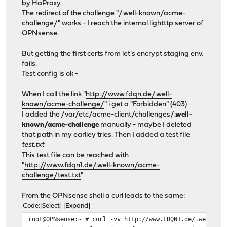
by HaProxy.
The redirect of the challenge "/.well-known/acme-
challenge/" works - I reach the internal lightttp server of
OPNsense.
But getting the first certs from let's encrypt staging env.
fails.
Test config is ok -
When I call the link "
http://www.fdqn.de/.well-
known/acme-challenge/
" i get a "Forbidden" (403)
I added the /var/etc/acme-client/challenges/
.well-
known/acme-challenge
manually - maybe I deleted
that path in my earliey tries. Then I added a test file
test.txt
This test file can be reached with
"
http://www.fdqn1.de/.well-known/acme-
challenge/test.txt
"
From the OPNsense shell a curl leads to the same:
Code
Select
Expand
root@OPNsense:~ # curl -vv http://www.FDQN1.de/.well-kn