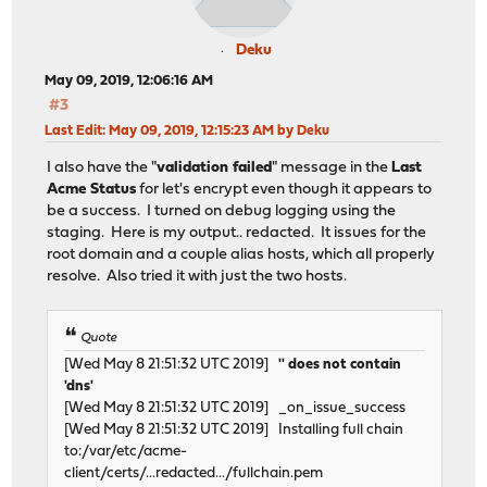
re0: Using line-based interrupt
re0: version:1.95.00
Deku
re0: Ethernet address: 00:19:66:a7:e8:0e
May 09, 2019, 12:06:16 AM
This product is covered by one or more of the f
#3
US6,570,884, US6,115,776, and US6,327,625.
Last Edit
: May 09, 2019, 12:15:23 AM by Deku
re0: Ethernet address: 00:19:66:a7:e8:0e
ahci0: port 0xc000-0xc007,0xb000-0xb003,0xa000-0xa007,0
I also have the "
validation failed
" message in the
Last
ahci0: AHCI v1.10 with 4 3Gbps ports, Port Multiplier s
Acme Status
for let's encrypt even though it appears to
ahci0: quirks=0x7000
be a success. I turned on debug logging using the
ahcich0: at channel 0 on ahci0
staging. Here is my output.. redacted. It issues for the
ahcich1: at channel 1 on ahci0
root domain and a couple alias hosts, which all properly
ahcich2: at channel 2 on ahci0
resolve. Also tried it with just the two hosts.
ahcich3: at channel 3 on ahci0
ohci0: mem 0xfe9fe000-0xfe9fefff irq 16 at device 19.0 
Quote
usbus0 on ohci0
usbus0: 12Mbps Full Speed USB v1.0
[Wed May 8 21:51:32 UTC 2019]
'' does not contain
ohci1: mem 0xfe9fd000-0xfe9fdfff irq 17 at device 19.1 
'dns'
usbus1 on ohci1
[Wed May 8 21:51:32 UTC 2019] _on_issue_success
usbus1: 12Mbps Full Speed USB v1.0
[Wed May 8 21:51:32 UTC 2019] Installing full chain
ohci2: mem 0xfe9fc000-0xfe9fcfff irq 18 at device 19.2 
to:/var/etc/acme-
usbus2 on ohci2
client/certs/...redacted.../fullchain.pem