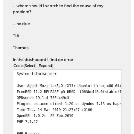
-rw-r----- 1 root wheel 131 Mar 14 21:19 ca.conf
... where should I search to find the cause of my
problem?
./certs:
total 0
... no clue
./challenges:
TIA
total 4
drwxr-x--- 3 root wheel 512 Mar 13 21:10 .well-known
Thomas
./challenges/.well-known:
In the dashboard I find an error
total 4
Code
Select
Expand
drwxr-x--- 2 root wheel 512 Mar 14 19:48 acme-challen
System Information:
./challenges/.well-known/acme-challenge:
User-Agent Mozilla/5.0 (X11; Ubuntu; Linux x86_64; rv:6
total 4
FreeBSD 11.2-RELEASE-p9-HBSD f083bc4f8a0(stable/19.1) a
-rwxr-x--- 1 root wheel 4 Mar 14 19:48 test.txt
OPNsense 19.1.4 736dc49c3
Plugins os-acme-client-1.20 os-dyndns-1.13 os-haproxy-2
./configs:
Time Thu, 14 Mar 2019 21:27:27 +0100
total 0
OpenSSL 1.0.2r 26 Feb 2019
PHP 7.1.27
./home:
total 8
PHP Errors:
drwxr-x--- 3 root wheel 512 Mar 14 21:19 ca