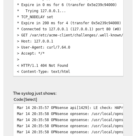
* Expire in 0 ms for 6 (transfer 0x5e239c94000)
<title>403 Forbidden</title>
* Trying 127.0.0.1...
</head>
* TCP_NODELAY set
<body>
* Expire in 200 ms for 4 (transfer 0x5e239c94000)
<h1>403 Forbidden</h1>
* Connected to 127.0.0.1 (127.0.0.1) port 80 (#0)
</body>
> GET /var/etc/acme-client/challenges/.well-known/acme-
</html>
> Host: 127.0.0.1
* Connection #0 to host www.FDQN.de left intact
> User-Agent: curl/7.64.0
> Accept: */*
>
< HTTP/1.1 404 Not Found
< Content-Type: text/html
< Content-Length: 341
< Date: Thu, 14 Mar 2019 18:45:26 GMT
< Server: lighttpd/ACME
The syslog just shows:
<
Code
Select
<?xml version="1.0" encoding="iso-8859-1"?>
Mar 14 20:35:57 OPNsense api[1429]: LE check: HAProxy i
<!DOCTYPE html PUBLIC "-//W3C//DTD XHTML 1.0 Transition
Mar 14 20:35:58 OPNsense opnsense: /usr/local/opnsense/
"http://www.w3.org/TR/xhtml1/DTD/xhtml1-transiti
Mar 14 20:35:58 OPNsense opnsense: /usr/local/opnsense/
<html xmlns="http://www.w3.org/1999/xhtml" xml:lang="en
Mar 14 20:35:58 OPNsense opnsense: /usr/local/opnsense/
<head>
Mar 14 20:35:58 OPNsense opnsense: /usr/local/opnsense/
<title>404 Not Found</title>