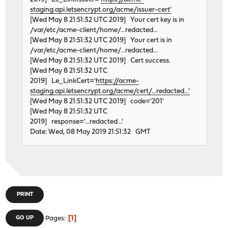
staging.api.letsencrypt.org/acme/issuer-cert'
This product is covered by one or more of the f
[Wed May 8 21:51:32 UTC 2019] Your cert key is in
US6,570,884, US6,115,776, and US6,327,625.
/var/etc/acme-client/home/...redacted...
re1: Ethernet address: 00:e0:53:18:02:84
[Wed May 8 21:51:32 UTC 2019] Your cert is in
re2: port 0xe400-0xe4ff mem 0xfebff800-0xfebff8ff irq 2
/var/etc/acme-client/home/...redacted...
re2: Using Memory Mapping!
[Wed May 8 21:51:32 UTC 2019] Cert success.
re2: Using line-based interrupt
[Wed May 8 21:51:32 UTC
re2: version:1.95.00
2019] Le_LinkCert='
https://acme-
re2: Ethernet address: 00:e0:53:18:01:ae
staging.api.letsencrypt.org/acme/cert/...redacted...'
[Wed May 8 21:51:32 UTC 2019] code='201'
This product is covered by one or more of the f
[Wed May 8 21:51:32 UTC
US6,570,884, US6,115,776, and US6,327,625.
2019] response='...redacted...'
re2: Ethernet address: 00:e0:53:18:01:ae
Date: Wed, 08 May 2019 21:51:32 GMT
acpi_button0: on acpi0
uart0: <16550 or compatible> port 0x3f8-0x3ff irq 4 fla
uart0: console (115200,n,8,1)
atkbdc0: at port 0x60,0x64 on isa0
atkbd0: irq 1 on atkbdc0
kbd0 at atkbd0
PRINT
atkbd0: [GIANT-LOCKED]
ppc0: cannot reserve I/O port range
1
GO UP
Pages
powernow0: on cpu0