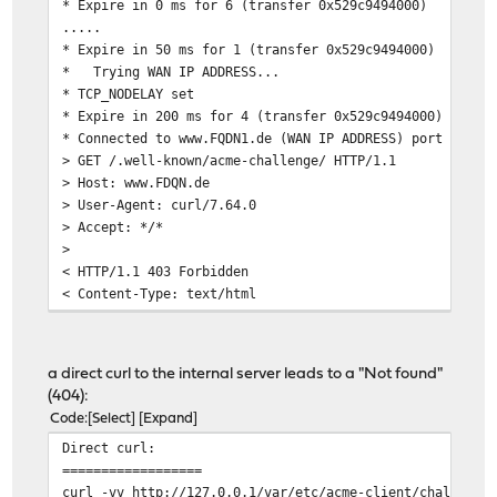
* Expire in 0 ms for 6 (transfer 0x529c9494000)
.....
* Expire in 50 ms for 1 (transfer 0x529c9494000)
* Trying WAN IP ADDRESS...
* TCP_NODELAY set
* Expire in 200 ms for 4 (transfer 0x529c9494000)
* Connected to www.FQDN1.de (WAN IP ADDRESS) port 80 (#
> GET /.well-known/acme-challenge/ HTTP/1.1
> Host: www.FDQN.de
> User-Agent: curl/7.64.0
> Accept: */*
>
< HTTP/1.1 403 Forbidden
< Content-Type: text/html
< Content-Length: 341
< Date: Thu, 14 Mar 2019 18:39:45 GMT
< Server: lighttpd/ACME
a direct curl to the internal server leads to a "Not found"
<
(404):
<?xml version="1.0" encoding="iso-8859-1"?>
Code
Select
Expand
<!DOCTYPE html PUBLIC "-//W3C//DTD XHTML 1.0 Transition
Direct curl:
"http://www.w3.org/TR/xhtml1/DTD/xhtml1-transiti
==================
<html xmlns="http://www.w3.org/1999/xhtml" xml:lang="en
curl -vv http://127.0.0.1/var/etc/acme-client/challenge
<head>