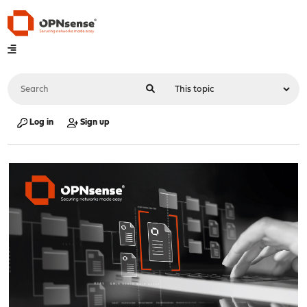
Log in
Sign up