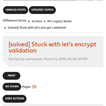
"
UNREAD POSTS
UPDATED TOPICS
OPNsense Forum
►
Archive
►
19.1 Legacy Series
►
[solved] Stuck with let's encrypt validation
[solved] Stuck with let's encrypt
validation
Started by astromeier, March 14, 2019, 09:26:20 PM
PRINT
1
GO DOWN
Pages
USER ACTIONS