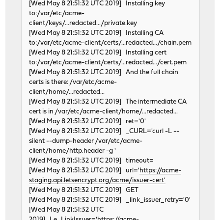
usbus2: 12Mbps Full Speed USB v1.0
[Wed May 8 21:51:32 UTC 2019] Installing key
ohci3: mem 0xfe9fb000-0xfe9fbfff irq 17 at device 19.3 
to:/var/etc/acme-
usbus3 on ohci3
client/keys/...redacted.../private.key
usbus3: 12Mbps Full Speed USB v1.0
[Wed May 8 21:51:32 UTC 2019] Installing CA
ohci4: mem 0xfe9fa000-0xfe9fafff irq 18 at device 19.4 
to:/var/etc/acme-client/certs/...redacted.../chain.pem
usbus4 on ohci4
[Wed May 8 21:51:32 UTC 2019] Installing cert
usbus4: 12Mbps Full Speed USB v1.0
to:/var/etc/acme-client/certs/...redacted.../cert.pem
ehci0: mem 0xfe9ff000-0xfe9ff0ff irq 19 at device 19.5 
[Wed May 8 21:51:32 UTC 2019] And the full chain
ehci0: AMD SB600/700 quirk applied
certs is there: /var/etc/acme-
usbus5: EHCI version 1.0
client/home/...redacted...
usbus5 on ehci0
[Wed May 8 21:51:32 UTC 2019] The intermediate CA
usbus5: 480Mbps High Speed USB v2.0
cert is in /var/etc/acme-client/home/...redacted...
atapci0: port 0x1f0-0x1f7,0x3f6,0x170-0x177,0x376,0xff0
[Wed May 8 21:51:32 UTC 2019] ret='0'
ata0: at channel 0 on atapci0
[Wed May 8 21:51:32 UTC 2019] _CURL='curl -L --
isab0: at device 20.3 on pci0
silent --dump-header /var/etc/acme-
isa0: on isab0
client/home/http.header -g '
pcib2: at device 20.4 on pci0
[Wed May 8 21:51:32 UTC 2019] timeout=
pci2: on pcib2
[Wed May 8 21:51:32 UTC 2019] url='
https://acme-
re1: port 0xe800-0xe8ff mem 0xfebffc00-0xfebffcff irq 2
staging.api.letsencrypt.org/acme/issuer-cert'
re1: Using Memory Mapping!
[Wed May 8 21:51:32 UTC 2019] GET
re1: Using line-based interrupt
[Wed May 8 21:51:32 UTC 2019] _link_issuer_retry='0'
re1: version:1.95.00
[Wed May 8 21:51:32 UTC
re1: Ethernet address: 00:e0:53:18:02:84
2019] Le_LinkIssuer='
https://acme-