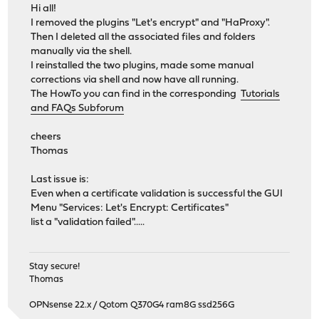
FreeBSD clang version 6.0.0 (tags/RELEASE_600/final 326
Hi all!
VT(vga): resolution 640x480
I removed the plugins "Let's encrypt" and "HaProxy".
HardenedBSD: initialize and check features (__HardenedB
Then I deleted all the associated files and folders
CPU: AMD Athlon(tm) 64 X2 Dual Core Processor 4200+ (21
manually via the shell.
Origin="AuthenticAMD" Id=0x40fb2 Family=0xf Model=0
I reinstalled the two plugins, made some manual
Features=0x178bfbff
corrections via shell and now have all running.
Features2=0x2001
The HowTo you can find in the corresponding
Tutorials
AMD Features=0xea500800
and FAQs Subforum
AMD Features2=0x1f
SVM: NAsids=64
cheers
real memory = 4294967296 (4096 MB)
Thomas
avail memory = 3594555392 (3428 MB)
Event timer "LAPIC" quality 100
Last issue is:
ACPI APIC Table:
Even when a certificate validation is successful the GUI
FreeBSD/SMP: Multiprocessor System Detected: 2 CPUs
Menu "Services: Let's Encrypt: Certificates"
FreeBSD/SMP: 1 package(s) x 2 core(s)
list a "validation failed".....
ioapic0 irqs 0-23 on motherboard
SMP: AP CPU #1 Launched!
random: entropy device external interface
Stay secure!
wlan: mac acl policy registered
Thomas
netmap: loaded module
OPNsense 22.x / Qotom Q370G4 ram8G ssd256G
module_register_init: MOD_LOAD (vesa, 0xffffffff8113fb4