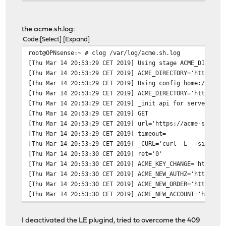
</head>
<body>
<h1>404 Not Found</h1>
the acme.sh.log:
</body>
Code
Select
Expand
</html>
root@OPNsense:~ # clog /var/log/acme.sh.log
* Connection #0 to host 127.0.0.1 left intact
[Thu Mar 14 20:53:29 CET 2019] Using stage ACME_DIRECTO
[Thu Mar 14 20:53:29 CET 2019] ACME_DIRECTORY='https://
[Thu Mar 14 20:53:29 CET 2019] Using config home:/var/e
[Thu Mar 14 20:53:29 CET 2019] ACME_DIRECTORY='https://
[Thu Mar 14 20:53:29 CET 2019] _init api for server: ht
[Thu Mar 14 20:53:29 CET 2019] GET
[Thu Mar 14 20:53:29 CET 2019] url='https://acme-stagin
[Thu Mar 14 20:53:29 CET 2019] timeout=
[Thu Mar 14 20:53:29 CET 2019] _CURL='curl -L --silent 
[Thu Mar 14 20:53:30 CET 2019] ret='0'
[Thu Mar 14 20:53:30 CET 2019] ACME_KEY_CHANGE='https:/
[Thu Mar 14 20:53:30 CET 2019] ACME_NEW_AUTHZ='https://
[Thu Mar 14 20:53:30 CET 2019] ACME_NEW_ORDER='https://
[Thu Mar 14 20:53:30 CET 2019] ACME_NEW_ACCOUNT='https:
[Thu Mar 14 20:53:30 CET 2019] ACME_REVOKE_CERT='https:
[Thu Mar 14 20:53:30 CET 2019] ACME_AGREEMENT='https://
I deactivated the LE plugind, tried to overcome the 409
[Thu Mar 14 20:53:30 CET 2019] ACME_NEW_NONCE