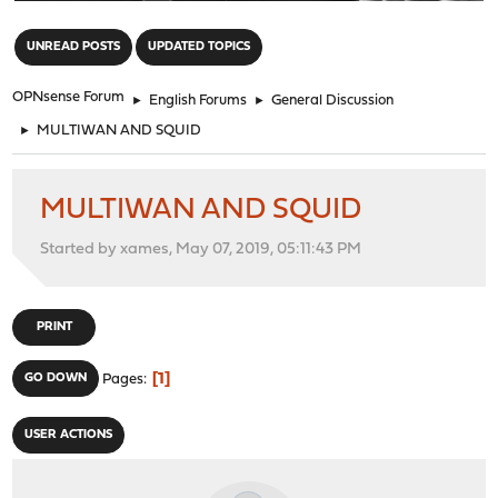
"
UNREAD POSTS
UPDATED TOPICS
OPNsense Forum
►
English Forums
►
General Discussion
►
MULTIWAN AND SQUID
MULTIWAN AND SQUID
Started by xames, May 07, 2019, 05:11:43 PM
PRINT
1
GO DOWN
Pages
USER ACTIONS