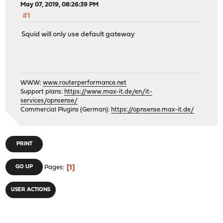
May 07, 2019, 08:26:39 PM
#1
Squid will only use default gateway
WWW:
www.routerperformance.net
Support plans:
https://www.max-it.de/en/it-
services/opnsense/
Commercial Plugins (German):
https://opnsense.max-it.de/
PRINT
1
GO UP
Pages
USER ACTIONS