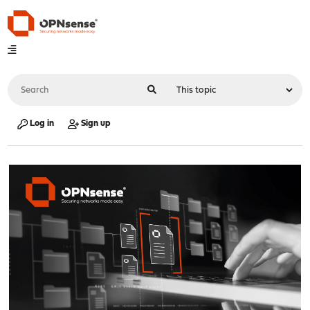
Log in
Sign up