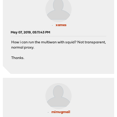
xames
May 07, 2019, 05:11:43 PM
How i can run the multiwan with squid? Not transparent,
normal proxy.
Thanks.
mimugmail