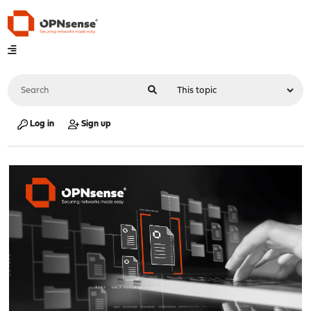
Log in
Sign up