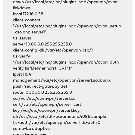
down /usr/local/etc/inc/plugins.inc.d/openvpn/ovpn-
linkdown
local 172.16.0.58
client-connect
"/usr/local/etc/inc/plugins.inc.d/openvpn/ovpn_setup
_cso.php server1"
tls-server
server 10.60.6.0 255.255.255.0
client-config-dir /var/etc/openvpn-csc/1
tls-verify
"/usr/local/etc/inc/plugins.inc.d/openvpn/ovpn_auth_
verify tls 'Delmenhorst_CRT' 1"
lport 1194
management /var/etc/openvpn/server1.sock unix
push "redirect-gateway def1"
route 10.50.50.0 255.255.255.0
ca /var/etc/openvpn/server1.ca
cert /var/etc/openvpn/server1.cert
key /var/etc/openvpn/server1.key
dh /usr/local/etc/dh-parameters.4096.sample
tls-auth /var/etc/openvpn/server1.tls-auth 0
comp-lzo adaptive
persist-remote-ip