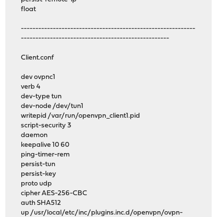
float
------------------------------------------------------------
---------------------------------------------------
Client.conf
dev ovpnc1
verb 4
dev-type tun
dev-node /dev/tun1
writepid /var/run/openvpn_client1.pid
script-security 3
daemon
keepalive 10 60
ping-timer-rem
persist-tun
persist-key
proto udp
cipher AES-256-CBC
auth SHA512
up /usr/local/etc/inc/plugins.inc.d/openvpn/ovpn-