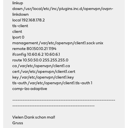
linkup
down /usr/local/etc/inc/plugins.inc.d/openvpn/ovpn-
linkdown
local 192.168.178.2
tls-client
client
lport 0
management /var/etc/openvpn/client1.sock unix
remote 80.150.10.21 1194
ifconfig 10.60.6.2 10.60.6.1
route 10.50.50.0 255.255.255.0
ca /var/etc/openvpn/client1.ca
cert /var/etc/openvpn/client1.cert
key /var/etc/openvpn/client1.key
tls-auth /var/etc/openvpn/client1.tls-auth 1
comp-lzo adaptive
------------------------------------------------------------
------------------------------------------------
Vielen Dank schon mal!
Gruss