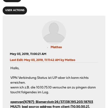
USER ACTIONS
Matteo
May 03, 2019, 11:00:21 AM
Last Edit
: May 03, 2019, 11:11:42 AM by Matteo
Hallo,
VPN Verbindung Status ist UP aber ich kann nichts
erreichen.
wenn ich z.B. die 10.10.75.10 versuche an zu pingen dann
taucht folgendes im Log.
openvpn[6787]: Bismarckstr26/37.138.195.203:18703
MULTI: bad source address from client [10.50.50.2],