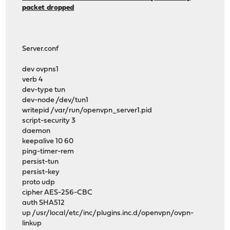
packet dropped
Server.conf
dev ovpns1
verb 4
dev-type tun
dev-node /dev/tun1
writepid /var/run/openvpn_server1.pid
script-security 3
daemon
keepalive 10 60
ping-timer-rem
persist-tun
persist-key
proto udp
cipher AES-256-CBC
auth SHA512
up /usr/local/etc/inc/plugins.inc.d/openvpn/ovpn-
linkup