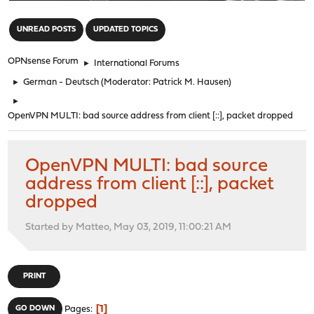
"
UNREAD POSTS
UPDATED TOPICS
OPNsense Forum
►
International Forums
►
German - Deutsch
(Moderator:
Patrick M. Hausen
)
►
OpenVPN MULTI: bad source address from client [::], packet dropped
OpenVPN MULTI: bad source
address from client [::], packet
dropped
Started by Matteo, May 03, 2019, 11:00:21 AM
PRINT
1
GO DOWN
Pages