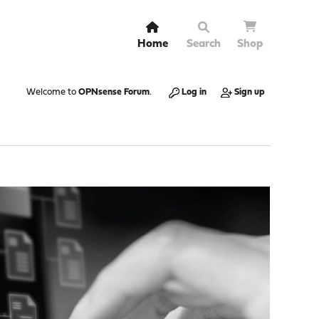
Home
Search
Shop
Welcome to
OPNsense Forum
.
Log in
Sign up