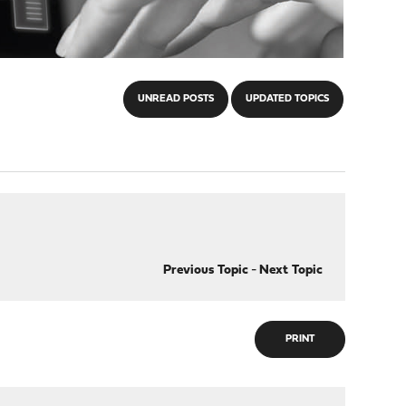
UNREAD POSTS
UPDATED TOPICS
Previous Topic
-
Next Topic
PRINT