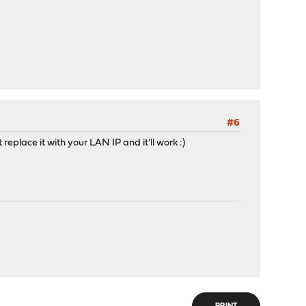
#6
place it with your LAN IP and it'll work :)