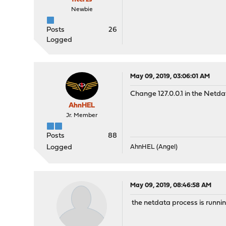
Newbie
Posts
26
Logged
May 09, 2019, 03:06:01 AM
Change 127.0.0.1 in the Netda
AhnHEL
Jr. Member
Posts
88
Logged
AhnHEL (Angel)
May 09, 2019, 08:46:58 AM
the netdata process is runn