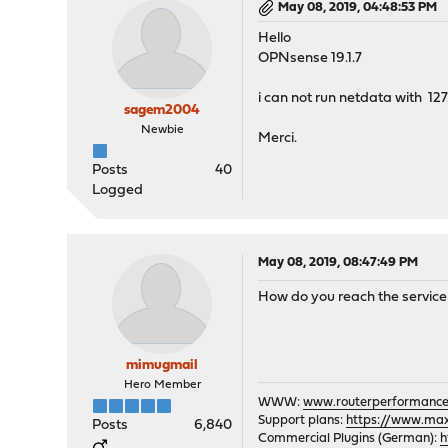
May 08, 2019, 04:48:53 PM
Hello
OPNsense 19.1.7
i can not run netdata with 127
sagem2004
Newbie
Merci.
Posts
40
Logged
May 08, 2019, 08:47:49 PM
How do you reach the service w
mimugmail
Hero Member
WWW:
www.routerperformance
Support plans:
https://www.max-
Posts
6,840
Commercial Plugins (German):
h