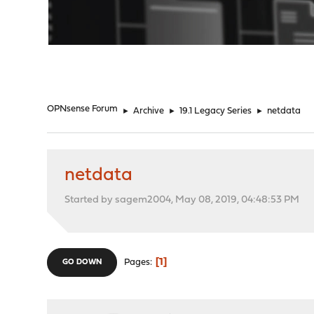
"
OPNsense Forum
►
Archive
►
19.1 Legacy Series
►
netdata
netdata
Started by sagem2004, May 08, 2019, 04:48:53 PM
1
Pages
GO DOWN