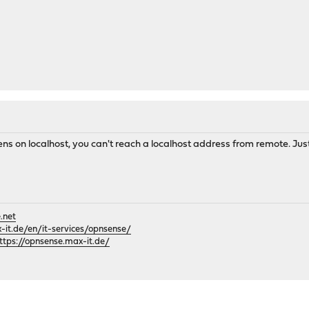
 on localhost, you can't reach a localhost address from remote. Just re
.net
it.de/en/it-services/opnsense/
ttps://opnsense.max-it.de/