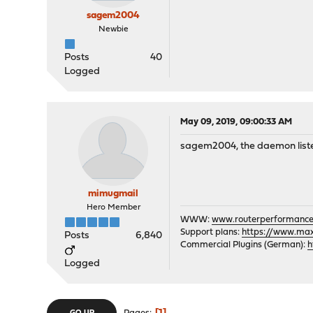
sagem2004
Newbie
Posts
40
Logged
May 09, 2019, 09:00:33 AM
sagem2004, the daemon listens
mimugmail
Hero Member
WWW:
www.routerperformance
Support plans:
https://www.max-
Posts
6,840
Commercial Plugins (German):
h
Logged