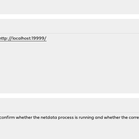
http://localhost:19999/
 confirm whether the netdata process is running and whether the corre