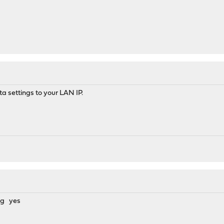
ta settings to your LAN IP.
ing yes