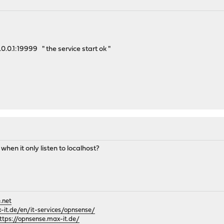
.0.0.1:19999 " the service start ok "
hen it only listen to localhost?
.net
it.de/en/it-services/opnsense/
ttps://opnsense.max-it.de/