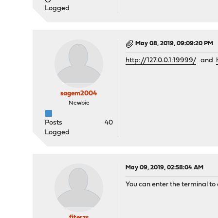
Logged
May 08, 2019, 09:09:20 PM
http://127.0.0.1:19999/
and
sagem2004
Newbie
Posts
40
Logged
May 09, 2019, 02:58:04 AM
You can enter the terminal to
fiterzs