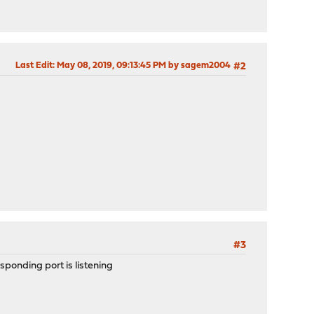
Last Edit
: May 08, 2019, 09:13:45 PM by sagem2004
#2
#3
sponding port is listening