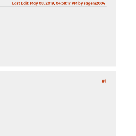
Last Edit
: May 08, 2019, 04:58:17 PM by sagem2004
#1