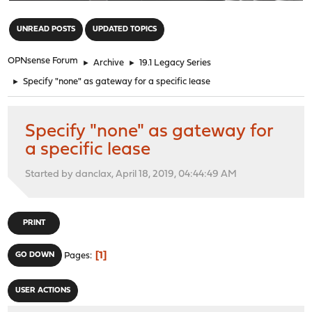
"
UNREAD POSTS
UPDATED TOPICS
OPNsense Forum
►
Archive
►
19.1 Legacy Series
►
Specify "none" as gateway for a specific lease
Specify "none" as gateway for
a specific lease
Started by danclax, April 18, 2019, 04:44:49 AM
PRINT
1
GO DOWN
Pages
USER ACTIONS