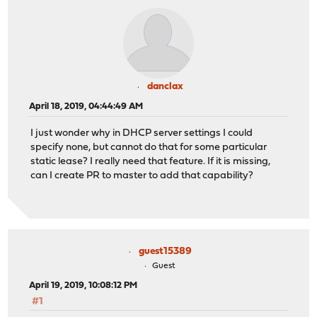
danclax
April 18, 2019, 04:44:49 AM
I just wonder why in DHCP server settings I could
specify none, but cannot do that for some particular
static lease? I really need that feature. If it is missing,
can I create PR to master to add that capability?
guest15389
Guest
April 19, 2019, 10:08:12 PM
#1