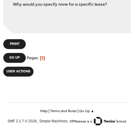
Why would you specify none for a specific lease?
PRINT
1
GO UP
Pages
USER ACTIONS
|
|
Help
Terms and Rules
Go Up ▲
,
,
SMF 2.1.7 © 2026
Simple Machines