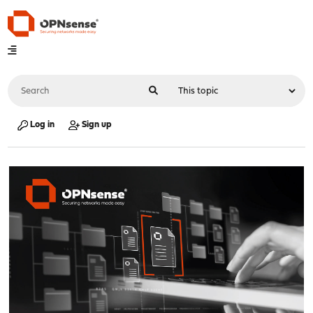
Log in
Sign up