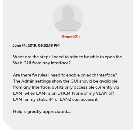
Smack2k
June 14, 2019, 06:32:19 PM
What are the steps I need to take to be able to open the
Web GUI from any interface?
Are there fw rules I need to enable on each Interface?
The Admin settings show the GUI should be available
from any Interface, but its only accessible currently via
LAN1 when LAN1 is on DHCP. None of my VLAN off
LAN1 or my static IP for LAN2 can access it.
Help is greatly appreciated....