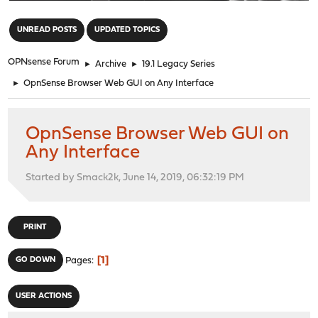
"
UNREAD POSTS
UPDATED TOPICS
OPNsense Forum
►
Archive
►
19.1 Legacy Series
►
OpnSense Browser Web GUI on Any Interface
OpnSense Browser Web GUI on
Any Interface
Started by Smack2k, June 14, 2019, 06:32:19 PM
PRINT
1
GO DOWN
Pages
USER ACTIONS