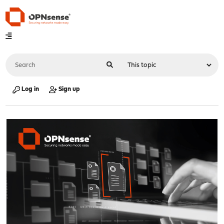
Log in
Sign up