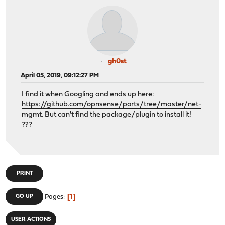
gh0st
April 05, 2019, 09:12:27 PM
I find it when Googling and ends up here:
https://github.com/opnsense/ports/tree/master/net-
mgmt
. But can't find the package/plugin to install it!
???
PRINT
1
GO UP
Pages
USER ACTIONS