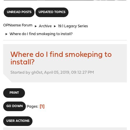
"
UNREAD POSTS
UPDATED TOPICS
OPNsense Forum
►
Archive
►
19.1 Legacy Series
►
Where do I find smokeping to install?
Where do I find smokeping to
install?
Started by gh0st, April 05, 2019, 09:12:27 PM
PRINT
1
GO DOWN
Pages
USER ACTIONS