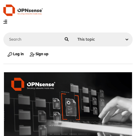
Log in
Sign up