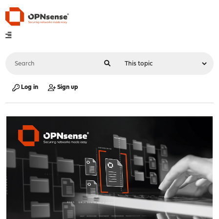
Log in
Sign up