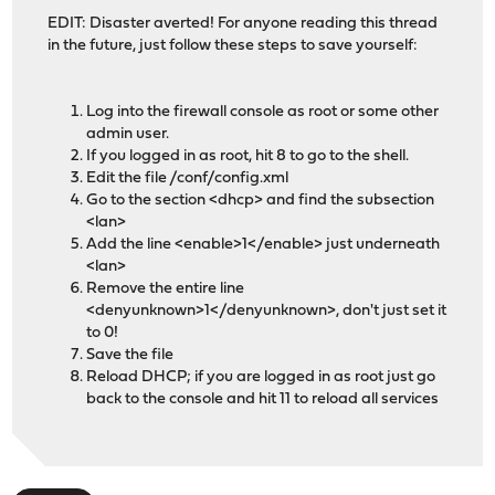
EDIT: Disaster averted! For anyone reading this thread
in the future, just follow these steps to save yourself:
Log into the firewall console as root or some other
admin user.
If you logged in as root, hit 8 to go to the shell.
Edit the file /conf/config.xml
Go to the section <dhcp> and find the subsection
<lan>
Add the line <enable>1</enable> just underneath
<lan>
Remove the entire line
<denyunknown>1</denyunknown>, don't just set it
to 0!
Save the file
Reload DHCP; if you are logged in as root just go
back to the console and hit 11 to reload all services