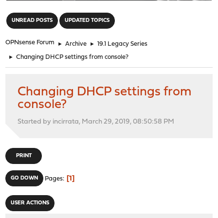
"
UNREAD POSTS
UPDATED TOPICS
OPNsense Forum
►
Archive
►
19.1 Legacy Series
►
Changing DHCP settings from console?
Changing DHCP settings from
console?
Started by incirrata, March 29, 2019, 08:50:58 PM
PRINT
1
GO DOWN
Pages
USER ACTIONS