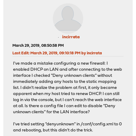
incirrata
March 29, 2019, 08:50:58 PM
Last Edit
: March 29, 2019, 09:10:18 PM by incirrata
I've made a mistake configuring a new firewall: I
enabled DHCP on LAN and after connecting to the web
interface I checked "Deny unknown clients" without
immediately adding any hosts to the static mapping
list. I didn't realize the problem at first, it only became
apparent when my host tried to renew DHCP. I can still
log in via the console, but I can't reach the web interface
at all. Is there a config file I can edit to disable "Deny
unknown clients" for the LAN interface?
I've tried setting "denyunknown" in /conf/config.xml to 0
and rebooting, but this didn't do the trick.