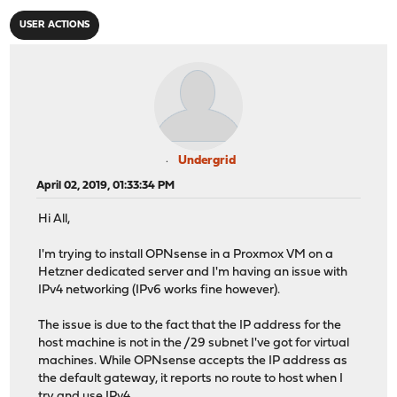
USER ACTIONS
Undergrid
April 02, 2019, 01:33:34 PM
Hi All,
I'm trying to install OPNsense in a Proxmox VM on a
Hetzner dedicated server and I'm having an issue with
IPv4 networking (IPv6 works fine however).
The issue is due to the fact that the IP address for the
host machine is not in the /29 subnet I've got for virtual
machines. While OPNsense accepts the IP address as
the default gateway, it reports no route to host when I
try and use IPv4.