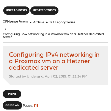
"
UNREAD POSTS
UPDATED TOPICS
OPNsense Forum
►
Archive
►
19.1 Legacy Series
►
Configuring IPv4 networking in a Proxmox vm on a Hetzner dedicated
server
Configuring IPv4 networking in
a Proxmox vm on a Hetzner
dedicated server
Started by Undergrid, April 02, 2019, 01:33:34 PM
PRINT
1
GO DOWN
Pages