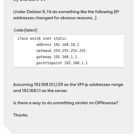
Under Debian 9, I'd do something like the following (IP
addresses changed for obvious reasons...)
Code
Select
iface ens18 inet static
address 192.168.10.1
netmask 255.255.255.255
gateway 192.168.1.1
pointtopoint 192.168.1.1
Assuming 192.168.10.1/29 as the VM ip addresses range
and 192.168.1.1 as the server.
Is there a way to do something similar on OPNsense?
Thanks.