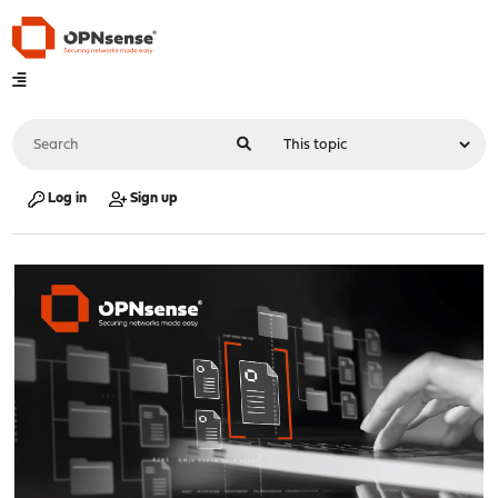
Log in
Sign up