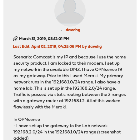
davehg
March 31, 2019, 08:12:01 PM
Last Edit
: April 02, 2019, 04:25:06 PM by davehg
Scenario: Comcast is my IP and because I use the home
security product, I am locked to their modem. I set up
my network in the available DMZ. I have OPNsense 19
as my gateway. Prior to this I used Meraki. My primary
network runs in the 192.168.1.0/24 range. I also have a
home lab. This is set up in the 192.168.2.0/24 range.
Traffic is passed via static routing between the 2 ranges
with a gateway router at 192.168.1.2. All of this worked
flawlessly with the Meraki.
In OPNsense
- I have set up the gateway to the Lab network
192.168.2.0/24 in the 192.168.1.0/24 range (screenshot
added)