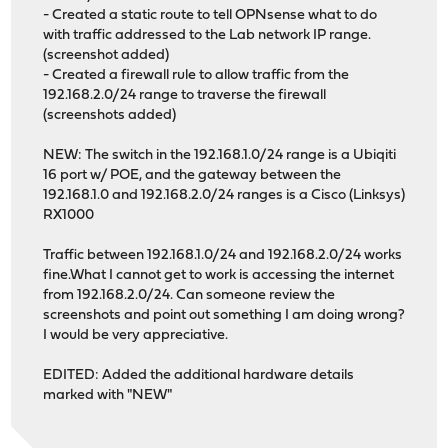
- Created a static route to tell OPNsense what to do
with traffic addressed to the Lab network IP range.
(screenshot added)
- Created a firewall rule to allow traffic from the
192.168.2.0/24 range to traverse the firewall
(screenshots added)
NEW: The switch in the 192.168.1.0/24 range is a Ubiqiti
16 port w/ POE, and the gateway between the
192.168.1.0 and 192.168.2.0/24 ranges is a Cisco (Linksys)
RX1000
Traffic between 192.168.1.0/24 and 192.168.2.0/24 works
fine.What I cannot get to work is accessing the internet
from 192.168.2.0/24. Can someone review the
screenshots and point out something I am doing wrong?
I would be very appreciative.
EDITED: Added the additional hardware details
marked with "NEW"