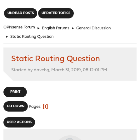
"
UNREAD POSTS
UPDATED TOPICS
OPNsense Forum
►
English Forums
►
General Discussion
►
Static Routing Question
Static Routing Question
Started by davehg, March 31, 2019, 08:12:01 PM
PRINT
1
GO DOWN
Pages
USER ACTIONS