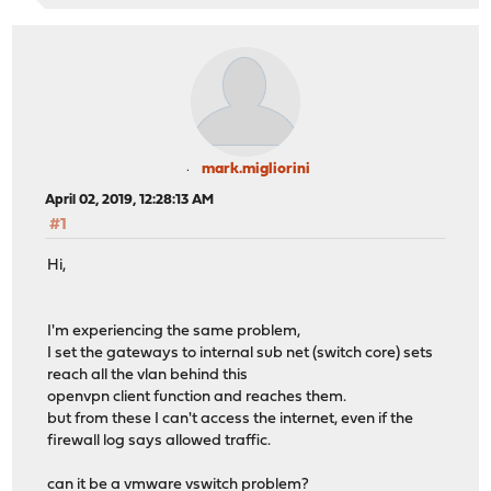
mark.migliorini
April 02, 2019, 12:28:13 AM
#1
Hi,
I'm experiencing the same problem,
I set the gateways to internal sub net (switch core) sets
reach all the vlan behind this
openvpn client function and reaches them.
but from these I can't access the internet, even if the
firewall log says allowed traffic.
can it be a vmware vswitch problem?