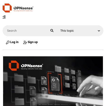
Log in
Sign up