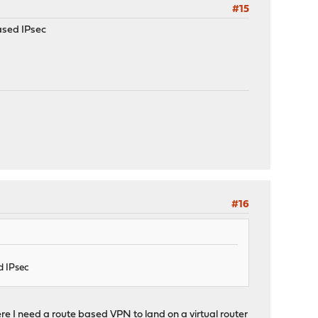
#15
ased IPsec
#16
d IPsec
ere I need a route based VPN to land on a virtual router