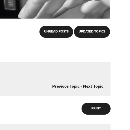
UNREAD POSTS
UPDATED TOPICS
Previous Topic
-
Next Topic
PRINT