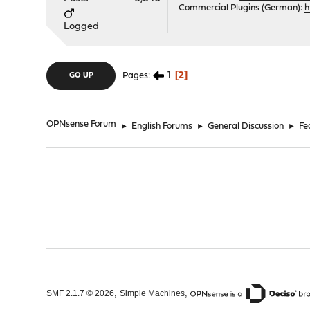
Commercial Plugins (German):
h
Logged
1
2
Pages
GO UP
OPNsense Forum
►
English Forums
►
General Discussion
►
Fe
,
,
SMF 2.1.7 © 2026
Simple Machines