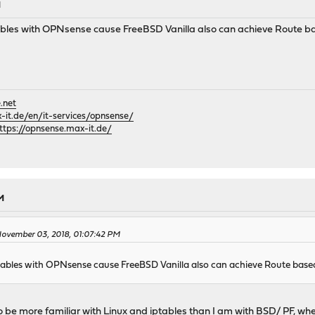
M
bles with OPNsense cause FreeBSD Vanilla also can achieve Route b
.net
it.de/en/it-services/opnsense/
ttps://opnsense.max-it.de/
M
ovember 03, 2018, 01:07:42 PM
ables with OPNsense cause FreeBSD Vanilla also can achieve Route base
 to be more familiar with Linux and iptables than I am with BSD/ PF, wh