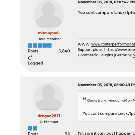
November 03, 2018, 01:07:42 P
You cant compare Linux/Ipta
mimugmail
Hero Member
WWW:
www.routerperformance
Support plans:
https://www.max-
Posts
6,840
Commercial Plugins (German):
h
Logged
November 03, 2018, 06:00:49 P
Quote from: mimugmail on N
You cant compare Linux/Ipt
dragon2611
Jr. Member
I'm sure it can, but I happen
Posts
94