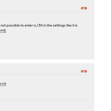
#18
not possible to enter a /30 in the settings like it is
ml).
#19
.rst