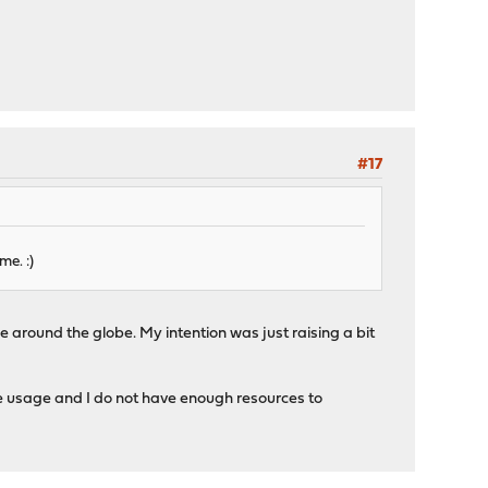
#17
me. :)
 around the globe. My intention was just raising a bit
e usage and I do not have enough resources to