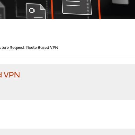
ature Request: Route Based VPN
ed VPN