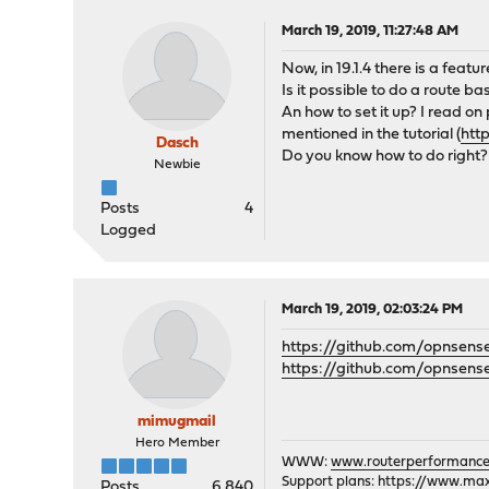
March 19, 2019, 11:27:48 AM
Now, in 19.1.4 there is a featur
Is it possible to do a route ba
An how to set it up? I read on p
mentioned in the tutorial (
htt
Dasch
Do you know how to do right?
Newbie
Posts
4
Logged
March 19, 2019, 02:03:24 PM
https://github.com/opnsens
https://github.com/opnsens
mimugmail
Hero Member
WWW:
www.routerperformance
Support plans:
https://www.max-
Posts
6,840