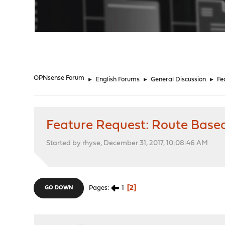
"
OPNsense Forum
►
English Forums
►
General Discussion
►
Fe
Feature Request: Route Bas
Started by rhyse, December 31, 2017, 10:08:46 AM
1
2
Pages
GO DOWN