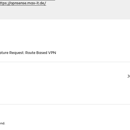
ttps://opnsense.max-it.de/
ature Request: Route Based VPN
J