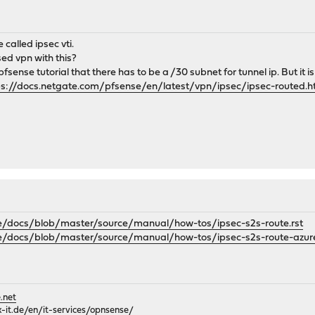
e called ipsec vti.
sed vpn with this?
fsense tutorial that there has to be a /30 subnet for tunnel ip. But it is 
ps://docs.netgate.com/pfsense/en/latest/vpn/ipsec/ipsec-routed.ht
e/docs/blob/master/source/manual/how-tos/ipsec-s2s-route.rst
e/docs/blob/master/source/manual/how-tos/ipsec-s2s-route-azure
.net
it.de/en/it-services/opnsense/