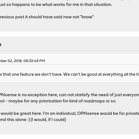
t just so happens to be what works for me in that situation.
revious post it should have said now not "know"
M
ber 02, 2018, 06:53:49 PM
ys that one feature we don't have. We can't be good at everything all the ti
Nsense is no exception here, can not statisfy the need of just everyone
est - maybe for any priorisation for kind of roadmaps or so.
would be great here. I'm an individual, OPNsense would be for privat
 this alone :) (I would, if I could)