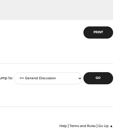
PRINT
ump to
|
|
Help
Terms and Rules
Go Up ▲