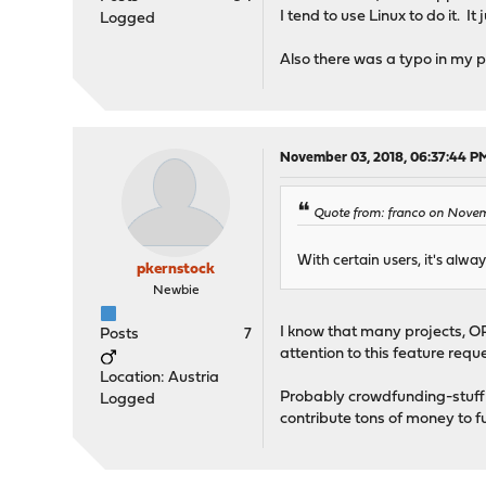
I tend to use Linux to do it. I
Logged
Also there was a typo in my p
November 03, 2018, 06:37:44 P
Quote from: franco on Novem
With certain users, it's alwa
pkernstock
Newbie
I know that many projects, OP
Posts
7
attention to this feature requ
Location: Austria
Probably crowdfunding-stuff 
Logged
contribute tons of money to fund