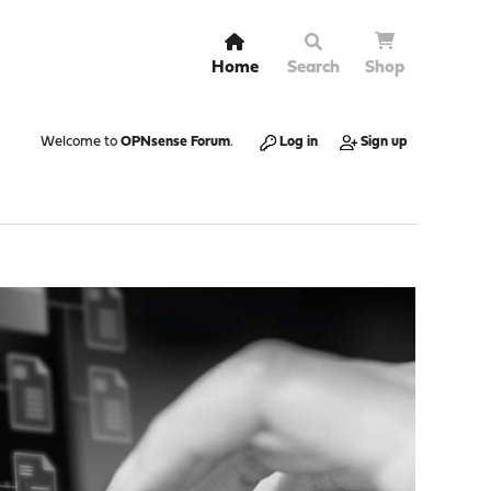
Home
Search
Shop
Welcome to
OPNsense Forum
.
Log in
Sign up