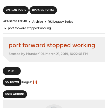
"
UNREAD POSTS
UPDATED TOPICS
OPNsense Forum
►
Archive
►
19.1 Legacy Series
►
port forward stopped working
port forward stopped working
Started by Mundan101, March 21, 2019, 10:22:01 PM
PRINT
1
GO DOWN
Pages
USER ACTIONS