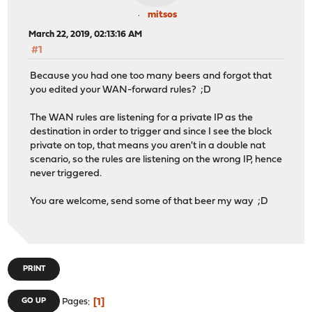
mitsos
March 22, 2019, 02:13:16 AM
#1
Because you had one too many beers and forgot that
you edited your WAN-forward rules? ;D
The WAN rules are listening for a private IP as the
destination in order to trigger and since I see the block
private on top, that means you aren't in a double nat
scenario, so the rules are listening on the wrong IP, hence
never triggered.
You are welcome, send some of that beer my way ;D
PRINT
1
GO UP
Pages