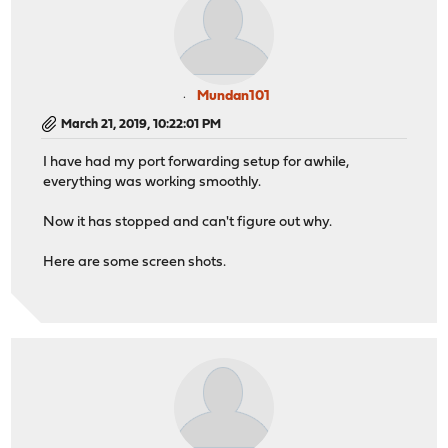
Mundan101
March 21, 2019, 10:22:01 PM
I have had my port forwarding setup for awhile,
everything was working smoothly.
Now it has stopped and can't figure out why.
Here are some screen shots.