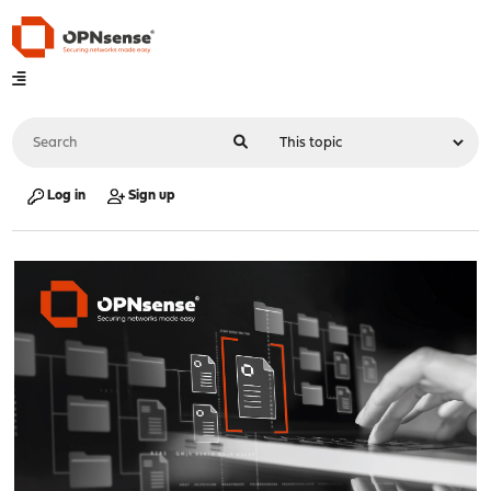
Log in
Sign up