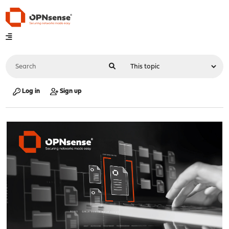
Log in
Sign up