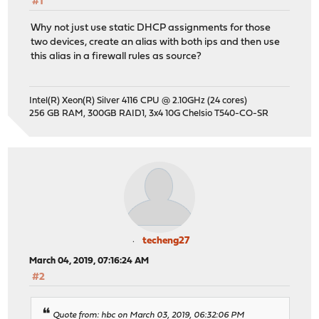
#1
Why not just use static DHCP assignments for those
two devices, create an alias with both ips and then use
this alias in a firewall rules as source?
Intel(R) Xeon(R) Silver 4116 CPU @ 2.10GHz (24 cores)
256 GB RAM, 300GB RAID1, 3x4 10G Chelsio T540-CO-SR
techeng27
March 04, 2019, 07:16:24 AM
#2
Quote from: hbc on March 03, 2019, 06:32:06 PM