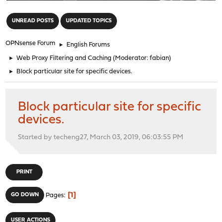
"
UNREAD POSTS
UPDATED TOPICS
OPNsense Forum
►
English Forums
►
Web Proxy Filtering and Caching
(Moderator:
fabian
)
►
Block particular site for specific devices.
Block particular site for specific
devices.
Started by techeng27, March 03, 2019, 06:03:55 PM
PRINT
1
GO DOWN
Pages
USER ACTIONS