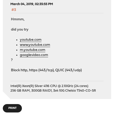
March 04, 2019, 02:35:55 PM
#3
Hmmm,
did you try
youtube.com
www.youtube.com
m.youtube.com
googlevideo.com
?
Block http, https (443/tcp), QUIC (443/udp)
Intel(R) Xeon(R) Silver 4116 CPU @ 2.10GHz (24 cores)
256 GB RAM, 300GB RAID1, 3x4 10G Chelsio T540-CO-SR
PRINT