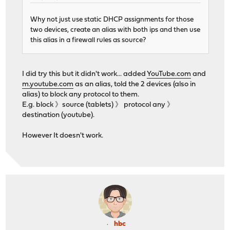
Why not just use static DHCP assignments for those
two devices, create an alias with both ips and then use
this alias in a firewall rules as source?
I did try this but it didn't work... added
YouTube.com
and
m.youtube.com
as an alias, told the 2 devices (also in
alias) to block any protocol to them.
E.g. block 》source (tablets) 》 protocol any 》
destination (youtube).
However It doesn't work.
hbc