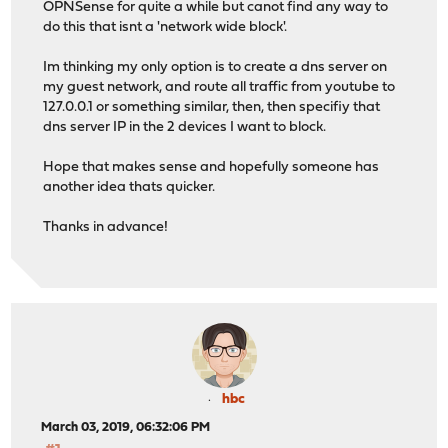
OPNSense for quite a while but canot find any way to
do this that isnt a 'network wide block'.
Im thinking my only option is to create a dns server on
my guest network, and route all traffic from youtube to
127.0.0.1 or something similar, then, then specifiy that
dns server IP in the 2 devices I want to block.
Hope that makes sense and hopefully someone has
another idea thats quicker.
Thanks in advance!
hbc
March 03, 2019, 06:32:06 PM