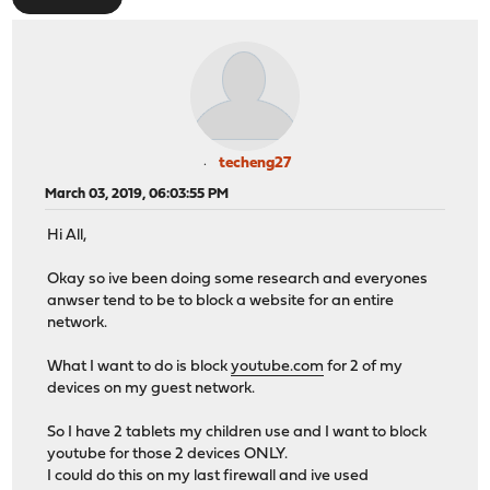
techeng27
March 03, 2019, 06:03:55 PM
Hi All,
Okay so ive been doing some research and everyones
anwser tend to be to block a website for an entire
network.
What I want to do is block
youtube.com
for 2 of my
devices on my guest network.
So I have 2 tablets my children use and I want to block
youtube for those 2 devices ONLY.
I could do this on my last firewall and ive used