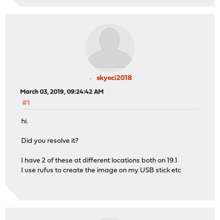
skyeci2018
March 03, 2019, 09:24:42 AM
#1
hi.
Did you resolve it?
I have 2 of these at different locations both on 19.1
I use rufus to create the image on my USB stick etc