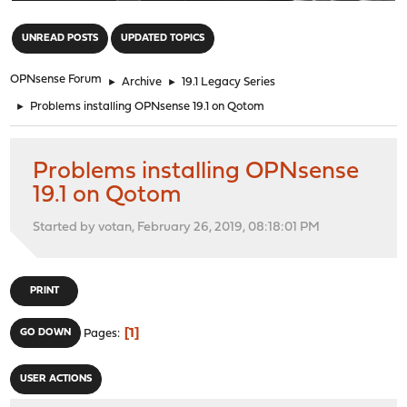
"
UNREAD POSTS
UPDATED TOPICS
OPNsense Forum
►
Archive
►
19.1 Legacy Series
►
Problems installing OPNsense 19.1 on Qotom
Problems installing OPNsense
19.1 on Qotom
Started by votan, February 26, 2019, 08:18:01 PM
PRINT
1
GO DOWN
Pages
USER ACTIONS