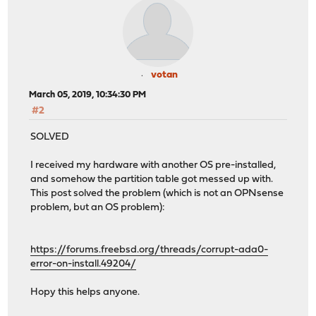
votan
March 05, 2019, 10:34:30 PM
#2
SOLVED
I received my hardware with another OS pre-installed,
and somehow the partition table got messed up with.
This post solved the problem (which is not an OPNsense
problem, but an OS problem):
https://forums.freebsd.org/threads/corrupt-ada0-
error-on-install.49204/
Hopy this helps anyone.