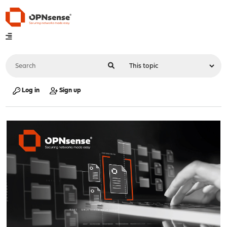
Log in
Sign up