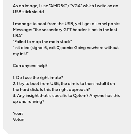
As an image, I use "AMD64" / "VGA" which I write on an
USB stick via dd
I manage to boot from the USB, yet I get a kernel panic:
Message: "the secondary GPT header is not in the last
LBA"
"Failed to map the main stack"
"init died (signal 6, exit 0) panic: Going nowhere without
my init!"
Can anyone help?
1. Do I use the right imate?
2. I try to boot from USB, the aim is to then install it on
the hard disk. Is this the right approach?
3. Any insight that is specific to Qotom? Anyone has this
up and running?
Yours
Votan