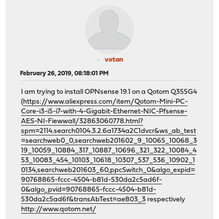
votan
February 26, 2019, 08:18:01 PM
I am trying to install OPNsense 19.1 on a Qotom Q355G4
(
https://www.aliexpress.com/item/Qotom-Mini-PC-
Core-i3-i5-i7-with-4-Gigabit-Ethernet-NIC-Pfsense-
AES-NI-Fiewwall/32863060778.html?
spm=2114.search0104.3.2.6a1734a2C1dvcr&ws_ab_test
=searchweb0_0,searchweb201602_9_10065_10068_3
19_10059_10884_317_10887_10696_321_322_10084_4
53_10083_454_10103_10618_10307_537_536_10902_1
0134,searchweb201603_60,ppcSwitch_0&algo_expid=
90768865-fccc-4504-b81d-530da2c5ad6f-
0&algo_pvid=90768865-fccc-4504-b81d-
530da2c5ad6f&transAbTest=ae803_3
respectively
http://www.qotom.net/