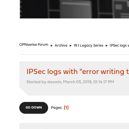
"
OPNsense Forum
►
Archive
►
19.1 Legacy Series
►
IPSec logs 
IPSec logs with "error writing
Started by davorin, March 03, 2019, 01:14:17 PM
1
Pages
GO DOWN