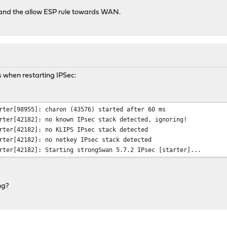
le and the allow ESP rule towards WAN.
s when restarting IPSec:
rter[98955]: charon (43576) started after 60 ms
rter[42182]: no known IPsec stack detected, ignoring!
rter[42182]: no KLIPS IPsec stack detected
rter[42182]: no netkey IPsec stack detected
rter[42182]: Starting strongSwan 5.7.2 IPsec [starter]...
ng?