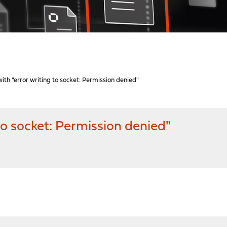
with "error writing to socket: Permission denied"
 to socket: Permission denied"