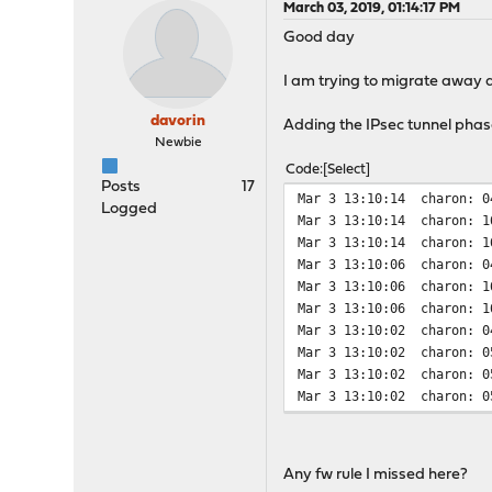
March 03, 2019, 01:14:17 PM
Good day
I am trying to migrate away 
davorin
Adding the IPsec tunnel phase1
Newbie
Code
Select
Posts
17
Mar 3 13:10:14
charon: 0
Logged
Mar 3 13:10:14
charon: 1
Mar 3 13:10:14
charon: 1
Mar 3 13:10:06
charon: 0
Mar 3 13:10:06
charon: 1
Mar 3 13:10:06
charon: 1
Mar 3 13:10:02
charon: 0
Mar 3 13:10:02
charon: 0
Mar 3 13:10:02
charon: 0
Mar 3 13:10:02
charon: 0
Any fw rule I missed here?