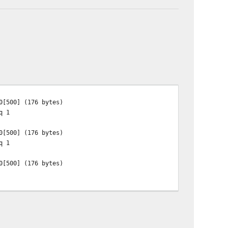
0[500] (176 bytes)
q 1
0[500] (176 bytes)
q 1
0[500] (176 bytes)