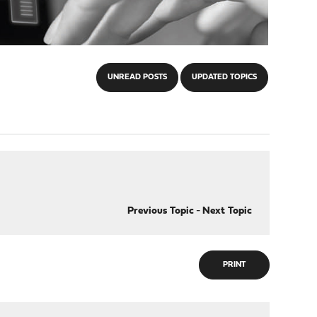
UNREAD POSTS
UPDATED TOPICS
Previous Topic
-
Next Topic
PRINT