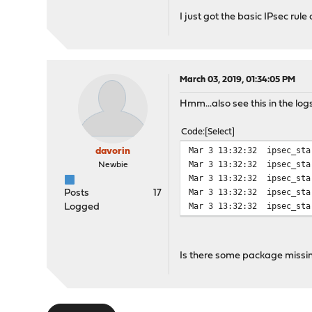
I just got the basic IPsec ru
March 03, 2019, 01:34:05 PM
Hmm...also see this in the log
Code
Select
Mar 3 13:32:32
ipsec_sta
davorin
Mar 3 13:32:32
ipsec_sta
Newbie
Mar 3 13:32:32
ipsec_sta
Mar 3 13:32:32
ipsec_sta
Posts
17
Mar 3 13:32:32
ipsec_sta
Logged
Is there some package missi