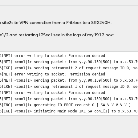
a site2site VPN connection from a Fritzbox to a SRX240H.
/2 and restarting IPSec I see in the logs of my 19.1.2 box:
4[NET] error writing to socket: Permission denied
6[NET] <con1|1> sending packet: from y.y.90.159[500] to x.x.53.7
6[IKE] <con1|1> sending retransmit 2 of request message ID 0, se
4[NET] error writing to socket: Permission denied
6[NET] <con1|1> sending packet: from y.y.90.159[500] to x.x.53.7
6[IKE] <con1|1> sending retransmit 1 of request message ID 0, se
4[NET] error writing to socket: Permission denied
5[NET] <con1|1> sending packet: from y.y.90.159[500] to x.x.53.7
5[ENC] <con1|1> generating ID_PROT request 0 [ SA V V V V V ]
5[IKE] <con1|1> initiating Main Mode IKE_SA con1[1] to x.x.53.70