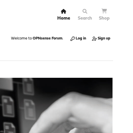
Home
Search
Shop
Welcome to
OPNsense Forum
.
Log in
Sign up