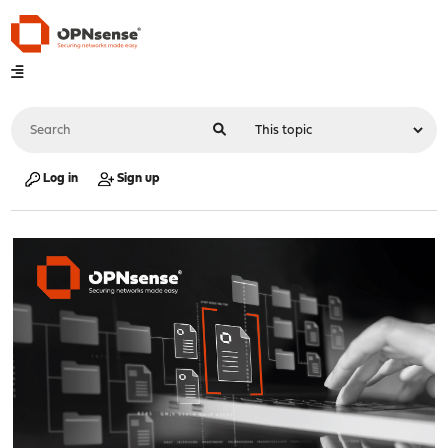
Log in
Sign up