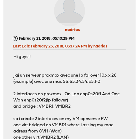
nadrias
February 21, 2018, 05:10:29 PM
Last Edit
: February 23, 2018, 03:17:24 PM by nadrias
Hi guys !
j'ai un serveur proxmox avec une Ip failover 10.x.x.26
(example) avec une mac 56:65:34:54:E5:F0
2 interfaces on proxmox : On Lan enp0s20f1 And One
Wan enp0s20f2(ip failover)
and bridge : VMBR1, VMBR2
so i créate 2 interfaces on my VM opnsense FW
one virt bridged on VMBR1 where i assing my mac
adress from OVH (Wan)
one other virt VMBR2 (LAN)