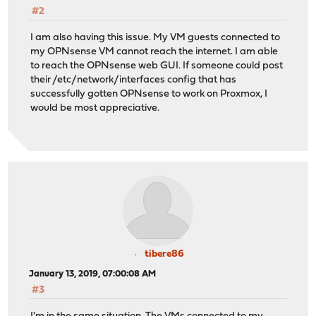
#2
I am also having this issue. My VM guests connected to
my OPNsense VM cannot reach the internet. I am able
to reach the OPNsense web GUI. If someone could post
their /etc/network/interfaces config that has
successfully gotten OPNsense to work on Proxmox, I
would be most appreciative.
tibere86
January 13, 2019, 07:00:08 AM
#3