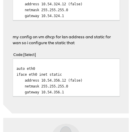
address 10.54.324.12 (false)
netmask 255.255.255.0
gateway 10.54.324.1
bridge port enp0s20f0
auto vmbr1
my config on vm dhcp for lan address and static for
iface vmbr1 inet manual
wan so i configure the static that
bridge port enp0s20f1
Code
Select
auto vmbr2
iface vmbr2 inet manual
auto eth0
bridge port enp0s20f2
iface eth0 inet static
address 10.54.356.12 (false)
netmask 255.255.255.0
gateway 10.54.356.1