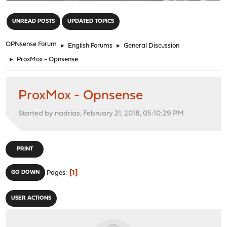
"
UNREAD POSTS
UPDATED TOPICS
OPNsense Forum
►
English Forums
►
General Discussion
►
ProxMox - Opnsense
ProxMox - Opnsense
Started by nadrias, February 21, 2018, 05:10:29 PM
PRINT
1
GO DOWN
Pages
USER ACTIONS