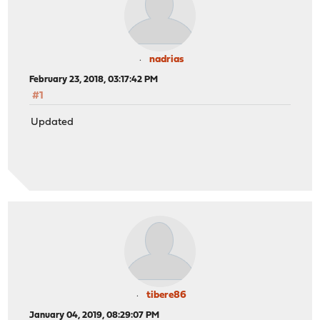
nadrias
February 23, 2018, 03:17:42 PM
#1
Updated
tibere86
January 04, 2019, 08:29:07 PM