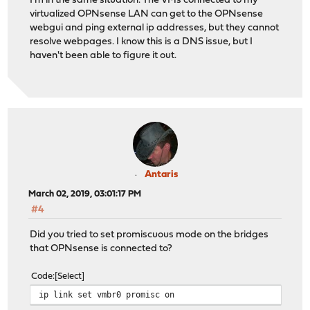
I'm in the same situation. The VMs connected to my
virtualized OPNsense LAN can get to the OPNsense
webgui and ping external ip addresses, but they cannot
resolve webpages. I know this is a DNS issue, but I
haven't been able to figure it out.
Antaris
March 02, 2019, 03:01:17 PM
#4
Did you tried to set promiscuous mode on the bridges
that OPNsense is connected to?
Code
Select
ip link set vmbr0 promisc on