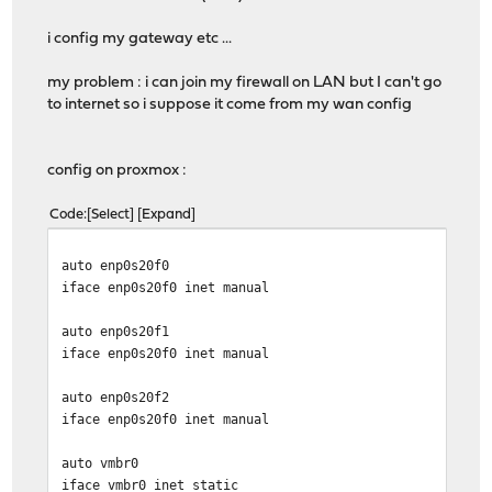
i config my gateway etc ...
my problem : i can join my firewall on LAN but I can't go
to internet so i suppose it come from my wan config
config on proxmox :
Code
Select
Expand
auto enp0s20f0
iface enp0s20f0 inet manual
auto enp0s20f1
iface enp0s20f0 inet manual
auto enp0s20f2
iface enp0s20f0 inet manual
auto vmbr0
iface vmbr0 inet static