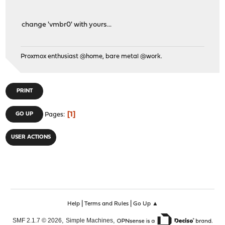
change 'vmbr0' with yours...
Proxmox enthusiast @home, bare metal @work.
PRINT
1
GO UP
Pages
USER ACTIONS
|
|
Help
Terms and Rules
Go Up ▲
,
,
SMF 2.1.7 © 2026
Simple Machines