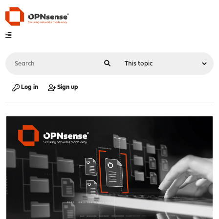
Log in
Sign up