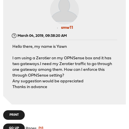
smw11
March 04, 2019, 09:38:20 AM
Hello there, my name is Yawn
I am using a Zerotier on my OPNSense box and it has
two gateways.I need my Zerotier traffic to go through
one gateway among them.
How can I enforce this
through OPNSense setting?
Any suggestion would be appreciated
Thanks in advance
PRINT
1
GO UP
Pages