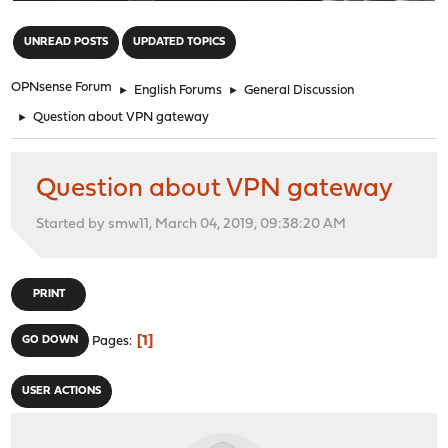
"
UNREAD POSTS
UPDATED TOPICS
OPNsense Forum
►
English Forums
►
General Discussion
►
Question about VPN gateway
Question about VPN gateway
Started by smw11, March 04, 2019, 09:38:20 AM
PRINT
1
GO DOWN
Pages
USER ACTIONS