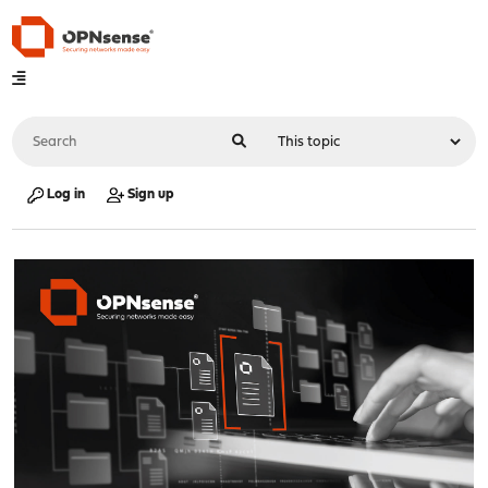
Log in
Sign up