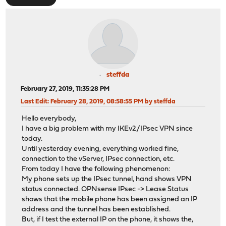
steffda
February 27, 2019, 11:35:28 PM
Last Edit
: February 28, 2019, 08:58:55 PM by steffda
Hello everybody,
I have a big problem with my IKEv2/IPsec VPN since
today.
Until yesterday evening, everything worked fine,
connection to the vServer, IPsec connection, etc.
From today I have the following phenomenon:
My phone sets up the IPsec tunnel, hand shows VPN
status connected. OPNsense IPsec -> Lease Status
shows that the mobile phone has been assigned an IP
address and the tunnel has been established.
But, if I test the external IP on the phone, it shows the,