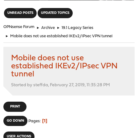
"
UNREAD POSTS
UPDATED TOPICS
OPNsense Forum
►
Archive
►
19.1 Legacy Series
►
Mobile does not use established IKEv2/IPsec VPN tunnel
Mobile does not use
established IKEv2/IPsec VPN
tunnel
Started by steffda, February 27, 2019, 11:35:28 PM
PRINT
1
GO DOWN
Pages
USER ACTIONS