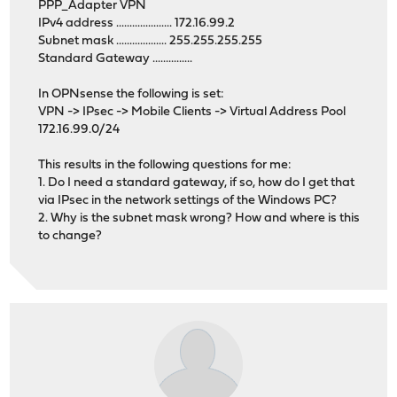
PPP_Adapter VPN
IPv4 address ..................... 172.16.99.2
Subnet mask ................... 255.255.255.255
Standard Gateway ...............
In OPNsense the following is set:
VPN -> IPsec -> Mobile Clients -> Virtual Address Pool
172.16.99.0/24
This results in the following questions for me:
1. Do I need a standard gateway, if so, how do I get that
via IPsec in the network settings of the Windows PC?
2. Why is the subnet mask wrong? How and where is this
to change?