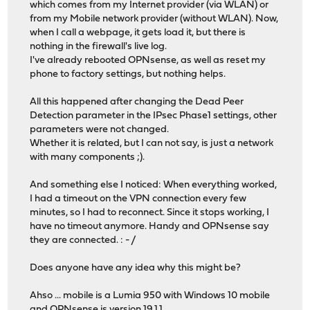
which comes from my Internet provider (via WLAN) or
from my Mobile network provider (without WLAN). Now,
when I call a webpage, it gets load it, but there is
nothing in the firewall's live log.
I've already rebooted OPNsense, as well as reset my
phone to factory settings, but nothing helps.
All this happened after changing the Dead Peer
Detection parameter in the IPsec Phase1 settings, other
parameters were not changed.
Whether it is related, but I can not say, is just a network
with many components ;).
And something else I noticed: When everything worked,
I had a timeout on the VPN connection every few
minutes, so I had to reconnect. Since it stops working, I
have no timeout anymore. Handy and OPNsense say
they are connected. : - /
Does anyone have any idea why this might be?
Ahso ... mobile is a Lumia 950 with Windows 10 mobile
and OPNsense is version 19.1.1.