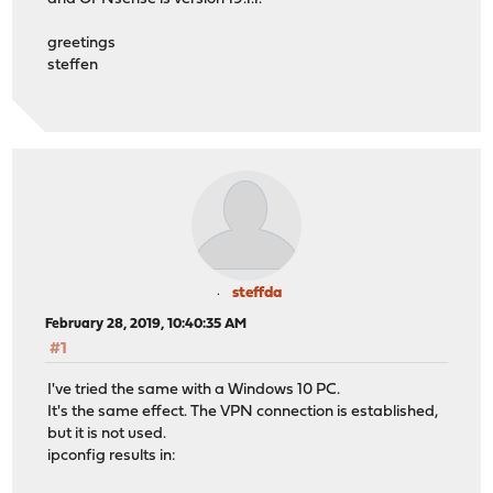
greetings
steffen
steffda
February 28, 2019, 10:40:35 AM
#1
I've tried the same with a Windows 10 PC.
It's the same effect. The VPN connection is established,
but it is not used.
ipconfig results in: