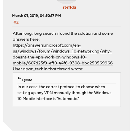
steffda
March 01, 2019, 04:50:17 PM
#2
After long, long search i found the solution and some
answers here:
https://answers.microsoft.com/en-
us/windows/forum/windows_10-networking/why-
doesnt-the-vpn-work-on-windows-10-
mobile/607d23f9-eff0-44f6-9308-bbd250569966
User dpaz_tech in that thread wrote:
Quote
In our case. the correct protocol to choose when
setting up any VPN manually through the Windows
10 Mobile interface is "Automatic."