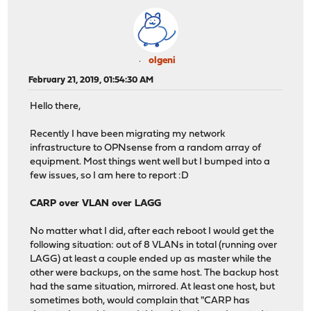
olgeni
February 21, 2019, 01:54:30 AM
Hello there,
Recently I have been migrating my network
infrastructure to OPNsense from a random array of
equipment. Most things went well but I bumped into a
few issues, so I am here to report :D
CARP over VLAN over LAGG
No matter what I did, after each reboot I would get the
following situation: out of 8 VLANs in total (running over
LAGG) at least a couple ended up as master while the
other were backups, on the same host. The backup host
had the same situation, mirrored. At least one host, but
sometimes both, would complain that "CARP has