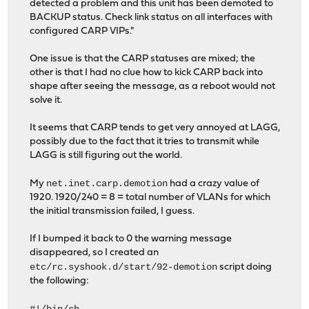
detected a problem and this unit has been demoted to
BACKUP status. Check link status on all interfaces with
configured CARP VIPs."
One issue is that the CARP statuses are mixed; the
other is that I had no clue how to kick CARP back into
shape after seeing the message, as a reboot would not
solve it.
It seems that CARP tends to get very annoyed at LAGG,
possibly due to the fact that it tries to transmit while
LAGG is still figuring out the world.
net.inet.carp.demotion
My
had a crazy value of
1920. 1920/240 = 8 = total number of VLANs for which
the initial transmission failed, I guess.
If I bumped it back to 0 the warning message
disappeared, so I created an
etc/rc.syshook.d/start/92-demotion
script doing
the following: