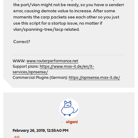
the port/vlan might not be ready, so you have a senderr
error, causing demote value to increase. After some
moments the carp packets see each other so you just
use this script for a startup issue, no matter if
vlan/spanning-tree/lacp related.
Correct?
WWW:
www.routerperformance.net
Support plans:
https://www.max-it.de/en/it-
services/opnsense/
Commercial Plugins (German):
https://opnsense.max-it.de/
olgeni
February 26, 2019, 12:55:40 PM
#8