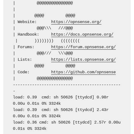
| @@@@@@@@@@@@@@@
|
| @@@@ @@@@
| Website:
https://opnsense.org/
| @@@\\\ ///@@@
| Handbook:
https://docs.opnsense.org/
| )))))))) ((((((((
| Forums:
https://forum.opnsense.org/
| @@@/// \\\@@@
| Lists:
https://lists.opnsense.org/
| @@@@ @@@@
| Code:
https://github.com/opnsense
| @@@@@@@@@@@@@@@
---------------------------------------------
-
load: 0.39 cmd: sh 50626 [ttydcd] 0.98r
0.00u 0.01s 0% 3324k
load: 0.39 cmd: sh 50626 [ttydcd] 2.43r
0.00u 0.01s 0% 3324k
load: 0.36 cmd: sh 50626 [ttydcd] 2.57r 0.00u
0.01s 0% 3324k