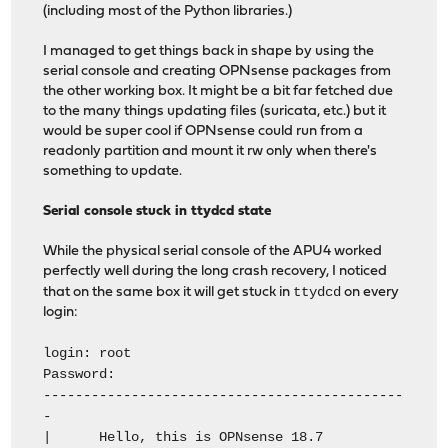
(including most of the Python libraries.)
I managed to get things back in shape by using the
serial console and creating OPNsense packages from
the other working box. It might be a bit far fetched due
to the many things updating files (suricata, etc.) but it
would be super cool if OPNsense could run from a
readonly partition and mount it rw only when there's
something to update.
Serial console stuck in ttydcd state
While the physical serial console of the APU4 worked
perfectly well during the long crash recovery, I noticed
ttydcd
that on the same box it will get stuck in
on every
login:
login: root
Password:
---------------------------------------------
-
| Hello, this is OPNsense 18.7