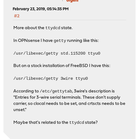
olgeni
February 23, 2019, 05:14:35 PM
#2
ttydcd
More about the
state.
getty
In OPNsense I have
running like this:
/usr/libexec/getty std.115200 ttyu0
But on a stock installation of FreeBSD I have this:
/usr/libexec/getty 3wire ttyu0
/etc/gettytab
According to
, 3wire's description is
"Entries for 3-wire serial terminals. These don't supply
carrier, so clocal needs to be set, and crtscts needs to be
unset."
ttydcd
Maybe that's related to the
state?