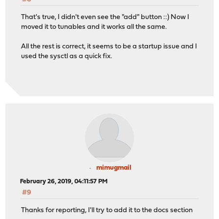
That's true, I didn't even see the "add" button ::) Now I
moved it to tunables and it works all the same.
All the rest is correct, it seems to be a startup issue and I
used the sysctl as a quick fix.
mimugmail
February 26, 2019, 04:11:57 PM
#9
Thanks for reporting, I'll try to add it to the docs section