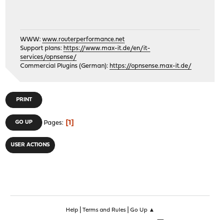
WWW:
www.routerperformance.net
Support plans:
https://www.max-it.de/en/it-
services/opnsense/
Commercial Plugins (German):
https://opnsense.max-it.de/
PRINT
1
GO UP
Pages
USER ACTIONS
|
|
Help
Terms and Rules
Go Up ▲