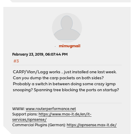
mimugmail
February 23, 2019, 06:07:44 PM
#3
CARP/Vlan/Lagg works .. just installed one last week.
Can you dump the carp packets on both sides?
Probably a switch in between doing some crazy igmp
snooping? Spanning tree blocking the ports on startup?
WWW:
www.routerperformance.net
Support plans:
https://www.max-it.de/en/it-
services/opnsense/
Commercial Plugins (German):
https://opnsense.max-it.de/