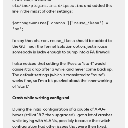
etc/inc/plugins.inc.d/ipsec.inc
and added this
line in the midst of other settings:
$strongswanTree['charon']['reuse_ikesa'] =
'no';
charon.reuse_ikesa
I'd say that
should be added to
the GUI near the Tunnel Isolation option, just in case
somebody is lucky enough to bump into a PA firewall.
I also noticed that setting the IPsec to "start" would
cause it to drop after a while, and never come back up.
The default settings (which is translated to "route")
works fine, so I'm a bit puzzled about the inner working
of "start."
Crash while writing config.xml
During the initial configuration of a couple of APU4
boxes (still at 18.7, then upgraded) I got a lot of crashes
while toying with VLANs, possibly because the switch
configuration had other issues that were then fixed.