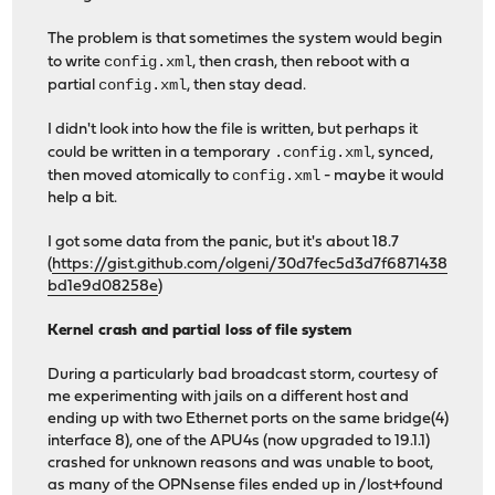
The problem is that sometimes the system would begin
config.xml
to write
, then crash, then reboot with a
config.xml
partial
, then stay dead.
I didn't look into how the file is written, but perhaps it
.config.xml
could be written in a temporary
, synced,
config.xml
then moved atomically to
- maybe it would
help a bit.
I got some data from the panic, but it's about 18.7
(
https://gist.github.com/olgeni/30d7fec5d3d7f6871438
bd1e9d08258e
)
Kernel crash and partial loss of file system
During a particularly bad broadcast storm, courtesy of
me experimenting with jails on a different host and
ending up with two Ethernet ports on the same bridge(4)
interface 8), one of the APU4s (now upgraded to 19.1.1)
crashed for unknown reasons and was unable to boot,
as many of the OPNsense files ended up in /lost+found