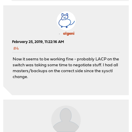
olgeni
February 25, 2019, 11:22:16 AM
#4
Now it seems to be working fine - probably LACP on the
switch was taking some time to negotiate stuff. I had all
masters/backups on the correct side since the sysctl
change.