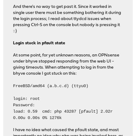
And there's no way to get past it. Since it worked in
single user there must be something bothering it during
the login process; I read about ttydcd issues when
pressing Ctrl-S on the console but nobody is pressing it
::)
Login stuck in pfault state
At some point, for yet unknown reasons, an OPNsense
under bhyve stopped responding from the web UI -
giving timeouts. When attempting to log in from the
bhyve console I got stuck on this:
FreeBSD/amd64 (a.b.c.d) (ttyu0)
login: root
Password:
load: 0.59 cmd: php 43287 [pfault] 2.02r
0.00u 0.00s 0% 1276k
I have no idea what caused the pfault state, and most