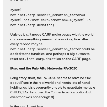
#!/bin/sh
sysctl
net.inet.carp.senderr_demotion_factor=0
sysctl net.inet.carp.demotion=-$(sysctl -n
net.inet.carp.demotion)
Ugly as it is, it made CARP make peace with the world
and now everything seems to be working fine after
every reboot. Maybe
net.inet.carp.senderr_demotion_factor
could be
added to the tunables, and perhaps a big button to
net.inet.carp.demotion
reset
on the CARP page.
IPsec and the Palo Alto Networks PA-3050
Long story short, the PA-3050 seems to have no clue
about IPsec in the real world and needs lots of hand
holding, as it is apparently unable to negotiate multiple
CHILD_SAs. I enabled the
Tunnel Isolation
option but
even that was not enough 8)
In the end, I went into