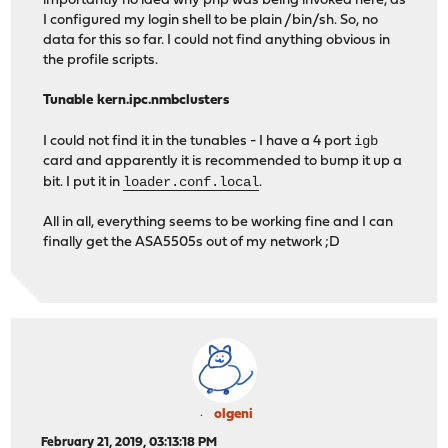
importantly no idea why php was being invoked here, as
I configured my login shell to be plain /bin/sh. So, no
data for this so far. I could not find anything obvious in
the profile scripts.
Tunable kern.ipc.nmbclusters
igb
I could not find it in the tunables - I have a 4 port
card and apparently it is recommended to bump it up a
loader.conf.local
bit. I put it in
.
All in all, everything seems to be working fine and I can
finally get the ASA5505s out of my network ;D
olgeni
February 21, 2019, 03:13:18 PM