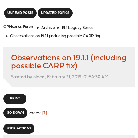
"
UNREAD POSTS
UPDATED TOPICS
OPNsense Forum
►
Archive
►
19.1 Legacy Series
►
Observations on 19.1.1 (including possible CARP fix)
Observations on 19.1.1 (including
possible CARP fix)
Started by olgeni, February 21, 2019, 01:54:30 AM
PRINT
1
GO DOWN
Pages
USER ACTIONS