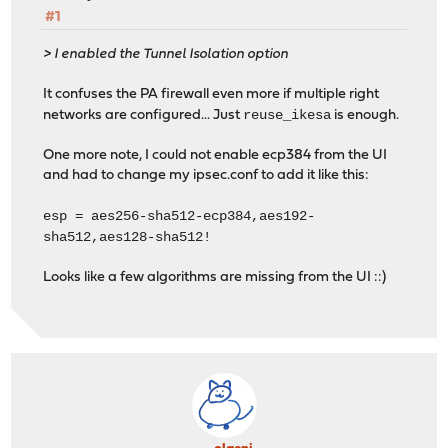
#1
> I enabled the Tunnel Isolation option
It confuses the PA firewall even more if multiple right
reuse_ikesa
networks are configured... Just
is enough.
One more note, I could not enable ecp384 from the UI
and had to change my ipsec.conf to add it like this:
esp = aes256-sha512-ecp384,aes192-
sha512,aes128-sha512!
Looks like a few algorithms are missing from the UI ::)