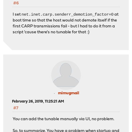
#6
net.inet.carp.senderr_demotion_factor=0
I set
at
boot time so that the host would not demote itself if the
first CARP transmissions fail - but I had to do it from a
script 'cause there's no tunable for that :)
mimugmail
February 26, 2019, 11:25:21 AM
#7
You can add the tunable manually via UI, no problem.
So, to summarize. You have a problem when startup and