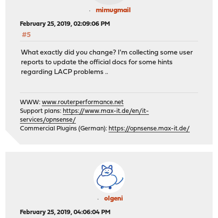
mimugmail
February 25, 2019, 02:09:06 PM
#5
What exactly did you change? I'm collecting some user
reports to update the official docs for some hints
regarding LACP problems ..
WWW:
www.routerperformance.net
Support plans:
https://www.max-it.de/en/it-
services/opnsense/
Commercial Plugins (German):
https://opnsense.max-it.de/
olgeni
February 25, 2019, 04:06:04 PM