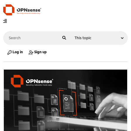
Log in
Sign up