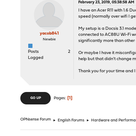
February 23, 2019, 05:38:58 AM
I have an Acer R11 with 1.6 
speed (normally over wifi I
My setup is a Docsis 3.1 mod
yacob841
connected to AC88U Wi-Fi was 
Newbie
significantly more than other
Posts
2
Or maybe I have it misconfigu
Logged
help but that didn't change 
Thank you for your time and I
1
Pages
GO UP
OPNsense Forum
►
English Forums
►
Hardware and Performa