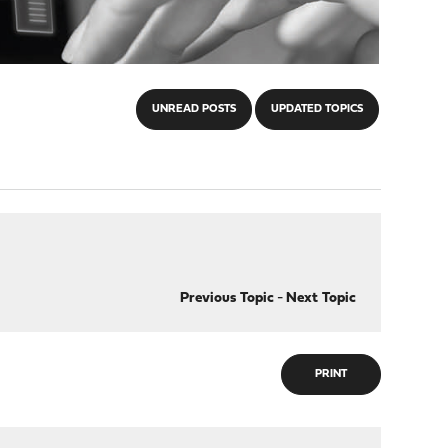
UNREAD POSTS
UPDATED TOPICS
Previous Topic
-
Next Topic
PRINT