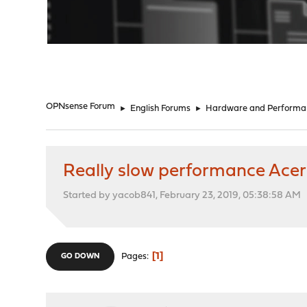
"
OPNsense Forum
►
English Forums
►
Hardware and Performa
Really slow performance Acer 
Started by yacob841, February 23, 2019, 05:38:58 AM
1
Pages
GO DOWN