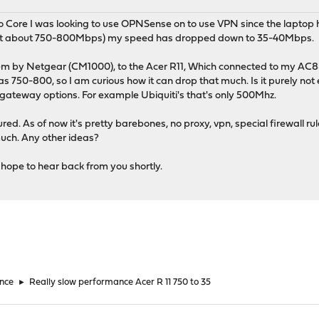
Duo Core I was looking to use OPNSense on to use VPN since the lapto
 get about 750-800Mbps) my speed has dropped down to 35-40Mbps.
em by Netgear (CM1000), to the Acer R11, Which connected to my AC8
750-800, so I am curious how it can drop that much. Is it purely not en
 gateway options. For example Ubiquiti's that's only 500Mhz.
red. As of now it's pretty barebones, no proxy, vpn, special firewall r
much. Any other ideas?
 hope to hear back from you shortly.
nce
►
Really slow performance Acer R 11 750 to 35