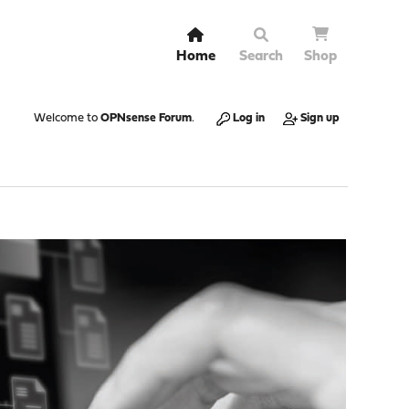
Home
Search
Shop
Welcome to
OPNsense Forum
.
Log in
Sign up