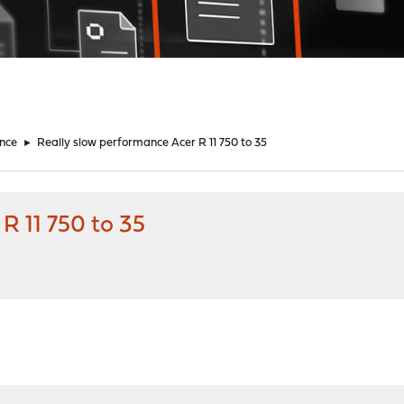
nce
►
Really slow performance Acer R 11 750 to 35
R 11 750 to 35