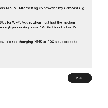
p has AES-Ni. After setting up however, my Comcast Gig
8Us for Wi-Fi. Again, when I just had the modem
ough processing power? While it is not a ton, it's
ules. I did see changing MMS to 1400 is supposed to
PRINT