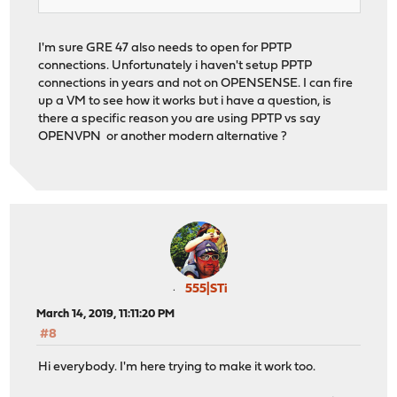
I'm sure GRE 47 also needs to open for PPTP
connections. Unfortunately i haven't setup PPTP
connections in years and not on OPENSENSE. I can fire
up a VM to see how it works but i have a question, is
there a specific reason you are using PPTP vs say
OPENVPN or another modern alternative ?
555|STi
March 14, 2019, 11:11:20 PM
#8
Hi everybody. I'm here trying to make it work too.