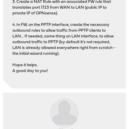
3. Create a NAT Rule with an associated FW rule that
translates port 1723 from WAN to LAN (public IP to
private IP of OPNsense).
4. In FW, on the PPTP interface, create the necessary
outbound rules to allow traffic from PPTP clients to
LAN... If needed, same thing on LAN interface, to allow
outbound traffic to PPTP (by default it's not required,
LAN is already allowed everywhere right from scratch -
the initial wizard running).
Hope it helps.
A good day to you!