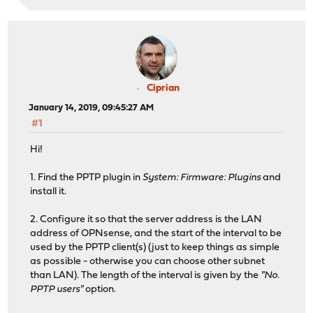
Ciprian
January 14, 2019, 09:45:27 AM
#1
Hi!
1. Find the PPTP plugin in
System: Firmware: Plugins
and
install it.
2. Configure it so that the server address is the LAN
address of OPNsense, and the start of the interval to be
used by the PPTP client(s) (just to keep things as simple
as possible - otherwise you can choose other subnet
than LAN). The length of the interval is given by the
"No.
PPTP users"
option.