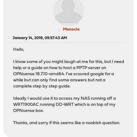
Monocle
January 14, 2019, 05:57:43 AM
Hello,
I know some of you might laugh at me for this, but I need
help or a guide on how to host a PPTP server on
OPNsense 18.7.10-amd64. I've scoured google for a
while but can only find some answers but not a
complete step by step guide.
Ideally I would use it to access my NAS running off a
WRT1900AC running DD-WRT which is on top of my
OPNsense box.
Thanks, and sorry if this seems like a noobish question.