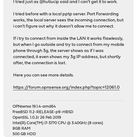
I tried just as @hutiucip said and I can't get it to work.
I tried before with a local pptp server. Port Forwarding
works, the local server sees the incoming connection, but
i can't figure out why it doesn't allow me to connect.
If i try to connect from inside the LAN it works flawlessly,
but when I go outside and try to connect from my mobile
phone through 3g, the server shows as if I was
connected, it even shows my 3g IP address, but shortly
after, the connection is lost.
Here you can see more details.
https://forum.opnsense.org/index.php?topic=12061.0
OPNsense 19.1.4-amd64
FreeBSD 11.2-RELEASE-p9-HBSD
OpenSSL 1.0.2r 26 Feb 2019
Intel(R) Core(TM) i7-3770 CPU @ 3.40GHz (8 cores)
8GB RAM
500 GB HDD