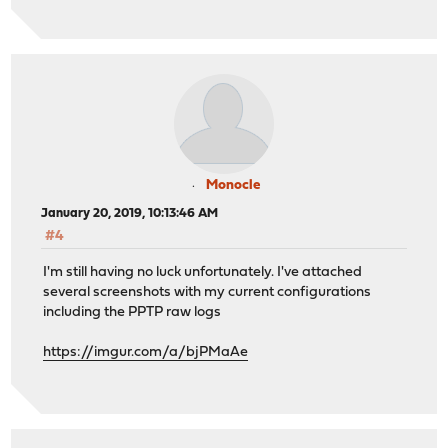
Monocle
January 20, 2019, 10:13:46 AM
#4
I'm still having no luck unfortunately. I've attached
several screenshots with my current configurations
including the PPTP raw logs
https://imgur.com/a/bjPMaAe