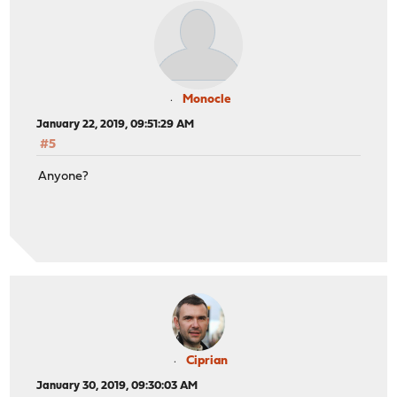
Monocle
January 22, 2019, 09:51:29 AM
#5
Anyone?
Ciprian
January 30, 2019, 09:30:03 AM