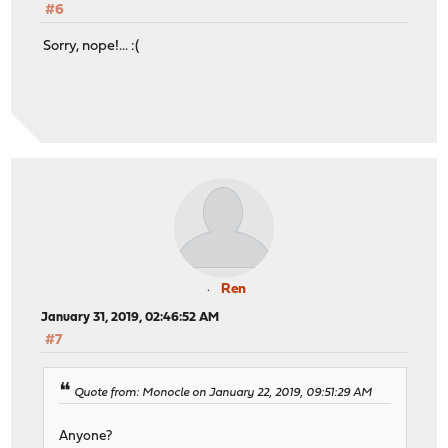
#6
Sorry, nope!... :(
Ren
January 31, 2019, 02:46:52 AM
#7
Quote from: Monocle on January 22, 2019, 09:51:29 AM
Anyone?