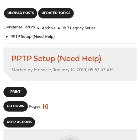
"
UNREAD POSTS
UPDATED TOPICS
OPNsense Forum
►
Archive
►
18.7 Legacy Series
►
PPTP Setup (Need Help)
PPTP Setup (Need Help)
Started by Monocle, January 14, 2019, 05:57:43 AM
PRINT
1
GO DOWN
Pages
USER ACTIONS