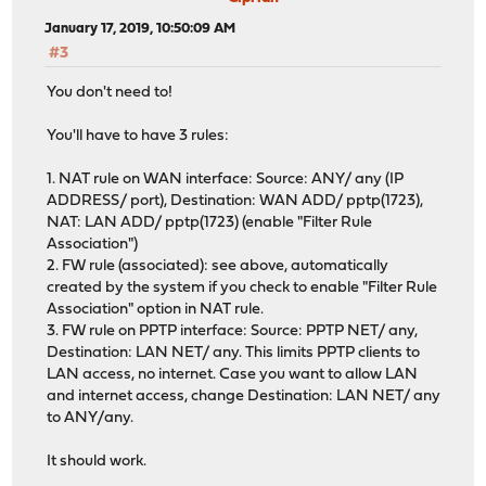
January 17, 2019, 10:50:09 AM
#3
You don't need to!
You'll have to have 3 rules:
1. NAT rule on WAN interface: Source: ANY/ any (IP
ADDRESS/ port), Destination: WAN ADD/ pptp(1723),
NAT: LAN ADD/ pptp(1723) (enable "Filter Rule
Association")
2. FW rule (associated): see above, automatically
created by the system if you check to enable "Filter Rule
Association" option in NAT rule.
3. FW rule on PPTP interface: Source: PPTP NET/ any,
Destination: LAN NET/ any. This limits PPTP clients to
LAN access, no internet. Case you want to allow LAN
and internet access, change Destination: LAN NET/ any
to ANY/any.
It should work.