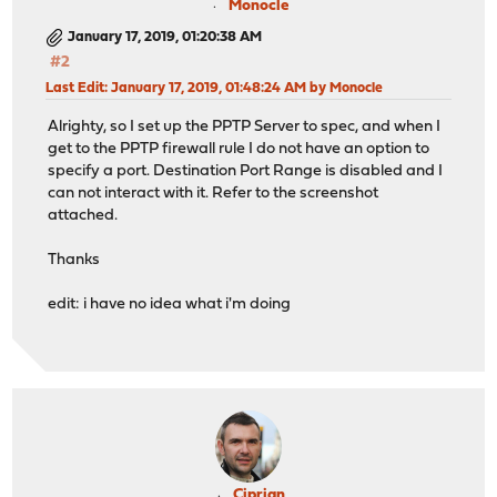
Monocle
January 17, 2019, 01:20:38 AM
#2
Last Edit
: January 17, 2019, 01:48:24 AM by Monocle
Alrighty, so I set up the PPTP Server to spec, and when I
get to the PPTP firewall rule I do not have an option to
specify a port. Destination Port Range is disabled and I
can not interact with it. Refer to the screenshot
attached.
Thanks
edit: i have no idea what i'm doing
Ciprian