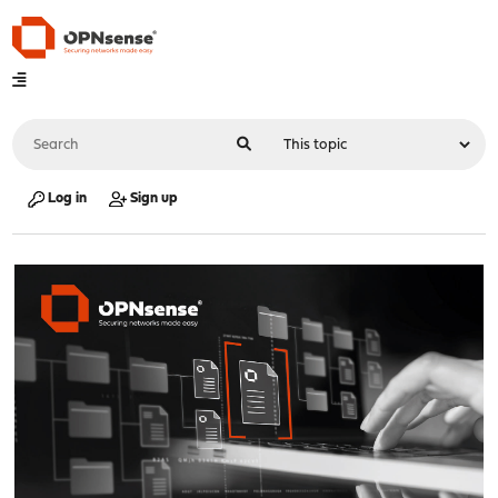
Log in
Sign up