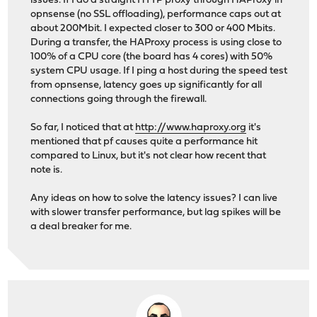
issues. If I do a straight HTTP proxy through HAProxy in
opnsense (no SSL offloading), performance caps out at
about 200Mbit. I expected closer to 300 or 400 Mbits.
During a transfer, the HAProxy process is using close to
100% of a CPU core (the board has 4 cores) with 50%
system CPU usage. If I ping a host during the speed test
from opnsense, latency goes up significantly for all
connections going through the firewall.
So far, I noticed that at
http://www.haproxy.org
it's
mentioned that pf causes quite a performance hit
compared to Linux, but it's not clear how recent that
note is.
Any ideas on how to solve the latency issues? I can live
with slower transfer performance, but lag spikes will be
a deal breaker for me.