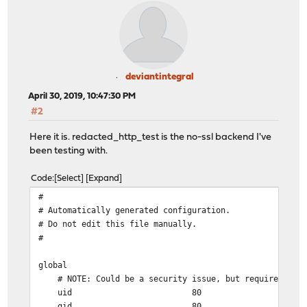
deviantintegral
April 30, 2019, 10:47:30 PM
#2
Here it is. redacted_http_test is the no-ssl backend I've
been testing with.
Code
Select
Expand
#
# Automatically generated configuration.
# Do not edit this file manually.
#
global
# NOTE: Could be a security issue, but required for 
uid 80
gid 80