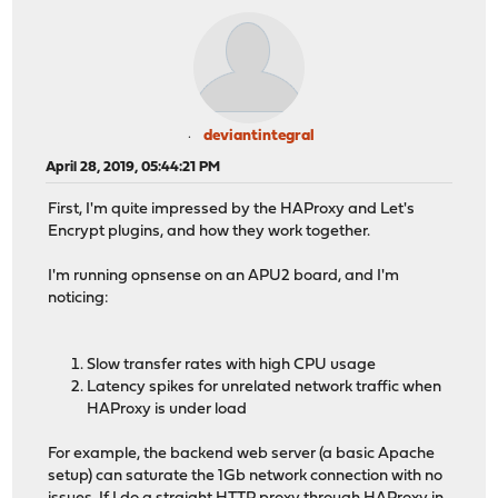
deviantintegral
April 28, 2019, 05:44:21 PM
First, I'm quite impressed by the HAProxy and Let's
Encrypt plugins, and how they work together.
I'm running opnsense on an APU2 board, and I'm
noticing:
Slow transfer rates with high CPU usage
Latency spikes for unrelated network traffic when
HAProxy is under load
For example, the backend web server (a basic Apache
setup) can saturate the 1Gb network connection with no