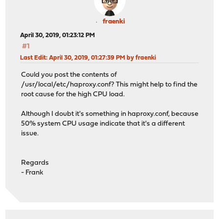
fraenki
April 30, 2019, 01:23:12 PM
#1
Last Edit
: April 30, 2019, 01:27:39 PM by fraenki
Could you post the contents of
/usr/local/etc/haproxy.conf? This might help to find the
root cause for the high CPU load.
Although I doubt it's something in haproxy.conf, because
50% system CPU usage indicate that it's a different
issue.
Regards
- Frank