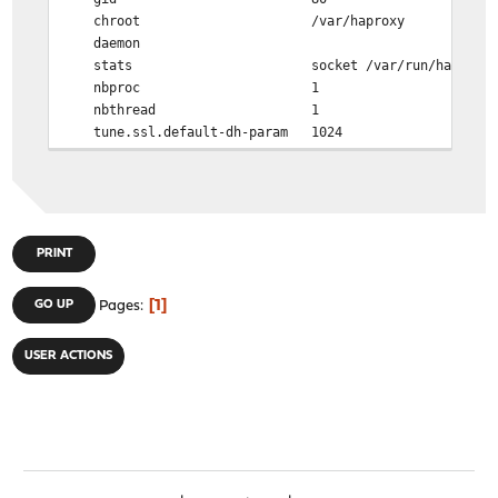
chroot /var/haproxy
daemon
stats socket /var/run/haproxy.socket
nbproc 1
nbthread 1
tune.ssl.default-dh-param 1024
spread-checks 0
tune.chksize 16384
tune.bufsize 16384
tune.lua.maxmem 0
log /var/run/log local0
PRINT
defaults
1
GO UP
Pages
log global
option redispatch -1
timeout client 30s
USER ACTIONS
timeout connect 30s
timeout server 30s
retries 3
# WARNING: pass through options below this line
mode http
option httplog