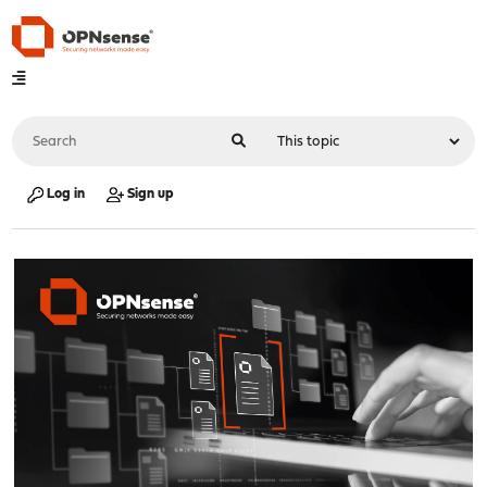
Log in
Sign up