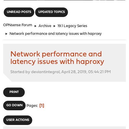
"
UNREAD POSTS
UPDATED TOPICS
OPNsense Forum
►
Archive
►
19.1 Legacy Series
►
Network performance and latency issues with haproxy
Network performance and
latency issues with haproxy
Started by deviantintegral, April 28, 2019, 05:44:21 PM
PRINT
1
GO DOWN
Pages
USER ACTIONS