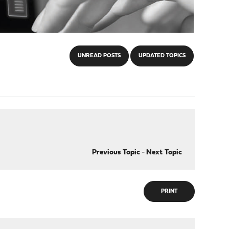
UNREAD POSTS
UPDATED TOPICS
Previous Topic
-
Next Topic
PRINT