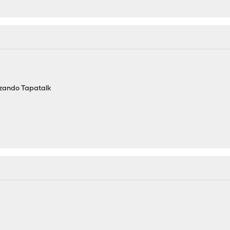
izando Tapatalk