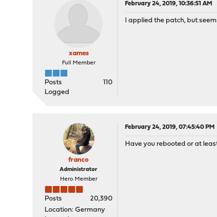
February 24, 2019, 10:36:51 AM
I applied the patch, but seem
xames
Full Member
Posts
110
Logged
February 24, 2019, 07:45:40 PM
Have you rebooted or at least
franco
Administrator
Hero Member
Posts
20,390
Location: Germany