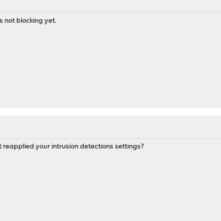
s not blocking yet.
 reapplied your intrusion detections settings?