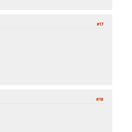
#17
#18