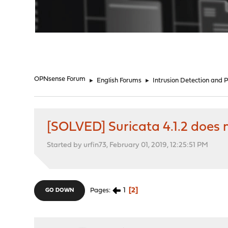
"
OPNsense Forum
►
English Forums
►
Intrusion Detection and 
[SOLVED] Suricata 4.1.2 does n
Started by urfin73, February 01, 2019, 12:25:51 PM
1
2
Pages
GO DOWN