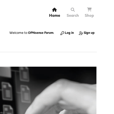
Home
Search
Shop
Welcome to
OPNsense Forum
.
Log in
Sign up