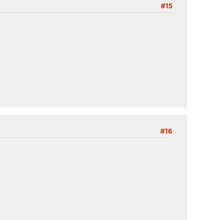
#15
#16