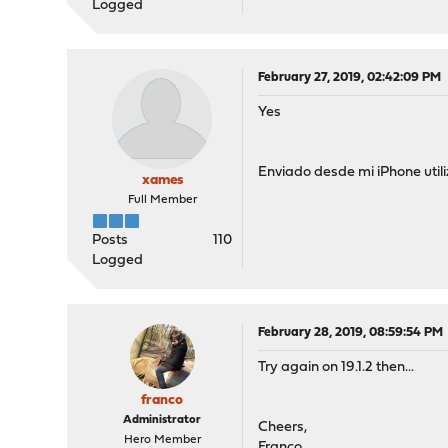
Logged
February 27, 2019, 02:42:09 PM
Yes
Enviado desde mi iPhone util
xames
Full Member
Posts
110
Logged
February 28, 2019, 08:59:54 PM
Try again on 19.1.2 then...
franco
Administrator
Cheers,
Hero Member
Franco