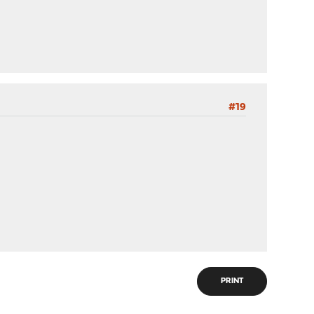
#19
PRINT