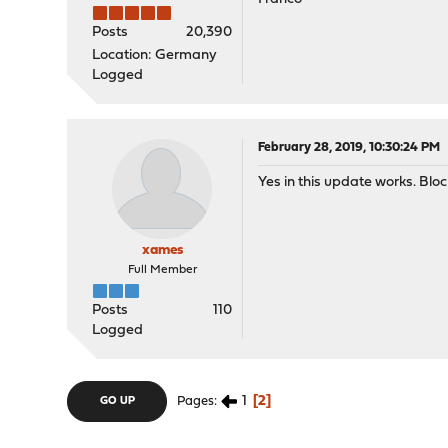
Posts
20,390
Location: Germany
Logged
February 28, 2019, 10:30:24 PM
Yes in this update works. Blo
xames
Full Member
Posts
110
Logged
1
2
Pages
GO UP