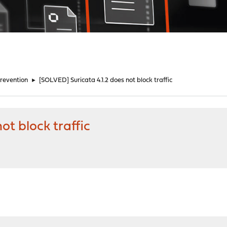
Prevention
►
[SOLVED] Suricata 4.1.2 does not block traffic
ot block traffic