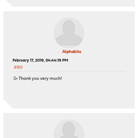
Alphakilo
February 17, 2019, 04:44:19 PM
#80
🥳 Thank you very much!