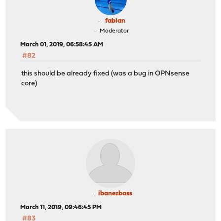
fabian
Moderator
March 01, 2019, 06:58:45 AM
#82
this should be already fixed (was a bug in OPNsense
core)
ibanezbass
March 11, 2019, 09:46:45 PM
#83