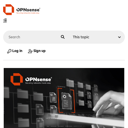
Log in
Sign up