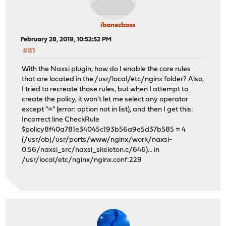
ibanezbass
February 28, 2019, 10:52:52 PM
#81
With the Naxsi plugin, how do I enable the core rules
that are located in the /usr/local/etc/nginx folder? Also,
I tried to recreate those rules, but when I attempt to
create the policy, it won't let me select any operator
except "=" (error: option not in list), and then I get this:
Incorrect line CheckRule
$policy8f40a781e34045c193b56a9e5d37b585 = 4
(/usr/obj/usr/ports/www/nginx/work/naxsi-
0.56/naxsi_src/naxsi_skeleton.c/646)... in
/usr/local/etc/nginx/nginx.conf:229