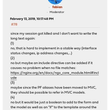
fabian
Moderator
February 13, 2019, 10:17:48 PM
#78
since my session got killed and I don't want to write the
long text again:
(1)
no, that is hard to implement in a stable way (interface
status changes, ip address changes,...)
(2)
no but maybe an include directive can be added if it
causes no problem when no file matches:
https://nginx.org/en/docs/ngx_core_module.html#incl
ude
(3)
maybe since the PF aliases have been moved to MVC,
they should be possible to refer in MVC models.
(4)
no but it would be just a boolean to add to the form and
the model as well as an "if" to the template around the