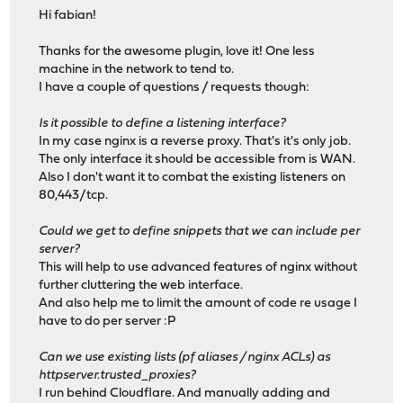
Hi fabian!
Thanks for the awesome plugin, love it! One less
machine in the network to tend to.
I have a couple of questions / requests though:
Is it possible to define a listening interface?
In my case nginx is a reverse proxy. That's it's only job.
The only interface it should be accessible from is WAN.
Also I don't want it to combat the existing listeners on
80,443/tcp.
Could we get to define snippets that we can include per
server?
This will help to use advanced features of nginx without
further cluttering the web interface.
And also help me to limit the amount of code re usage I
have to do per server :P
Can we use existing lists (pf aliases / nginx ACLs) as
httpserver.trusted_proxies?
I run behind Cloudflare. And manually adding and