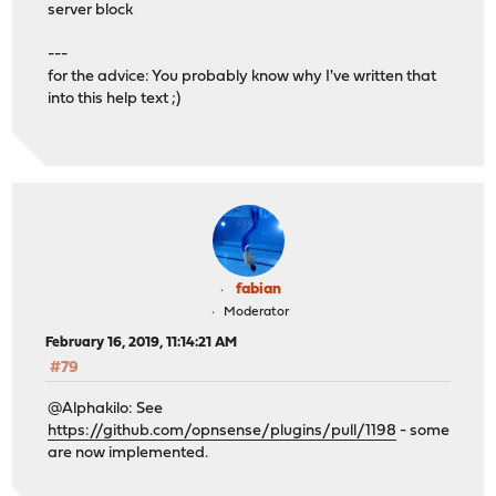
server block
---
for the advice: You probably know why I've written that
into this help text ;)
fabian
Moderator
February 16, 2019, 11:14:21 AM
#79
@Alphakilo: See
https://github.com/opnsense/plugins/pull/1198
- some
are now implemented.