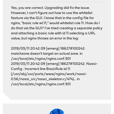
Yes, you are correct. Upgrading did fix the issue.
However, I can't figure out how to use the whitelist
feature via the GUI. I know that in the config file for
nginx, "basic rule wl:11;" would whitelist rule 11. How do I
do that via the GUI? I've tried creating a separate policy
and attaching a basic rule with id 11 selecting a URL
value, but nginx throws an error in the log:
2019/03/11 20:42:09 [emerg] 18627#100242:
matchzone doesn't target an actual zone. in
/usr/local/etc/nginx/nginx.conf:301
2019/03/11 20:42:09 [emerg] 18627#100242: Naxsi-
Config : Incorrect line BasicRule id:11
(/usr/obj/usr/ports/www/nginx/work/naxsi-
0.56/naxsi_src/naxsi_skeleton.c/474)... in
/usr/local/etc/nginx/nginx.conf:301