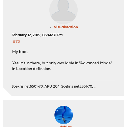
visualstation
February 12, 2019, 06:46:31 PM
#75
My bad,
Yes, it's in there, but only available in "Advanced Mode"
in Location definition.
Soekris net6501-70, APU 2C4, Soekris net5501-70, ...