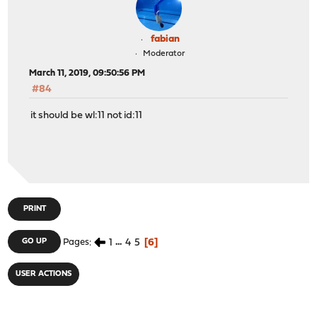
fabian
Moderator
March 11, 2019, 09:50:56 PM
#84
it should be wl:11 not id:11
PRINT
1
...
4
5
6
GO UP
Pages
USER ACTIONS