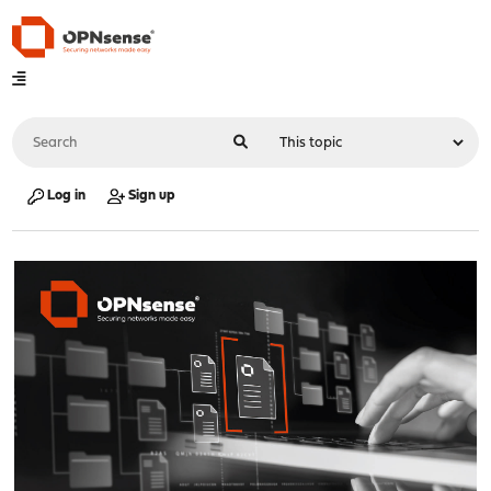
Log in
Sign up