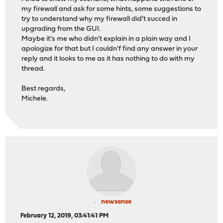
my firewall and ask for some hints, some suggestions to
try to understand why my firewall did't succed in
upgrading from the GUI.
Maybe it's me who didn't explain in a plain way and I
apologize for that but I couldn'f find any answer in your
reply and it looks to me as it has nothing to do with my
thread.
Best regards,
Michele.
newsense
February 12, 2019, 03:41:41 PM