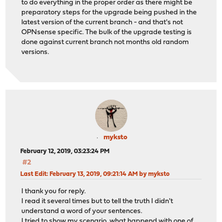
to do everything in the proper order as there might be
preparatory steps for the upgrade being pushed in the
latest version of the current branch - and that's not
OPNsense specific. The bulk of the upgrade testing is
done against current branch not months old random
versions.
myksto
February 12, 2019, 03:23:24 PM
#2
Last Edit
: February 13, 2019, 09:21:14 AM by myksto
I thank you for reply.
I read it several times but to tell the truth I didn't
understand a word of your sentences.
I tried to show my scenario, what happend with one of