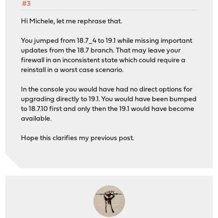
#3
Hi Michele, let me rephrase that.
You jumped from 18.7_4 to 19.1 while missing important
updates from the 18.7 branch. That may leave your
firewall in an inconsistent state which could require a
reinstall in a worst case scenario.
In the console you would have had no direct options for
upgrading directly to 19.1. You would have been bumped
to 18.7.10 first and only then the 19.1 would have become
available.
Hope this clarifies my previous post.