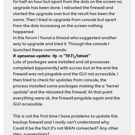
for half an hour but apart from the dots on the screen no
upgrade has been done. I rebooted the firewall and
started the upgrade over but the result has been the
same. Then I tried to upgrade from console but apart
from the dots increasing on the screen nothing
happened.
In this forum I found a thread who suggested another
way to upgrade and tried it. Through the console I
launched these commands:
# opnsense-update -fp -n "19.1\/latest"
Lots of packages were installed and all processes
completed (apparently) with succes but at the end the
firewall was not pingable and the GUI not accessible. I
then tried to check for updates from console, the
process installed some packages making the a "kernel
update" and the rebooted the firewall. At that point
everything were ok, the firewall pingable again and the
GUI accessible.
This is not the first time I have problems to update this
backup firewall and I really can't understand why.
Could it be the fact it's not WAN connected? Any other
idea, suggestions?