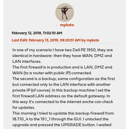
myksto
February 12, 2019, 11:02:10 AM
Last Edit
: February 13, 2019, 09:20:51 AM by myksto
In one of my scenario I have two Dell PE 1950, they are
identical in hardware: then they have WAN, DMZ and
LAN interfaces.
The first firewall is in production and is LAN, DMZ and
WAN (to a router with public IP) connected.
The second is a backup, same configuration as the first
but connected only to the LAN interface with another
private IP (of course). In this backup machine I set the
first firewall LAN address as the default gateway. In
this way it's connected to the internet anche can check
for updates.
This morning I tried to update this backup firewall from
18.7.10_4 to the 19.1_1 through the GUI. I unlocked the
upgrade and pressed the UPGRADE button. I waited