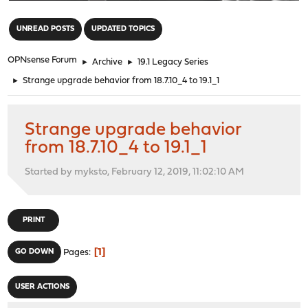
"
UNREAD POSTS
UPDATED TOPICS
OPNsense Forum
►
Archive
►
19.1 Legacy Series
►
Strange upgrade behavior from 18.7.10_4 to 19.1_1
Strange upgrade behavior
from 18.7.10_4 to 19.1_1
Started by myksto, February 12, 2019, 11:02:10 AM
PRINT
1
GO DOWN
Pages
USER ACTIONS