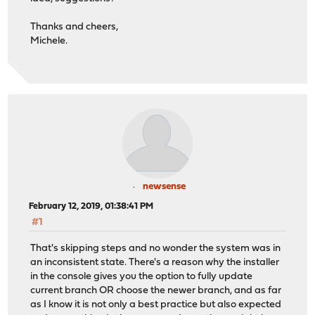
Thanks and cheers,
Michele.
newsense
February 12, 2019, 01:38:41 PM
#1
That's skipping steps and no wonder the system was in
an inconsistent state. There's a reason why the installer
in the console gives you the option to fully update
current branch OR choose the newer branch, and as far
as I know it is not only a best practice but also expected