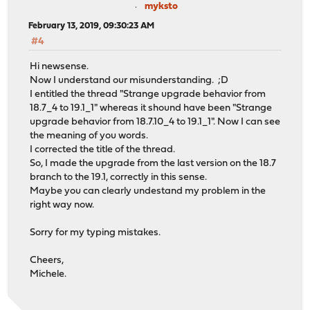
myksto
February 13, 2019, 09:30:23 AM
#4
Hi newsense.
Now I understand our misunderstanding. ;D
I entitled the thread "Strange upgrade behavior from
18.7_4 to 19.1_1" whereas it shound have been "Strange
upgrade behavior from 18.7.10_4 to 19.1_1". Now I can see
the meaning of you words.
I corrected the title of the thread.
So, I made the upgrade from the last version on the 18.7
branch to the 19.1, correctly in this sense.
Maybe you can clearly undestand my problem in the
right way now.
Sorry for my typing mistakes.
Cheers,
Michele.