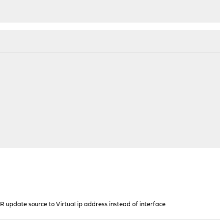
R update source to Virtual ip address instead of interface