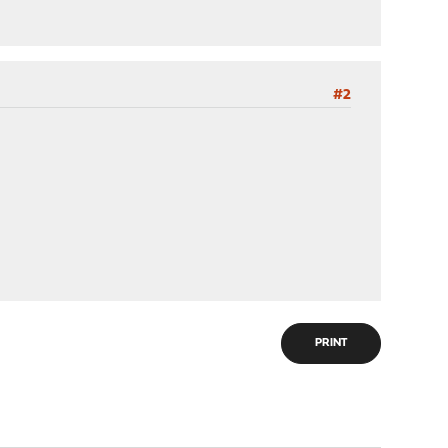
#2
PRINT