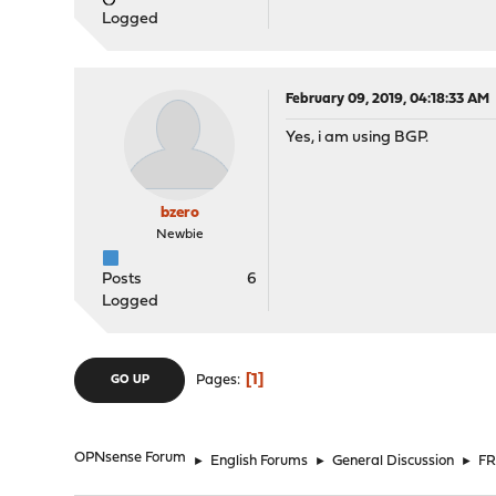
Logged
February 09, 2019, 04:18:33 AM
Yes, i am using BGP.
bzero
Newbie
Posts
6
Logged
1
Pages
GO UP
OPNsense Forum
►
English Forums
►
General Discussion
►
FR