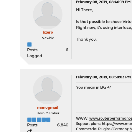
February 08, 2019, 08:46:19 PM
Hi There,
Is that possible to chose Vir
Right now, it's using interfac
bzero
Newbie
Thank you.
Posts
6
Logged
February 08, 2019, 08:58:03 PM
You mean in BGP?
mimugmail
Hero Member
WWW:
www.routerperformance
Support plans:
https://www.max-
Posts
6,840
Commercial Plugins (German):
h