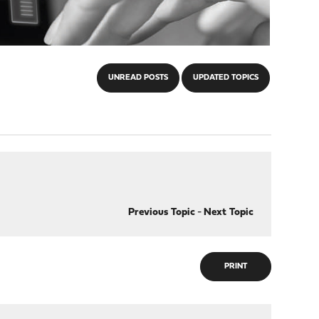
UNREAD POSTS
UPDATED TOPICS
Previous Topic
-
Next Topic
PRINT