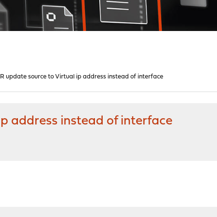
R update source to Virtual ip address instead of interface
ip address instead of interface