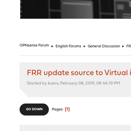
"
OPNsense Forum
►
English Forums
►
General Discussion
►
FR
FRR update source to Virtual 
Started by bzero, February 08, 2019, 08:46:19 PM
1
Pages
GO DOWN