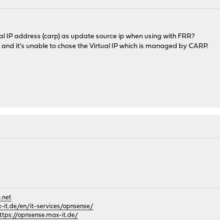
tual IP address (carp) as update source ip when using with FRR?
e, and it's unable to chose the Virtual IP which is managed by CARP.
.net
it.de/en/it-services/opnsense/
ttps://opnsense.max-it.de/