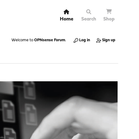
Home
Search
Shop
Welcome to
OPNsense Forum
.
Log in
Sign up