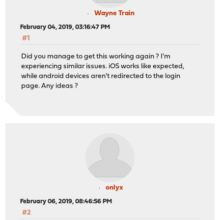
Wayne Train
February 04, 2019, 03:16:47 PM
#1
Did you manage to get this working again ? I'm
experiencing similar issues. iOS works like expected,
while android devices aren't redirected to the login
page. Any ideas ?
onlyx
February 06, 2019, 08:46:56 PM
#2