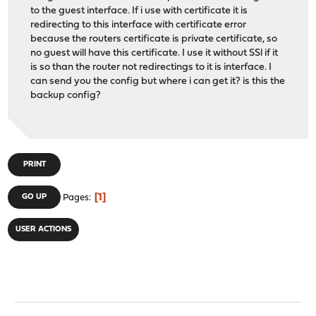
to the guest interface. If i use with certificate it is
redirecting to this interface with certificate error
because the routers certificate is private certificate, so
no guest will have this certificate. I use it without SSl if it
is so than the router not redirectings to it is interface. I
can send you the config but where i can get it? is this the
backup config?
PRINT
1
GO UP
Pages
USER ACTIONS