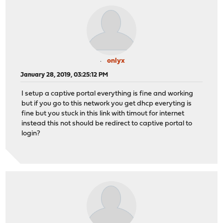
onlyx
January 28, 2019, 03:25:12 PM
I setup a captive portal everything is fine and working
but if you go to this network you get dhcp everyting is
fine but you stuck in this link with timout for internet
instead this not should be redirect to captive portal to
login?