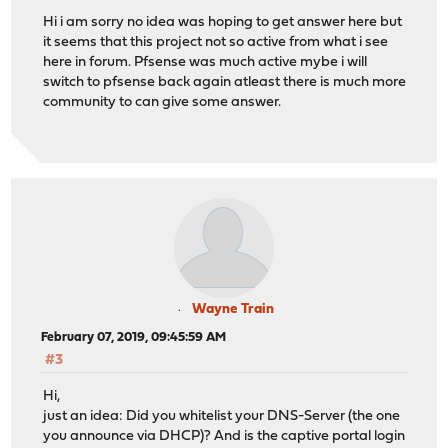
Hi i am sorry no idea was hoping to get answer here but
it seems that this project not so active from what i see
here in forum. Pfsense was much active mybe i will
switch to pfsense back again atleast there is much more
community to can give some answer.
Wayne Train
February 07, 2019, 09:45:59 AM
#3
Hi,
just an idea: Did you whitelist your DNS-Server (the one
you announce via DHCP)? And is the captive portal login