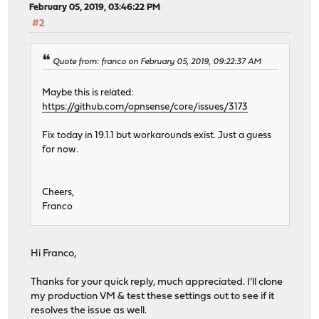
February 05, 2019, 03:46:22 PM
#2
Quote from: franco on February 05, 2019, 09:22:37 AM
Maybe this is related:
https://github.com/opnsense/core/issues/3173
Fix today in 19.1.1 but workarounds exist. Just a guess
for now.
Cheers,
Franco
Hi Franco,
Thanks for your quick reply, much appreciated. I'll clone
my production VM & test these settings out to see if it
resolves the issue as well.