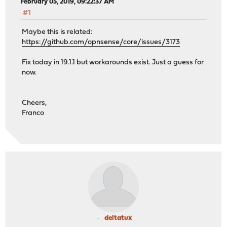
February 05, 2019, 09:22:37 AM
#1
Maybe this is related:
https://github.com/opnsense/core/issues/3173
Fix today in 19.1.1 but workarounds exist. Just a guess for
now.
Cheers,
Franco
deltatux