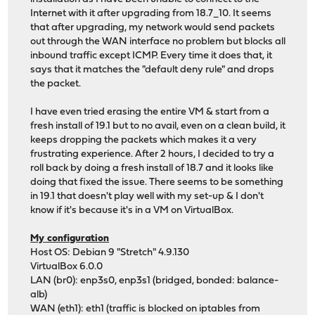
Internet with it after upgrading from 18.7_10. It seems
that after upgrading, my network would send packets
out through the WAN interface no problem but blocks all
inbound traffic except ICMP. Every time it does that, it
says that it matches the "default deny rule" and drops
the packet.
I have even tried erasing the entire VM & start from a
fresh install of 19.1 but to no avail, even on a clean build, it
keeps dropping the packets which makes it a very
frustrating experience. After 2 hours, I decided to try a
roll back by doing a fresh install of 18.7 and it looks like
doing that fixed the issue. There seems to be something
in 19.1 that doesn't play well with my set-up & I don't
know if it's because it's in a VM on VirtualBox.
My configuration
Host OS: Debian 9 "Stretch" 4.9.130
VirtualBox 6.0.0
LAN (br0): enp3s0, enp3s1 (bridged, bonded: balance-
alb)
WAN (eth1): eth1 (traffic is blocked on iptables from