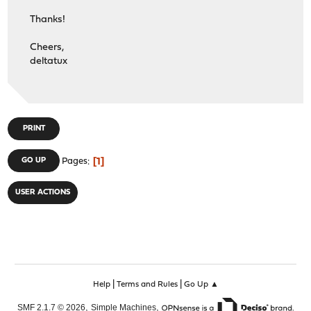
Thanks!
Cheers,
deltatux
PRINT
1
GO UP
Pages
USER ACTIONS
|
|
Help
Terms and Rules
Go Up ▲
,
,
SMF 2.1.7 © 2026
Simple Machines