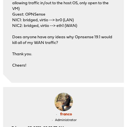
allowing traffic in/out to the host OS, only open to the
VM)
Guest: OPNSense
NIC1: bridged, virtio --> br0 (LAN)
NIC2: bridged, virtio --> eth1 (WAN)
Does anyone have any ideas why Opnsense 19.1 would
kill all of my WAN traffic?
Thank you.
Cheers!
franco
Administrator