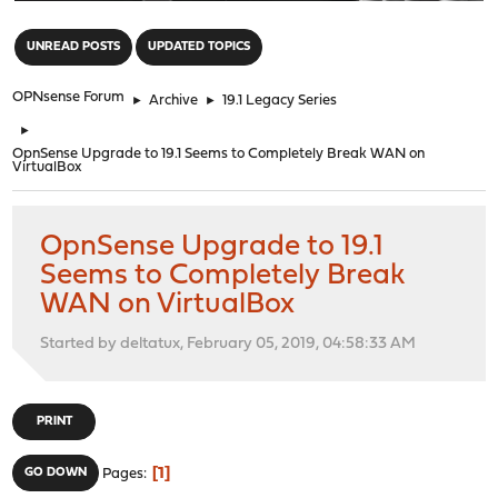
"
UNREAD POSTS
UPDATED TOPICS
OPNsense Forum
►
Archive
►
19.1 Legacy Series
►
OpnSense Upgrade to 19.1 Seems to Completely Break WAN on
VirtualBox
OpnSense Upgrade to 19.1
Seems to Completely Break
WAN on VirtualBox
Started by deltatux, February 05, 2019, 04:58:33 AM
PRINT
1
GO DOWN
Pages