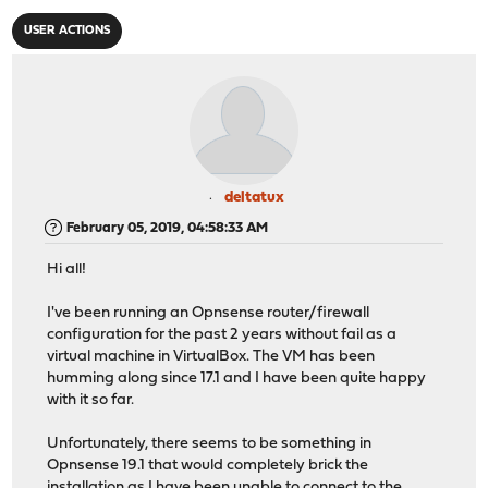
USER ACTIONS
deltatux
February 05, 2019, 04:58:33 AM
Hi all!
I've been running an Opnsense router/firewall
configuration for the past 2 years without fail as a
virtual machine in VirtualBox. The VM has been
humming along since 17.1 and I have been quite happy
with it so far.
Unfortunately, there seems to be something in
Opnsense 19.1 that would completely brick the
installation as I have been unable to connect to the