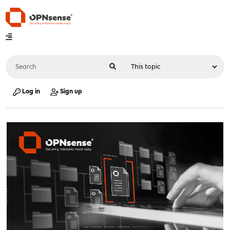
Log in
Sign up