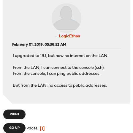
LogicEthos
February 01, 2019, 05:36:52 AM
I upgraded to 19.1, but now no internet on the LAN.
From the LAN, I can connect to the console (ssh).
From the console, I can ping public addresses.
But from the LAN, no access to public addresses.
PRINT
1
GO UP
Pages