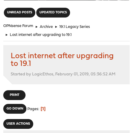
"
UNREAD POSTS
UPDATED TOPICS
OPNsense Forum
►
Archive
►
19.1 Legacy Series
►
Lost internet after upgrading to 19.1
Lost internet after upgrading
to 19.1
Started by LogicEthos, February 01, 2019, 05:36:52 AM
PRINT
1
GO DOWN
Pages
USER ACTIONS