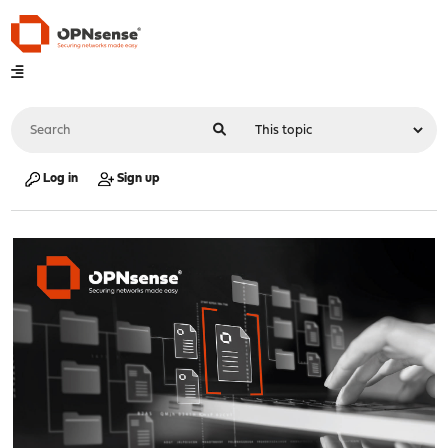
Log in
Sign up