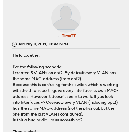
TimoTT
January 11, 2019, 10:36:13 PM
Hello together,
I've the following scenario:
I created 3 VLANs on opt2. By default every VLAN has
the same MAC-address (from opt2).
Because this is confusing for the switch which is working
with the thrunk port I gave every interface its own MAC-
address. However it doesn't seem to work. If you look
into Interfaces -> Overview every VLAN (including opt2)
has the same MAC-address (not the physical, but the
one from the last VLAN I configured).
Is this a bug or did I miss something?