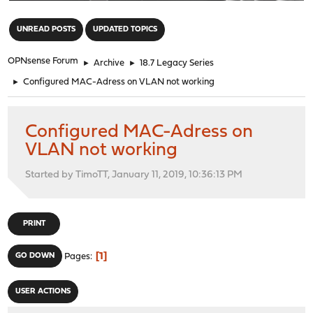
"
UNREAD POSTS
UPDATED TOPICS
OPNsense Forum
►
Archive
►
18.7 Legacy Series
►
Configured MAC-Adress on VLAN not working
Configured MAC-Adress on
VLAN not working
Started by TimoTT, January 11, 2019, 10:36:13 PM
PRINT
1
GO DOWN
Pages
USER ACTIONS