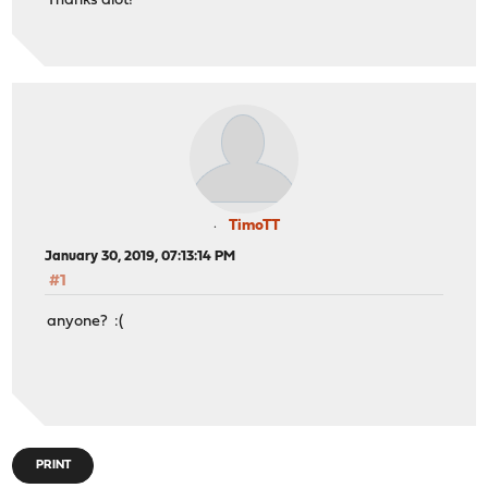
Thanks alot!
TimoTT
January 30, 2019, 07:13:14 PM
#1
anyone? :(
PRINT