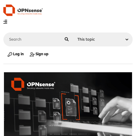
Log in
Sign up