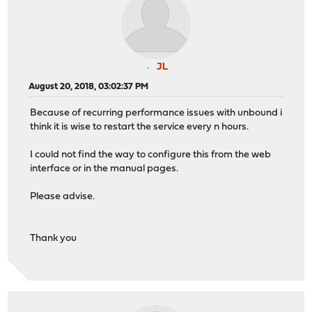
JL
August 20, 2018, 03:02:37 PM
Because of recurring performance issues with unbound i
think it is wise to restart the service every n hours.
I could not find the way to configure this from the web
interface or in the manual pages.
Please advise.
Thank you