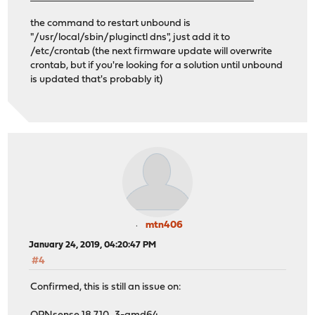
the command to restart unbound is
"/usr/local/sbin/pluginctl dns", just add it to
/etc/crontab (the next firmware update will overwrite
crontab, but if you're looking for a solution until unbound
is updated that's probably it)
mtn406
January 24, 2019, 04:20:47 PM
#4
Confirmed, this is still an issue on: