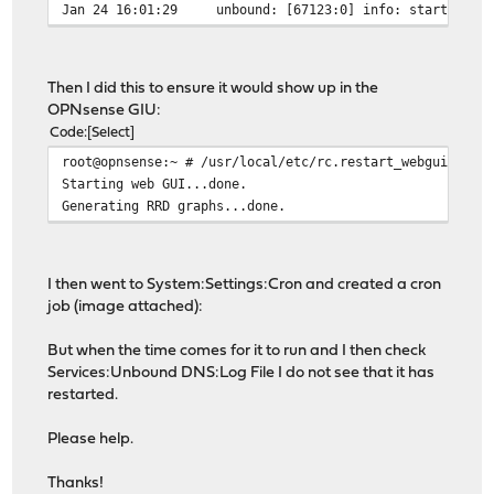
Jan 24 16:01:29 unbound: [67123:0] info: start of ser
Then I did this to ensure it would show up in the
OPNsense GIU:
Code
Select
root@opnsense:~ # /usr/local/etc/rc.restart_webgui
Starting web GUI...done.
Generating RRD graphs...done.
I then went to System:Settings:Cron and created a cron
job (image attached):
But when the time comes for it to run and I then check
Services:Unbound DNS:Log File I do not see that it has
restarted.
Please help.
Thanks!