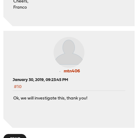
Cheers,
Franco
mtn406
January 30, 2019, 09:23:45 PM
#10
Ok, we will investigate this, thank you!