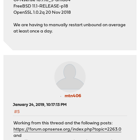
OPNsense 18.7.10_3-amd64
FreeBSD 11.1-RELEASE-p18
OpenSSL 1.0.2q 20 Nov 2018
We are having to manually restart unbound on average
at least once a day.
mtn406
January 24, 2019, 10:17:13 PM
#5
Working from this thread and the following posts:
https://forum.opnsense.org/index.php?topic=2263.0
and