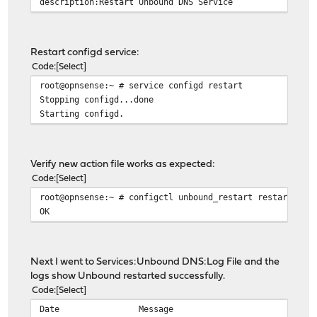
description:Restart Unbound DNS Service
Restart configd service:
Code
Select
root@opnsense:~ # service configd restart
Stopping configd...done
Starting configd.
Verify new action file works as expected:
Code
Select
root@opnsense:~ # configctl unbound_restart restart
OK
Next I went to Services:Unbound DNS:Log File and the
logs show Unbound restarted successfully.
Code
Select
Date Message