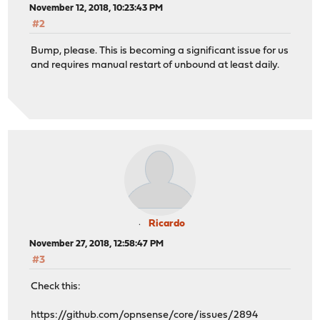
November 12, 2018, 10:23:43 PM
#2
Bump, please. This is becoming a significant issue for us
and requires manual restart of unbound at least daily.
Ricardo
November 27, 2018, 12:58:47 PM
#3
Check this:
https://github.com/opnsense/core/issues/2894