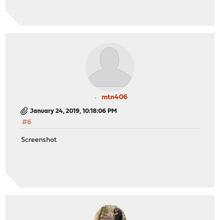
mtn406
January 24, 2019, 10:18:06 PM
#6
Screenshot