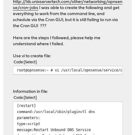
http://kb.unixservertech.com/other/networking/opnsen
se/cron-jobs
I was able to create the following and get
everything to work from the command line, and
schedule via the Cron GUI, but it is still failing to run via
the Cron GUI ???
Here are the steps I followed, please help me
understand where I failed.
Use vi to create file:
Code
Select
root@opnsense:~ # vi /usr/local/opnsense/service/conf/a
Information in file:
Code
Select
[restart]
command:/usr/local/sbin/pluginctl dns
parameters:
type:script
message:Restart Unbound DNS Service