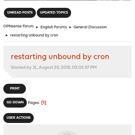
"
UNREAD POSTS
UPDATED TOPICS
OPNsense Forum
►
English Forums
►
General Discussion
►
restarting unbound by cron
restarting unbound by cron
Started by JL, August 20, 2018, 03:02:37 PM
PRINT
1
GO DOWN
Pages
USER ACTIONS