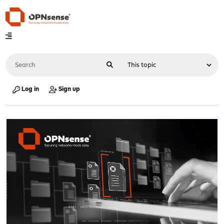
Log in
Sign up