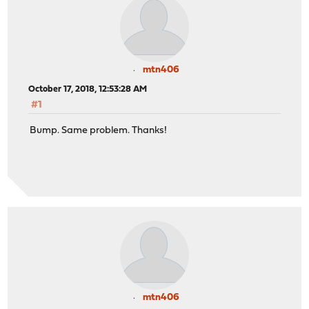
mtn406
October 17, 2018, 12:53:28 AM
#1
Bump. Same problem. Thanks!
mtn406