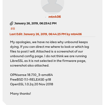
mtn406
January 26, 2019, 06:25:42 PM
#8
Last Edit
: January 26, 2019, 06:44:25 PM by mtn406
My apologies, we have no idea why unbound keeps
dying. If you can direct me where to look or which log
files to post I will. Attached is a screenshot of our
unbound config page. I do not think we are running
LibreSSL as it is not selected in the firmware page,
screenshot also attached.
OPNsense 18.7.10_3-amd64
FreeBSD 11.1-RELEASE-p18
OpenSSL 1.0.2q 20 Nov 2018
Many thanks!