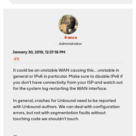
franco
Administrator
January 30, 2019, 12:37:16 PM
#9
It could be an unstable WAN causing this... unstable in
general or IPv6 in particular. Make sure to disable IPv6 if
you don't have connectivity from your ISP and watch out
for the system log restarting the WAN interface.
In general, crashes for Unbound need to be reported
with Unbound authors. We can deal with configuration
errors, but not with segmentation faults without
touching code we shouldn't touch.