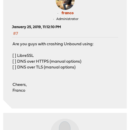
franco
Administrator
January 25, 2019, 11:12:10 PM
#7
Are you guys with crashing Unbound using:
[ ] LibreSSL
[ ] DNS over HTTPS (manual options)
[ ] DNS over TLS (manual options)
Cheers,
Franco