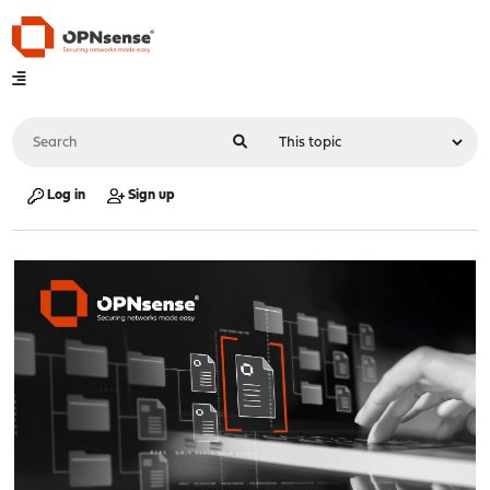
Log in
Sign up