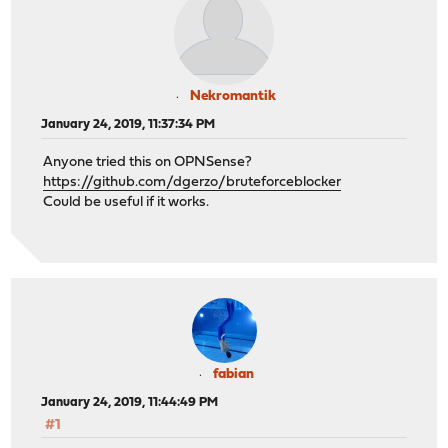
Nekromantik
January 24, 2019, 11:37:34 PM
Anyone tried this on OPNSense?
https://github.com/dgerzo/bruteforceblocker
Could be useful if it works.
fabian
January 24, 2019, 11:44:49 PM
#1