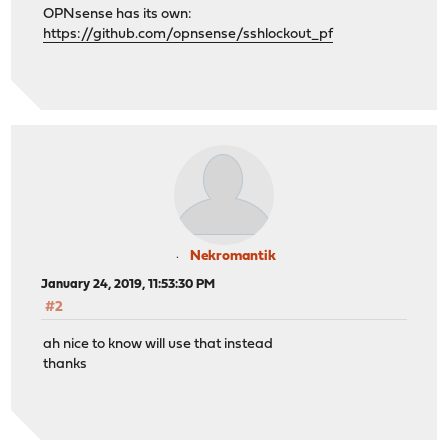
OPNsense has its own:
https://github.com/opnsense/sshlockout_pf
Nekromantik
January 24, 2019, 11:53:30 PM
#2
ah nice to know will use that instead
thanks