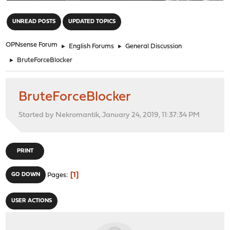
"
UNREAD POSTS
UPDATED TOPICS
OPNsense Forum
►
English Forums
►
General Discussion
►
BruteForceBlocker
BruteForceBlocker
Started by Nekromantik, January 24, 2019, 11:37:34 PM
PRINT
1
GO DOWN
Pages
USER ACTIONS