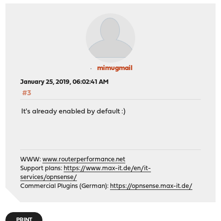
mimugmail
January 25, 2019, 06:02:41 AM
#3
It's already enabled by default :)
WWW:
www.routerperformance.net
Support plans:
https://www.max-it.de/en/it-
services/opnsense/
Commercial Plugins (German):
https://opnsense.max-it.de/
PRINT