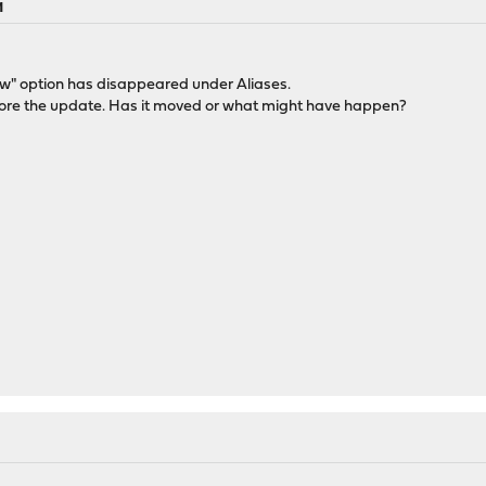
M
iew" option has disappeared under Aliases.
fore the update. Has it moved or what might have happen?