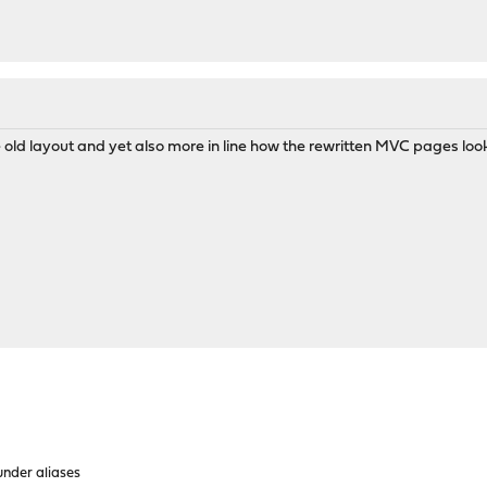
e old layout and yet also more in line how the rewritten MVC pages look l
under aliases