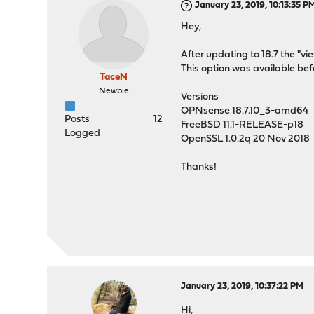
January 23, 2019, 10:13:35 P
Hey,
After updating to 18.7 the "v
This option was available be
TaceN
Newbie
Versions
OPNsense 18.7.10_3-amd64
Posts
12
FreeBSD 11.1-RELEASE-p18
Logged
OpenSSL 1.0.2q 20 Nov 2018
Thanks!
January 23, 2019, 10:37:22 PM
Hi,