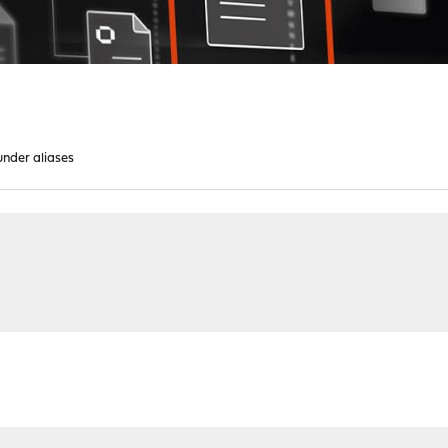
under aliases