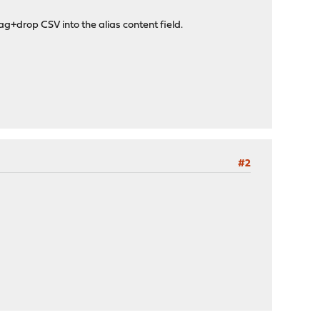
g+drop CSV into the alias content field.
#2