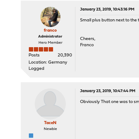
January 23, 2019, 10:43:16 PM
Small plus button next to the 
franco
Administrator
Cheers,
Hero Member
Franco
Posts
20,390
Location: Germany
Logged
January 23, 2019, 10:47:44 PM
Obviously That one was to smal
TaceN
Newbie