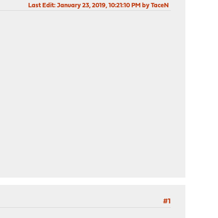
Last Edit
: January 23, 2019, 10:21:10 PM by TaceN
#1