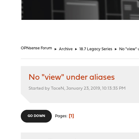
"
OPNsense Forum
►
Archive
►
18.7 Legacy Series
►
No "view" 
No "view" under aliases
Started by TaceN, January 23, 2019, 10:13:35 PM
1
Pages
GO DOWN