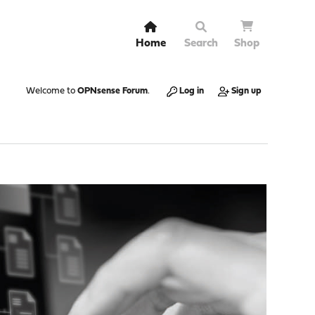
Home
Search
Shop
Welcome to
OPNsense Forum
.
Log in
Sign up