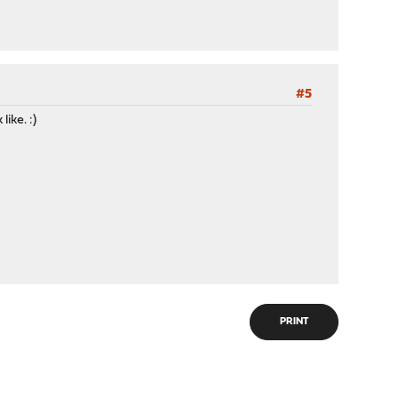
#5
ike. :)
PRINT