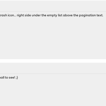
trash icon... right side under the empty list above the pagination text.
l to see! ;)