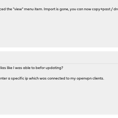
ced the "view" menu item. Import is gone, you can now copy+past / dra
lias like I was able to befor updating?
 enter a specific ip which was connected to my openvpn clients.