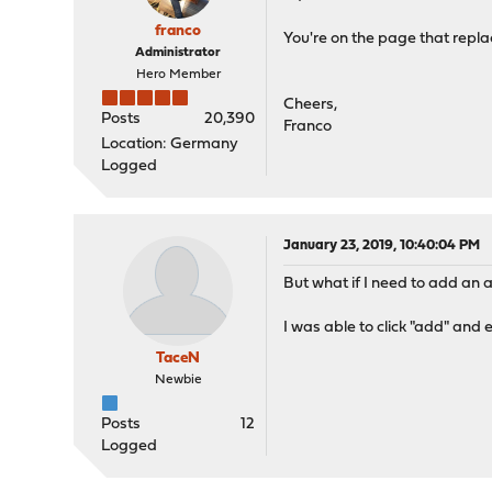
franco
You're on the page that repla
Administrator
Hero Member
Cheers,
Posts
20,390
Franco
Location: Germany
Logged
January 23, 2019, 10:40:04 PM
But what if I need to add an a
I was able to click "add" and
TaceN
Newbie
Posts
12
Logged