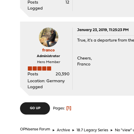
Posts
12
Logged
January 23, 2019, 11:25:23 PM
True, it's a departure from th
franco
Administrator
Cheers,
Hero Member
Franco
Posts
20,390
Location: Germany
Logged
1
Pages
GO UP
OPNsense Forum
►
Archive
►
18.7 Legacy Series
►
No "view" 