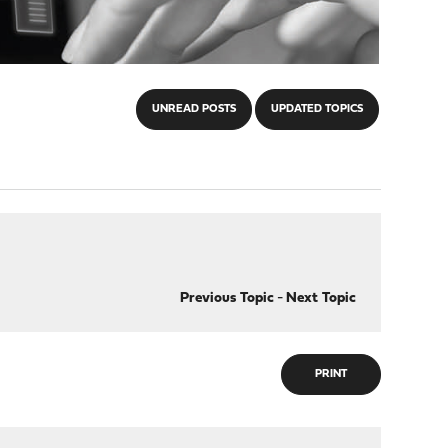
UNREAD POSTS
UPDATED TOPICS
Previous Topic
-
Next Topic
PRINT