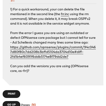
#1
1) For a quick workaround, your can delete the file
mentioned in the second line (the
frr.inc
using the rm
command). When you delete it, it may break OSPFv2
and it is not available in the service widget anymore.
From the error I guess you are using an outdated or
defect OPNsense core package but I cannot tell for sure
- Ad Schellevis changed many lines some time ago:
https://github.com/opnsense/plugins/commit/94c046
7d80f80c7dd208b3bffd5104da3704d10e#diff-
2fd1b4ef6091f6ddb5174e8f79dd2de7
Can you add the versions you are using (OPNsense
core, os-frr)?
PRINT
1
GO UP
Pages