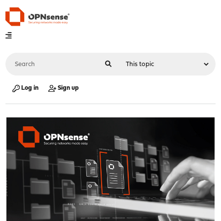
Log in
Sign up