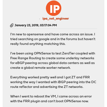
ipa_net_engineer
January 23, 2019, 03:17:04 PM
I'm new to opensense and have come across an issue. I
tried searching on google and in the forums but haven't
really found anything matching this.
I've been using OPNSense to test ZeroTier coupled with
Free Range Routing to create some underlay networks
for eBGP peering across global data centers as well as
create a global remote worker network.
Everything worked pretty well and I got ZT and FRR
working the way I wanted with iBGP peering into the DC
route reflector and advertising the ZT networks.
When I went to reboot the VM, I came across an error
with the FRR plugin and can't boot OPNSense now.