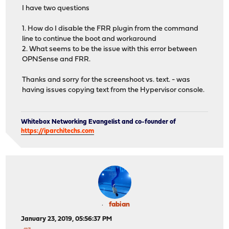
I have two questions
1. How do I disable the FRR plugin from the command
line to continue the boot and workaround
2. What seems to be the issue with this error between
OPNSense and FRR.
Thanks and sorry for the screenshoot vs. text. - was
having issues copying text from the Hypervisor console.
Whitebox Networking Evangelist and co-founder of
https://iparchitechs.com
fabian
January 23, 2019, 05:56:37 PM