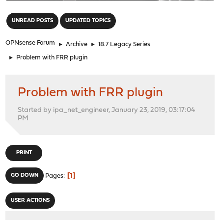
"
UNREAD POSTS
UPDATED TOPICS
OPNsense Forum
►
Archive
►
18.7 Legacy Series
►
Problem with FRR plugin
Problem with FRR plugin
Started by ipa_net_engineer, January 23, 2019, 03:17:04
PM
PRINT
1
GO DOWN
Pages
USER ACTIONS