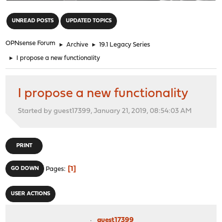
"
UNREAD POSTS
UPDATED TOPICS
OPNsense Forum
►
Archive
►
19.1 Legacy Series
►
I propose a new functionality
I propose a new functionality
Started by guest17399, January 21, 2019, 08:54:03 AM
PRINT
1
GO DOWN
Pages
USER ACTIONS
guest17399