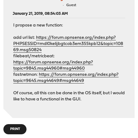
Guest
January 21, 2019, 08:54:03 AM
I propose a new function:
add url list:
https://forum.opnsense.org/index.php?
PHPSESSID=mdl0kelijbgtcob3em355kpb12&topic=108
69.msg50824
filebeat/metricbeat:
https://forum.opnsense.org/index.php?
topic=9845.msg44960#msg44960
fastnetmon:
https://forum.opnsense.org/index.php?
topic=9645.msg44649#msg44649
Of course, all this can be done in the OS itself, but I would
like to have a functional in the GUI.
PRINT