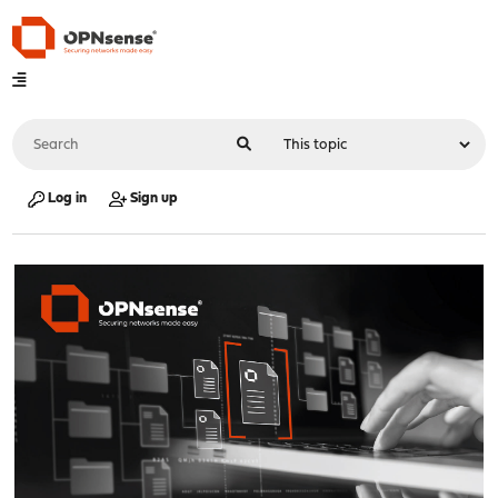
Log in
Sign up