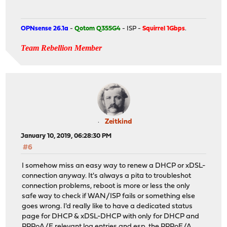
OPNsense 26.1a
-
Qotom Q355G4
- ISP -
Squirrel 1Gbps
.
Team Rebellion Member
Zeitkind
January 10, 2019, 06:28:30 PM
#6
I somehow miss an easy way to renew a DHCP or xDSL-
connection anyway. It's always a pita to troubleshot
connection problems, reboot is more or less the only
safe way to check if WAN/ISP fails or something else
goes wrong. I'd really like to have a dedicated status
page for DHCP & xDSL-DHCP with only for DHCP and
PPPoA/E relevant log entries and esp. the PPPoE/A