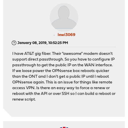
lewi3069
January 08, 2019, 10:52:25 PM
I have AT&T gig fiber. Their "awesome" modem doesn't
support direct passthrough. So you have to configure IP
passthrough to get the public IP on the WAN interface.
If we loose power the OPNsense box reboots quicker
than the ONT and I don't get a public IP until I reboot
OPNsense again. This is an issue for things like remote
access VPN. Is there an easy way to force a renew or
reboot with the API or over SSH so I can build a reboot or
renew script.