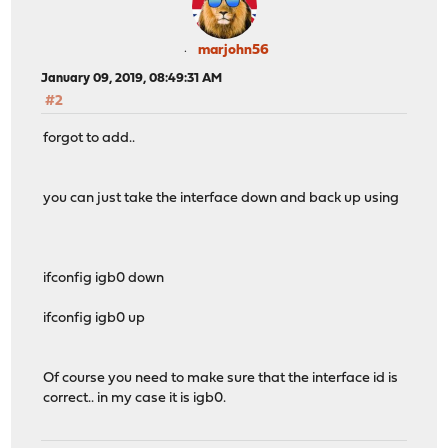
marjohn56
January 09, 2019, 08:49:31 AM
#2
forgot to add..
you can just take the interface down and back up using
ifconfig igb0 down
ifconfig igb0 up
Of course you need to make sure that the interface id is
correct.. in my case it is igb0.