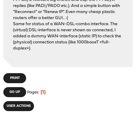
replies (like PADI/PADO etc.). And a simple button with
"Reconnect" or "Renew IP". Even many cheap plastic
routers offer a better GUI.. :(
Same for status of a WAN-DSL-combo interface. The
(virtual) DSL-interface is never shown as connected, I
added a dummy WAN-interface (static IP) to check the
(physical) connection status (like 1000baseT <full-
duplex>).
PRINT
1
GO UP
Pages
USER ACTIONS