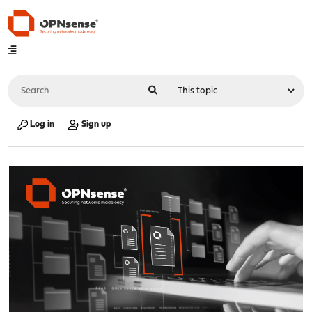
Log in
Sign up