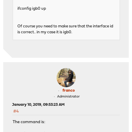
ifconfig igb0 up
Of course you need to make sure that the interface id
is correct.. in my case it is igb0.
franco
Administrator
January 10, 2019, 09:53:23 AM
#4
The command is: