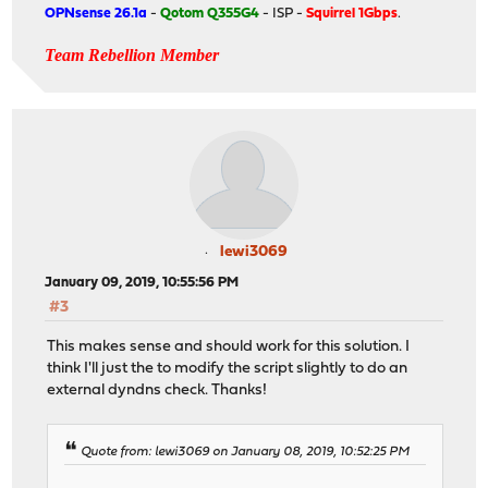
OPNsense 26.1a
-
Qotom Q355G4
- ISP -
Squirrel 1Gbps
.
Team Rebellion Member
lewi3069
January 09, 2019, 10:55:56 PM
#3
This makes sense and should work for this solution. I
think I'll just the to modify the script slightly to do an
external dyndns check. Thanks!
Quote from: lewi3069 on January 08, 2019, 10:52:25 PM