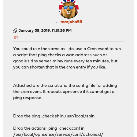
marjohn56
January 08, 2019, 11:31:26 PM
#1
You could use the same as I do, use a Cron event to run
a script that ping checks a wan address such as
google's dns server. minw runs every ten minutes, but
you can shorten that in the cron entry if you like.
Attached are the script and the config file for adding
the cron event. It reboots opnsense if it cannot get a
ping response.
Drop the ping_check.sh in /usr/local/sbin
Drop the actions_ping_check.conf in
/usr/local/opnsense/service/conf/actions.d/