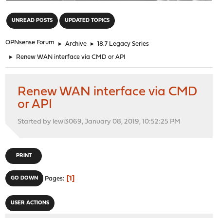
"
UNREAD POSTS
UPDATED TOPICS
OPNsense Forum
►
Archive
►
18.7 Legacy Series
►
Renew WAN interface via CMD or API
Renew WAN interface via CMD
or API
Started by lewi3069, January 08, 2019, 10:52:25 PM
PRINT
1
GO DOWN
Pages
USER ACTIONS