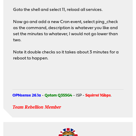
Goto the shell and select 11, reload all services.
Now go and add a new Cron event, select ping_check
as the command, description is whatever you like and
set the minutes to whatever, I would not go lower than
two.
Note it double checks so it takes about 3 minutes for a
reboot to happen.
OPNsense 26.1a
-
Qotom Q355G4
- ISP -
Squirrel 1Gbps
.
Team Rebellion Member