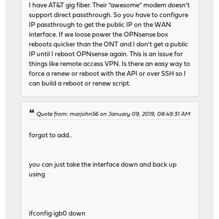
I have AT&T gig fiber. Their "awesome" modem doesn't
support direct passthrough. So you have to configure
IP passthrough to get the public IP on the WAN
interface. If we loose power the OPNsense box
reboots quicker than the ONT and I don't get a public
IP until I reboot OPNsense again. This is an issue for
things like remote access VPN. Is there an easy way to
force a renew or reboot with the API or over SSH so I
can build a reboot or renew script.
Quote from: marjohn56 on January 09, 2019, 08:49:31 AM
forgot to add..
you can just take the interface down and back up
using
ifconfig igb0 down