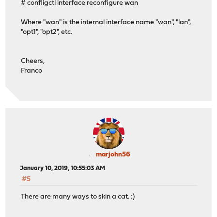
# confligctl interface reconfigure wan
Where "wan" is the internal interface name "wan", "lan",
"opt1", "opt2", etc.
Cheers,
Franco
marjohn56
January 10, 2019, 10:55:03 AM
#5
There are many ways to skin a cat. :)