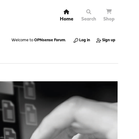
Home
Search
Shop
Welcome to
OPNsense Forum
.
Log in
Sign up