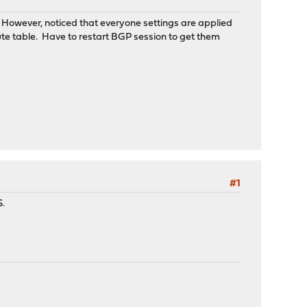
 However, noticed that everyone settings are applied
te table. Have to restart BGP session to get them
#1
S.