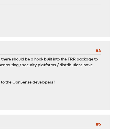
#4
ng there should be a hook built into the FRR package to
er routing / security platforms / distributions have
st to the OpnSense developers?
#5