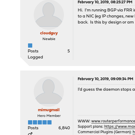
February 10, 2019, 08:25:27 PM
Hi. I'm running BGP via FRR 
to a NIC (eg IP changes, new
back. Is this by design or am
cloudguy
Newbie
Posts
5
Logged
February 10, 2019, 09:09:34 PM
I'd guess the daemon stops as
mimugmail
Hero Member
WWW:
www.routerperformance
Support plans:
https://www.max-
Posts
6,840
Commercial Plugins (German):
h