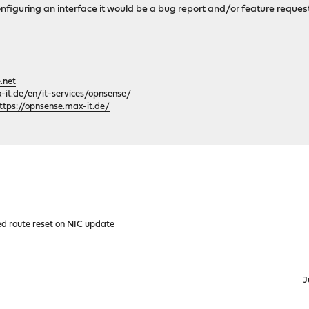
onfiguring an interface it would be a bug report and/or feature request
.net
it.de/en/it-services/opnsense/
ttps://opnsense.max-it.de/
d route reset on NIC update
J