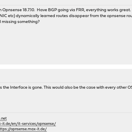
in Opnsense 18.7.10. Have BGP going via FRR, everything works great.
 NIC etc) dynamically learned routes disappear from the opnsense rou
 I missing something?
 the Interface is gone. This would also be the case with every other O
.net
it.de/en/it-services/opnsense/
ttps://opnsense.max-it.de/