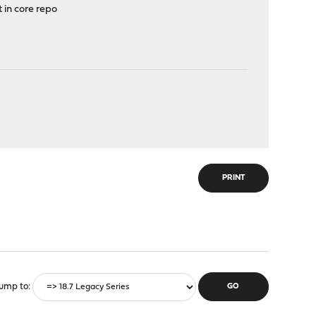
 in core repo
PRINT
ump to