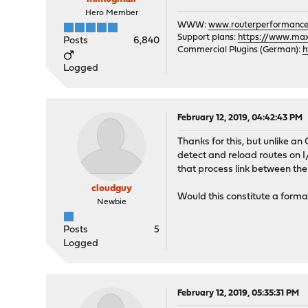
Hero Member
WWW:
www.routerperformance
Support plans:
https://www.max-
Posts
6,840
Commercial Plugins (German):
h
Logged
February 12, 2019, 04:42:43 PM
Thanks for this, but unlike an
detect and reload routes on I/
that process link between t
cloudguy
Would this constitute a form
Newbie
Posts
5
Logged
February 12, 2019, 05:35:31 PM