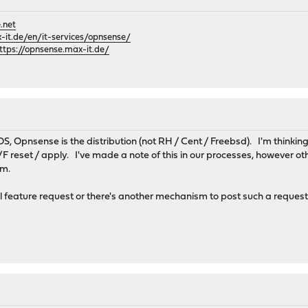
.net
it.de/en/it-services/opnsense/
ttps://opnsense.max-it.de/
 OS, Opnsense is the distribution (not RH / Cent / Freebsd). I'm thinki
F reset / apply. I've made a note of this in our processes, however oth
hem.
al feature request or there's another mechanism to post such a reque