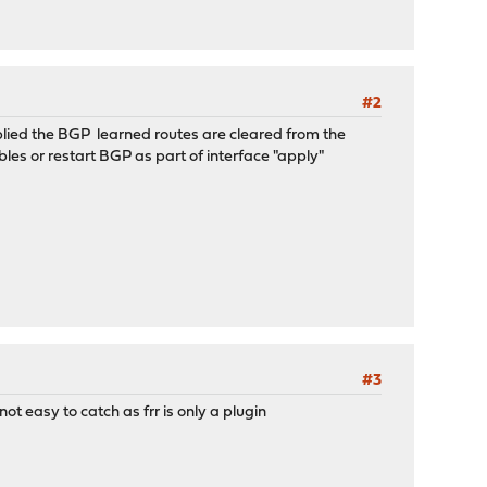
#2
lied the BGP learned routes are cleared from the
ables or restart BGP as part of interface "apply"
#3
ot easy to catch as frr is only a plugin