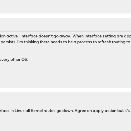
on active. Interface doesn't go away. When Interface setting are app
s persist). I'm thinking there needs to be a process to refresh routing t
 every other OS.
ce in Linux all Kernel routes go down. Agree on apply action but it's n