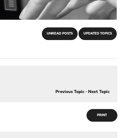
UNREAD POSTS
UPDATED TOPICS
Previous Topic
-
Next Topic
PRINT