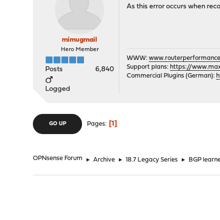
As this error occurs when rec
mimugmail
Hero Member
WWW:
www.routerperformance
Support plans:
https://www.max-
Posts
6,840
Commercial Plugins (German):
h
Logged
1
Pages
GO UP
OPNsense Forum
►
Archive
►
18.7 Legacy Series
►
BGP learne