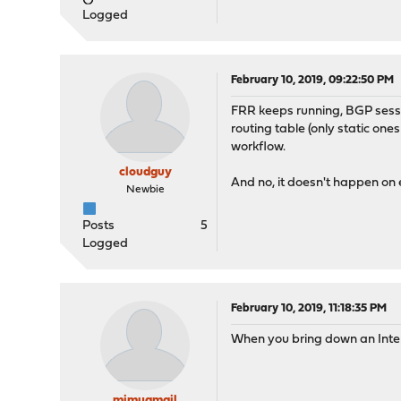
Logged
February 10, 2019, 09:22:50 PM
FRR keeps running, BGP sessi
routing table (only static one
workflow.
cloudguy
And no, it doesn't happen on
Newbie
Posts
5
Logged
February 10, 2019, 11:18:35 PM
When you bring down an Interfa
mimugmail