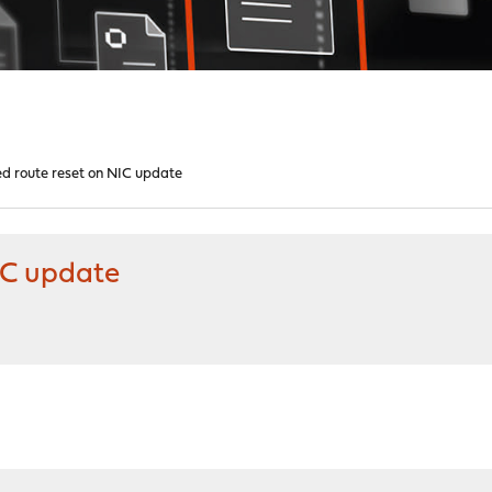
d route reset on NIC update
IC update