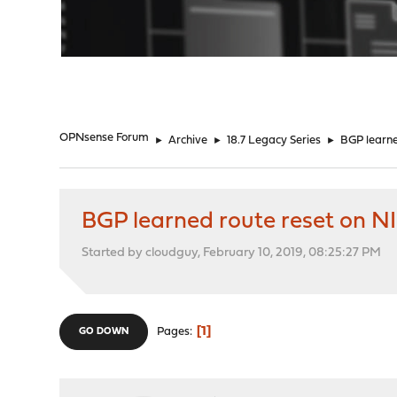
"
OPNsense Forum
►
Archive
►
18.7 Legacy Series
►
BGP learne
BGP learned route reset on N
Started by cloudguy, February 10, 2019, 08:25:27 PM
1
Pages
GO DOWN